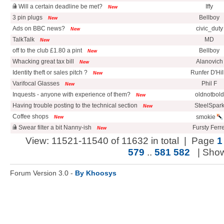
Will a certain deadline be met?
Iffy
New
3 pin plugs
Bellboy
New
Ads on BBC news?
civic_duty
New
TalkTalk
MD
New
off to the club £1.80 a pint
Bellboy
New
Whacking great tax bill
Alanovich
New
Identity theft or sales pitch ?
Runfer D'Hil
New
Varifocal Glasses
Phil F
New
Inquests - anyone with experience of them?
oldnotbold
New
Having trouble posting to the technical section
SteelSpar
New
Coffee shops
smokie
New
Swear filter a bit Nanny-ish
Fursty Ferre
New
View: 11521-11540 of 11632 in total | Page
1
579
..
581
582
| Sho
Forum Version 3.0 -
By Khoosys