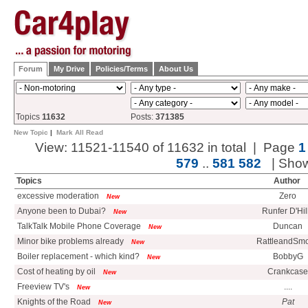
Forum
My Drive
Policies/Terms
About Us
Topics
11632
Posts:
371385
New Topic
|
Mark All Read
View: 11521-11540 of 11632 in total | Page
1
579
..
581
582
| Sho
Topics
Author
excessive moderation
Zero
New
Anyone been to Dubai?
Runfer D'Hil
New
TalkTalk Mobile Phone Coverage
Duncan
New
Minor bike problems already
RattleandSm
New
Boiler replacement - which kind?
BobbyG
New
Cost of heating by oil
Crankcase
New
Freeview TV's
....
New
Knights of the Road
Pat
New