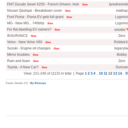
FIAT Ducato Sevel X250 - French Drivers -Huh
tyrednemoti
New
Nissan Qashqai - Breakdown cover
maltrap
New
Ford Puma - Puma EV gets full grant
Lygono
New
MG - New MG... 740bhp
Lygono
New
For flat dwelling EV owners?
smokie
New
INSURANCE
Zero
New
Volvo - New Volvo V60
Robbie3
New
Suzuki - Engine oil changes
legacyla
New
Mirror troubles
Bobby
New
Rain and foam
Zero
New
Toyota - A New Car?
Duncan
New
View: 221-240 of 11132 in total | Page
1
2
3
4
..
10
11
12
13
14
..
5
Forum Version 3.0 -
By Khoosys