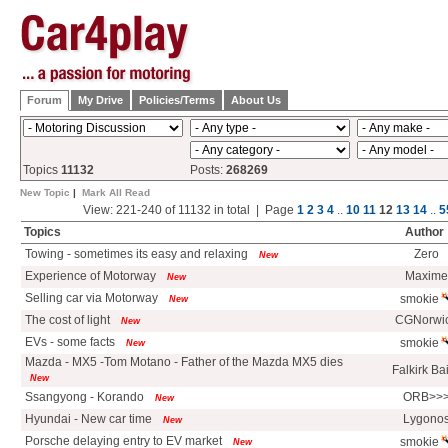
Forum
My Drive
Policies/Terms
About Us
Topics
11132
Posts:
268269
New Topic
|
Mark All Read
View: 221-240 of 11132 in total | Page
1
2
3
4
..
10
11
12
13
14
..
5
Topics
Author
Towing - sometimes its easy and relaxing
Zero
New
Experience of Motorway
Maxime
New
Selling car via Motorway
smokie
New
The cost of light
CGNorwi
New
EVs - some facts
smokie
New
Mazda - MX5 -Tom Motano - Father of the Mazda MX5 dies
Falkirk Ba
New
Ssangyong - Korando
ORB>>
New
Hyundai - New car time
Lygono
New
Porsche delaying entry to EV market
smokie
New