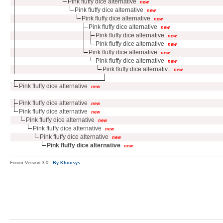
Pink fluffy dice alternative
new
Pink fluffy dice alternative
new
Pink fluffy dice alternative
new
Pink fluffy dice alternative
new
Pink fluffy dice alternative
new
Pink fluffy dice alternative
new
Pink fluffy dice alternative
new
Pink fluffy dice alternative
new
Pink fluffy dice alternativ..
new
Pink fluffy dice alternative
new
Pink fluffy dice alternative
new
Pink fluffy dice alternative
new
Pink fluffy dice alternative
new
Pink fluffy dice alternative
new
Pink fluffy dice alternative
new
Pink fluffy dice alternative
new
Forum Version 3.0 -
By Khoosys