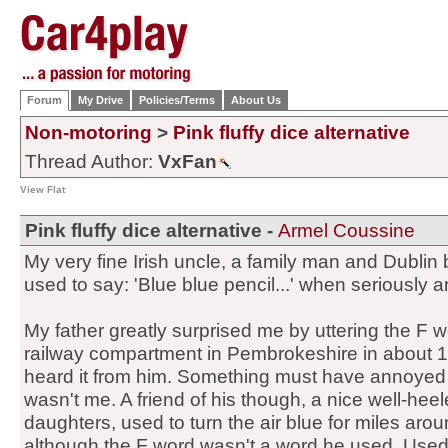
Forum
My Drive
Policies/Terms
About Us
Non-motoring
>
Pink fluffy dice alternative
Thread Author:
VxFan
View Flat
Pink fluffy dice alternative -
Armel Coussine
My very fine Irish uncle, a family man and Dublin
used to say: 'Blue blue pencil...' when seriously 
My father greatly surprised me by uttering the F wo
railway compartment in Pembrokeshire in about 19
heard it from him. Something must have annoyed h
wasn't me. A friend of his though, a nice well-hee
daughters, used to turn the air blue for miles arou
although the F word wasn't a word he used. Used