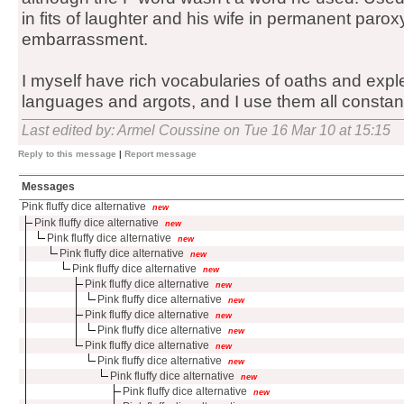
in fits of laughter and his wife in permanent par
embarrassment.
I myself have rich vocabularies of oaths and exple
languages and argots, and I use them all constant
Last edited by: Armel Coussine on Tue 16 Mar 10 at 15:15
Reply to this message
|
Report message
Messages
Pink fluffy dice alternative
new
Pink fluffy dice alternative
new
Pink fluffy dice alternative
new
Pink fluffy dice alternative
new
Pink fluffy dice alternative
new
Pink fluffy dice alternative
new
Pink fluffy dice alternative
new
Pink fluffy dice alternative
new
Pink fluffy dice alternative
new
Pink fluffy dice alternative
new
Pink fluffy dice alternative
new
Pink fluffy dice alternative
new
Pink fluffy dice alternative
new