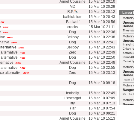
Armel Coussine
15 Mar 10 20:10
MD
15 Mar 10 20:29
R.P.
15 Mar 10 20:12
Latest
bathtub tom
15 Mar 10 20:43
Motorin
Badwolf
15 Mar 10 20:56
new
Unusua
Honda 
e
crocks
15 Mar 10 21:11
new
They sta
e
Dog
15 Mar 10 22:36
new
Motorin
tive
Bellboy
15 Mar 10 22:38
new
Unusua
rnative
Dog
15 Mar 10 22:41
new
Insight
alternative
Bellboy
15 Mar 10 22:43
new
Crikey, 
 alternative
Zero
15 Mar 10 22:49
new
details
 alternative
Dog
15 Mar 10 22:50
term=48
new
Certainl
lternative
Armel Coussine
15 Mar 10 22:48
new
Motorin
 alternative
Dog
15 Mar 10 22:55
new
Unusua
ice alternativ..
Zero
15 Mar 10 23:13
new
Honda 
I saw a 
Dog
16 Mar 10 09:18
Motorin
Bange
teabelly
15 Mar 10 22:49
>> The b
L'escargot
16 Mar 10 07:09
Motorin
Iffy
16 Mar 10 07:13
Bange
Pat
16 Mar 10 07:54
Just pai
Dog
16 Mar 10 09:21
Motorin
Armel Coussine
16 Mar 10 15:13
Bange
My 2003 