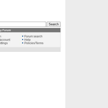
ay Forum
n
Forum search
account
Help
ttings
Policies/Terms