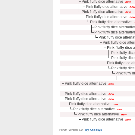
Pink fluffy dice alternative
new
Pink fluffy dice alternative
new
Pink fluffy dice alternative
new
Pink fluffy dice alternative
new
Pink fluffy dice alternative
Pink fluffy dice alternativ
Pink fluffy dice alternativ
Pink fluffy dice alterna
Pink fluffy dice alte
Pink fluffy dice 
Pink fluffy dice
Pink fluffy dice
Pink fluffy dice a
Pink fluffy dice
Pink fluffy d
Pink fluffy dice alternative
new
Pink fluffy dice alternative
new
Pink fluffy dice alternative
new
Pink fluffy dice alternative
new
Pink fluffy dice alternative
new
Pink fluffy dice alternative
new
Pink fluffy dice alternative
new
Forum Version 3.0 -
By Khoosys