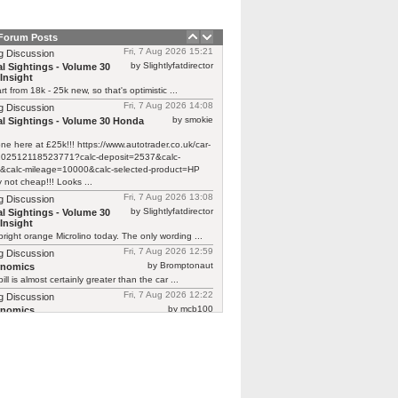
 Forum Posts
Fri, 7 Aug 2026 15:21
g Discussion
by Slightlyfatdirector
l Sightings - Volume 30
Insight
rt from 18k - 25k new, so that's optimistic ...
Fri, 7 Aug 2026 14:08
g Discussion
by smokie
l Sightings - Volume 30 Honda
one here at £25k!!! https://www.autotrader.co.uk/car-
/202512118523771?calc-deposit=2537&calc-
&calc-mileage=10000&calc-selected-product=HP
y not cheap!!! Looks ...
Fri, 7 Aug 2026 13:08
g Discussion
by Slightlyfatdirector
l Sightings - Volume 30
Insight
bright orange Microlino today. The only wording ...
Fri, 7 Aug 2026 12:59
g Discussion
by Bromptonaut
rnomics
ill is almost certainly greater than the car ...
Fri, 7 Aug 2026 12:22
g Discussion
by mcb100
rnomics
d £370 to have a new cam belt on ...
Fri, 7 Aug 2026 08:39
g Discussion
by carmalade
rnomics
Focus ghia with a 2.0 petrol engine is ...