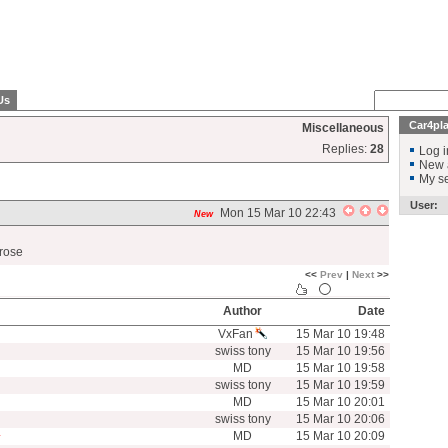
Us
Car4pl
Miscellaneous
Replies:
28
Log i
New 
My se
User:
Mon 15 Mar 10 22:43
New
arose
<<
Prev
|
Next
>>
Author
Date
VxFan
15 Mar 10 19:48
swiss tony
15 Mar 10 19:56
MD
15 Mar 10 19:58
swiss tony
15 Mar 10 19:59
MD
15 Mar 10 20:01
swiss tony
15 Mar 10 20:06
MD
15 Mar 10 20:09