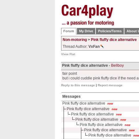
Forum
My Drive
Policies/Terms
About 
Non-motoring
>
Pink fluffy dice alternative
Thread Author:
VxFan
View Flat
Pink fluffy dice alternative -
Bellboy
fair point
but i could cuddle pink fluffy dice if the need 
Reply to this message
|
Report message
Messages
Pink fluffy dice alternative
new
Pink fluffy dice alternative
new
Pink fluffy dice alternative
new
Pink fluffy dice alternative
new
Pink fluffy dice alternative
new
Pink fluffy dice alternative
new
Pink fluffy dice alternative
new