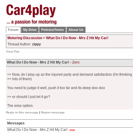
Forum
My Drive
Policies/Terms
About Us
Motoring Discussion
>
What Do I Do Now - Mrs Z Hit My Car!
Thread Author:
zippy
View Flat
What Do I Do Now - Mrs Z Hit My Car! -
Zero
>> Now, do I play up as the injured party and demand satisfaction (I'm thinking
>> lots of them)
You need to judge it well, push it too far and its deep doo doo
>> or should I just let it go?
The wise option.
Reply to this message
|
Report message
Messages
What Do I Do Now - Mrs Z Hit My Car!
new