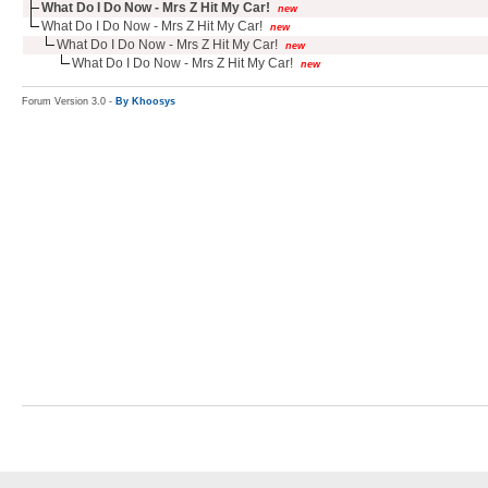
What Do I Do Now - Mrs Z Hit My Car!
new
What Do I Do Now - Mrs Z Hit My Car!
new
What Do I Do Now - Mrs Z Hit My Car!
new
What Do I Do Now - Mrs Z Hit My Car!
new
Forum Version 3.0 -
By Khoosys