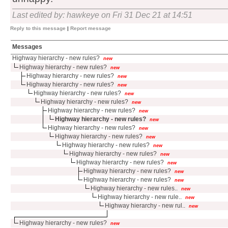
Last edited by: hawkeye on Fri 31 Dec 21 at 14:51
Reply to this message
|
Report message
Messages
Highway hierarchy - new rules?
new
Highway hierarchy - new rules?
new
Highway hierarchy - new rules?
new
Highway hierarchy - new rules?
new
Highway hierarchy - new rules?
new
Highway hierarchy - new rules?
new
Highway hierarchy - new rules?
new
Highway hierarchy - new rules?
new
Highway hierarchy - new rules?
new
Highway hierarchy - new rules?
new
Highway hierarchy - new rules?
new
Highway hierarchy - new rules?
new
Highway hierarchy - new rules?
new
Highway hierarchy - new rules?
new
Highway hierarchy - new rules?
new
Highway hierarchy - new rules..
new
Highway hierarchy - new rule..
new
Highway hierarchy - new rul..
new
Highway hierarchy - new rules?
new