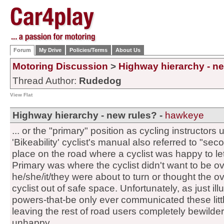
Forum
My Drive
Policies/Terms
About Us
Motoring Discussion
>
Highway hierarchy - n
Thread Author:
Rudedog
View Flat
Highway hierarchy - new rules? -
hawkeye
... or the "primary" position as cycling instructors u
'Bikeability' cyclist's manual also referred to "sec
place on the road where a cyclist was happy to le
Primary was where the cyclist didn't want to be 
he/she/it/they were about to turn or thought the o
cyclist out of safe space. Unfortunately, as just il
powers-that-be only ever communicated these littl
leaving the rest of road users completely bewildere
unhappy.