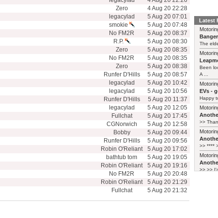
legacylad
4 Aug 20 22:26
Zero
4 Aug 20 22:28
legacylad
5 Aug 20 07:01
Latest
smokie
5 Aug 20 07:48
Motorin
No FM2R
5 Aug 20 08:37
Bange
R.P.
5 Aug 20 08:30
The elde
Zero
5 Aug 20 08:35
Motorin
No FM2R
5 Aug 20 08:35
Leapmo
Zero
5 Aug 20 08:38
Been lo
Runfer D'Hills
5 Aug 20 08:57
A ...
legacylad
5 Aug 20 10:42
Motorin
legacylad
5 Aug 20 10:56
EVs - 
Happy to
Runfer D'Hills
5 Aug 20 11:37
legacylad
5 Aug 20 12:05
Motorin
Another
Fullchat
5 Aug 20 17:45
>> Thank
CGNorwich
5 Aug 20 12:58
Motorin
Bobby
5 Aug 20 09:44
Another
Runfer D'Hills
5 Aug 20 09:56
>> **** >
Robin O'Reliant
5 Aug 20 17:02
Motorin
bathtub tom
5 Aug 20 19:05
Another
Robin O'Reliant
5 Aug 20 19:16
>> >> I'
No FM2R
5 Aug 20 20:48
Robin O'Reliant
5 Aug 20 21:29
Fullchat
5 Aug 20 21:32