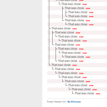
new
That was close
new
That was close
new
That was close
new
That was close
new
That was close
new
That was close
new
That was close
new
That was close
new
That was close
new
That was close
new
That was close
new
That was close
new
That was close
new
That was close
new
That was close
new
That was close
new
That was close
new
That was close
new
That was close
new
That was close
new
That was close
new
That was close
new
That was close
new
Forum Version 3.0 -
By Khoosys