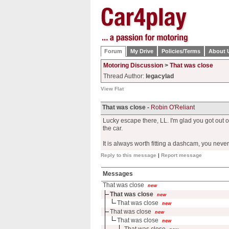
Forum
My Drive
Policies/Terms
About 
Motoring Discussion
>
That was close
Thread Author:
legacylad
View Flat
That was close -
Robin O'Reliant
Lucky escape there, LL. I'm glad you got out of
the car.
It is always worth fitting a dashcam, you neve
Reply to this message
|
Report message
Messages
That was close
new
That was close
new
That was close
new
That was close
new
That was close
new
That was close