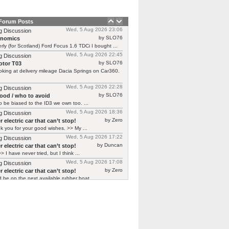
 Forum Posts
Wed, 5 Aug 2026 23:06
g Discussion
by SLO76
rnomics
rly (for Scotland) Ford Focus 1.6 TDCi I bought ...
Wed, 5 Aug 2026 22:45
g Discussion
by SLO76
tor T03
oking at delivery mileage Dacia Springs on Car360.
Wed, 5 Aug 2026 22:28
g Discussion
by SLO76
good / who to avoid
 be biased to the ID3 we own too. ...
Wed, 5 Aug 2026 18:36
g Discussion
by Zero
 electric car that can’t stop!
 you for your good wishes. >> My ...
Wed, 5 Aug 2026 17:22
g Discussion
by Duncan
 electric car that can’t stop!
> I have never tried, but I think ...
Wed, 5 Aug 2026 17:08
g Discussion
by Zero
 electric car that can’t stop!
d be on the next available rubber boat ...