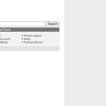
ay Forum
n
Forum search
account
Help
ttings
Policies/Terms