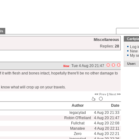
Us
Car4pl
Miscellaneous
Replies:
28
Log i
New 
My se
User:
Tue 4 Aug 20 21:47
New
 it with flesh and bones intact, hopefully there'll be no other damage to
r know what will crop up on your travels.
<<
Prev
|
Next
>>
Author
Date
legacylad
4 Aug 20 21:33
Robin O'Reliant
4 Aug 20 21:47
Fullchat
4 Aug 20 22:08
Manatee
4 Aug 20 22:11
Zero
4 Aug 20 22:21