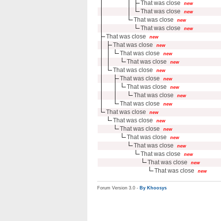
That was close
new
That was close
new
That was close
new
That was close
new
That was close
new
That was close
new
That was close
new
That was close
new
That was close
new
That was close
new
That was close
new
That was close
new
That was close
new
That was close
new
That was close
new
That was close
new
That was close
new
That was close
new
That was close
new
That was close
new
That was close
new
Forum Version 3.0 -
By Khoosys