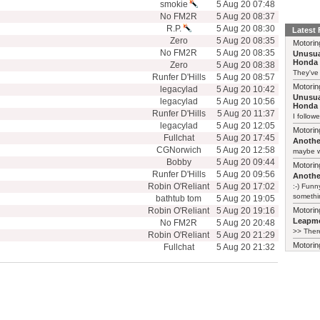
smokie
5 Aug 20 07:48
No FM2R
5 Aug 20 08:37
R.P.
5 Aug 20 08:30
Latest
Zero
5 Aug 20 08:35
Motorin
No FM2R
5 Aug 20 08:35
Unusua
Honda 
Zero
5 Aug 20 08:38
They've
Runfer D'Hills
5 Aug 20 08:57
Motorin
legacylad
5 Aug 20 10:42
Unusua
legacylad
5 Aug 20 10:56
Honda 
Runfer D'Hills
5 Aug 20 11:37
I follow
legacylad
5 Aug 20 12:05
Motorin
Fullchat
5 Aug 20 17:45
Another
CGNorwich
5 Aug 20 12:58
maybe w
Bobby
5 Aug 20 09:44
Motorin
Runfer D'Hills
5 Aug 20 09:56
Another
Robin O'Reliant
5 Aug 20 17:02
:-) Funn
somethin
bathtub tom
5 Aug 20 19:05
Robin O'Reliant
5 Aug 20 19:16
Motorin
Leapmo
No FM2R
5 Aug 20 20:48
>> There
Robin O'Reliant
5 Aug 20 21:29
Motorin
Fullchat
5 Aug 20 21:32
Leapmo
There al