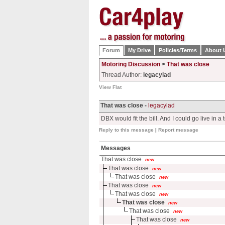
Forum
My Drive
Policies/Terms
About 
Motoring Discussion
>
That was close
Thread Author:
legacylad
View Flat
That was close -
legacylad
DBX would fit the bill. And I could go live in a t
Reply to this message
|
Report message
Messages
That was close
new
That was close
new
That was close
new
That was close
new
That was close
new
That was close
new
That was close
new
That was close
new