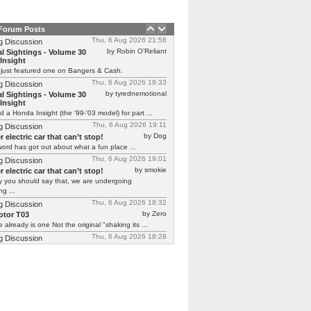
 Forum Posts
Thu, 6 Aug 2026 21:58
g Discussion
by Robin O'Reliant
l Sightings - Volume 30
Insight
 just featured one on Bangers & Cash.
Thu, 6 Aug 2026 19:33
g Discussion
by tyrednemotional
l Sightings - Volume 30
Insight
ed a Honda Insight (the '99-'03 model) for part ...
Thu, 6 Aug 2026 19:11
g Discussion
by Dog
 electric car that can’t stop!
ord has got out about what a fun place ...
Thu, 6 Aug 2026 19:01
g Discussion
by smokie
 electric car that can’t stop!
y you should say that, we are undergoing
g ...
Thu, 6 Aug 2026 18:32
g Discussion
by Zero
tor T03
 already is one Not the original "shaking its ...
Thu, 6 Aug 2026 18:28
g Discussion
by CGNorwich
tor T03
ready is one