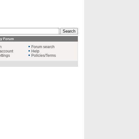
ay Forum
n
Forum search
account
Help
ttings
Policies/Terms