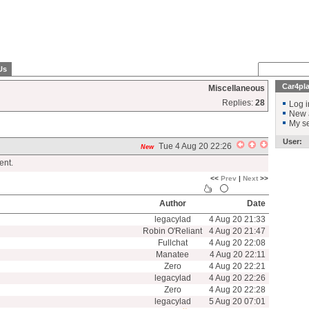
Us
Car4pl
Miscellaneous
Replies:
28
Log i
New 
My se
User:
Tue 4 Aug 20 22:26
New
ent.
<<
Prev
|
Next
>>
Author
Date
legacylad
4 Aug 20 21:33
Robin O'Reliant
4 Aug 20 21:47
Fullchat
4 Aug 20 22:08
Manatee
4 Aug 20 22:11
Zero
4 Aug 20 22:21
legacylad
4 Aug 20 22:26
Zero
4 Aug 20 22:28
legacylad
5 Aug 20 07:01