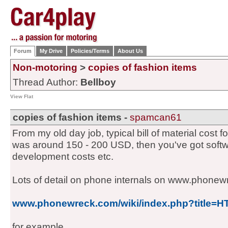
Forum
My Drive
Policies/Terms
About Us
Non-motoring
>
copies of fashion items
Thread Author:
Bellboy
View Flat
copies of fashion items -
spamcan61
From my old day job, typical bill of material cost 
was around 150 - 200 USD, then you've got softw
development costs etc.
Lots of detail on phone internals on www.phone
www.phonewreck.com/wiki/index.php?title=
for example