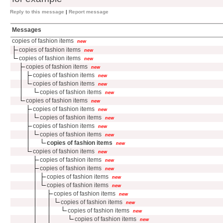
Reply to this message
|
Report message
Messages
copies of fashion items
new
copies of fashion items
new
copies of fashion items
new
copies of fashion items
new
copies of fashion items
new
copies of fashion items
new
copies of fashion items
new
copies of fashion items
new
copies of fashion items
new
copies of fashion items
new
copies of fashion items
new
copies of fashion items
new
copies of fashion items
new
copies of fashion items
new
copies of fashion items
new
copies of fashion items
new
copies of fashion items
new
copies of fashion items
new
copies of fashion items
new
copies of fashion items
new
copies of fashion items
new
copies of fashion items
new