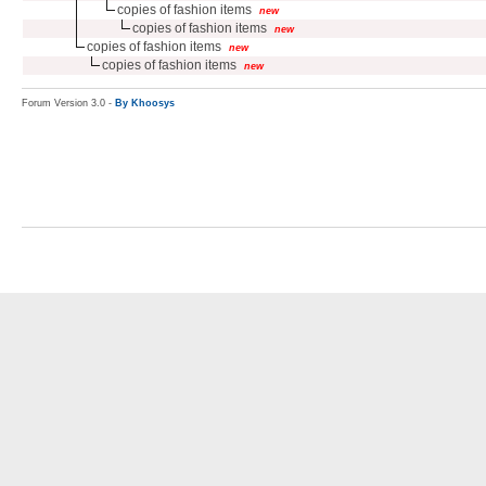
copies of fashion items
new
copies of fashion items
new
copies of fashion items
new
copies of fashion items
new
Forum Version 3.0 -
By Khoosys