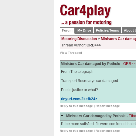
Forum
My Drive
Policies/Terms
About 
Motoring Discussion
>
Ministers Car dama
Thread Author:
ORB>>>
View Threaded
Ministers Car damaged by Pothole -
ORB>>
From The telegraph
Transport Secretarys car damaged.
Poetic justice or what?
tinyurl.com/2kefk24z
Reply to this message
|
Report message
Ministers Car damaged by Pothole -
Eth
I'd be more satisfied if it were confirmed that 
Reply to this message
|
Report message