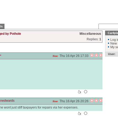
Us
Car4pl
ged by Pothole
Miscellaneous
Replies:
1
Log i
New 
My se
User:
>
Thu 16 Apr 26 17:33
New
anedwards
Thu 16 Apr 26 20:26
New
she wont just stiff taxpayers for repairs via her expenses.