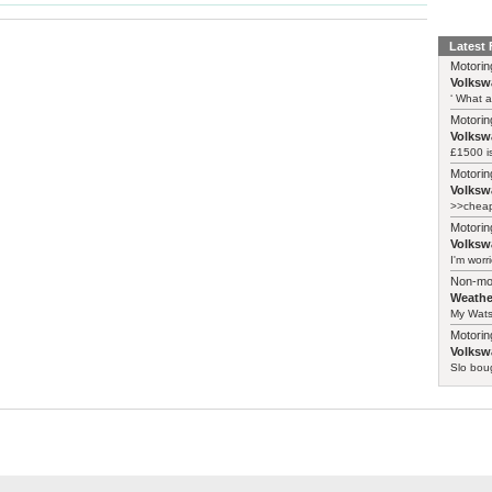
Latest
Motorin
Volksw
‘ What a
Motorin
Volksw
£1500 i
Motorin
Volksw
>>cheape
Motorin
Volksw
I'm worr
Non-mo
Weathe
My Watso
Motorin
Volksw
Slo boug