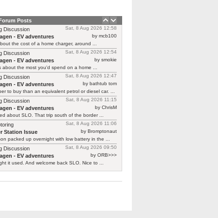
 Forum Posts
Sat, 8 Aug 2026 12:58
g Discussion
by mcb100
agen - EV adventures
bout the cost of a home charger, around ...
Sat, 8 Aug 2026 12:54
g Discussion
by smokie
agen - EV adventures
s about the most you'd spend on a home ...
Sat, 8 Aug 2026 12:47
g Discussion
by bathtub tom
agen - EV adventures
r to buy than an equivalent petrol or diesel car. ...
Sat, 8 Aug 2026 11:15
g Discussion
by ChrisM
agen - EV adventures
ied about SLO. That trip south of the border ...
Sat, 8 Aug 2026 11:06
toring
by Bromptonaut
r Station Issue
n packed up overnight with low battery in the ...
Sat, 8 Aug 2026 09:50
g Discussion
by ORB>>>
agen - EV adventures
ht it used. And welcome back SLO. Nice to ...