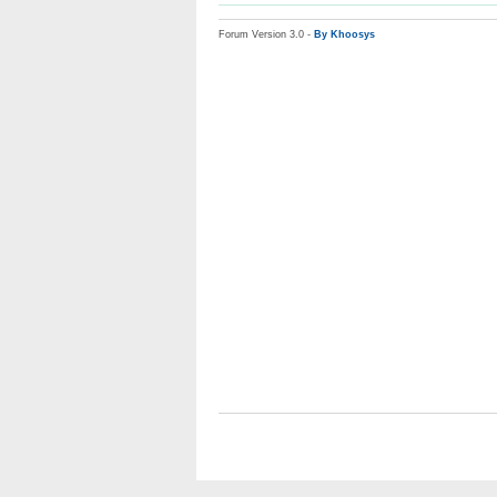
Forum Version 3.0 -
By Khoosys