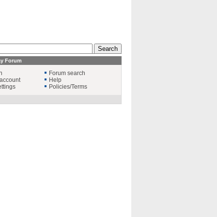
ay Forum
n
Forum search
account
Help
ttings
Policies/Terms