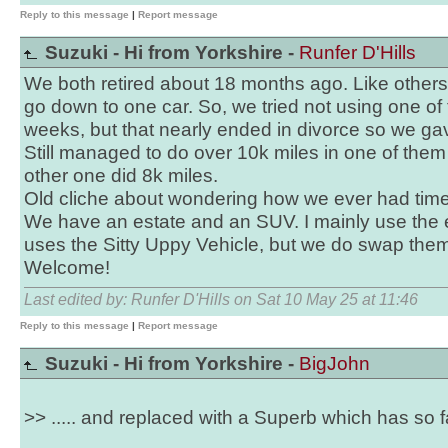
Reply to this message
|
Report message
Suzuki - Hi from Yorkshire -
Runfer D'Hills
We both retired about 18 months ago. Like other
go down to one car. So, we tried not using one of 
weeks, but that nearly ended in divorce so we gave
Still managed to do over 10k miles in one of them
other one did 8k miles.
Old cliche about wondering how we ever had time
We have an estate and an SUV. I mainly use the e
uses the Sitty Uppy Vehicle, but we do swap the
Welcome!
Last edited by: Runfer D'Hills on Sat 10 May 25 at 11:46
Reply to this message
|
Report message
Suzuki - Hi from Yorkshire -
BigJohn
>> ..... and replaced with a Superb which has so f