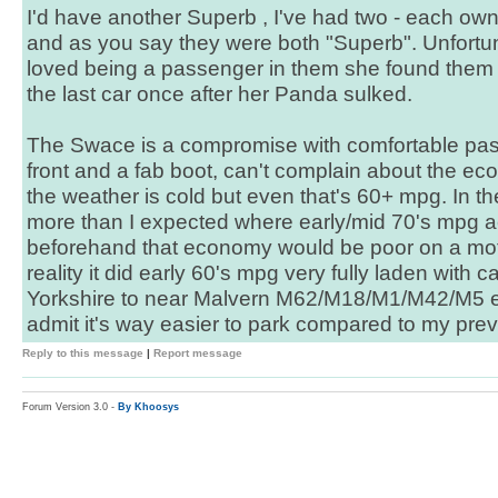
I'd have another Superb , I've had two - each ow
and as you say they were both "Superb". Unfortun
loved being a passenger in them she found them t
the last car once after her Panda sulked.
The Swace is a compromise with comfortable pas
front and a fab boot, can't complain about the ec
the weather is cold but even that's 60+ mpg. In 
more than I expected where early/mid 70's mpg ac
beforehand that economy would be poor on a mot
reality it did early 60's mpg very fully laden with
Yorkshire to near Malvern M62/M18/M1/M42/M5 etc...
admit it's way easier to park compared to my pre
Reply to this message
|
Report message
Forum Version 3.0 -
By Khoosys