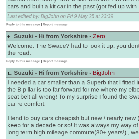
cars and built a kit car in the past (got fed up with r
Last edited by: BigJohn on Fri 9 May 25 at 23:39
Reply to this message
|
Report message
Suzuki - Hi from Yorkshire -
Zero
Welcome. The Swace? had to look it up, you dont
the road.
Reply to this message
|
Report message
Suzuki - Hi from Yorkshire -
BigJohn
I needed a car smaller than a Superb that I fitted
the B pillar is too far forward for me where my el
seat belt all wrong! To my surprise I found the Sw
car re comfort.
I tend to buy cars cheapish but new / nearly new 
keep for a decade or so! It was always my way of 
long term high mileage commute(30+ years!) , well u