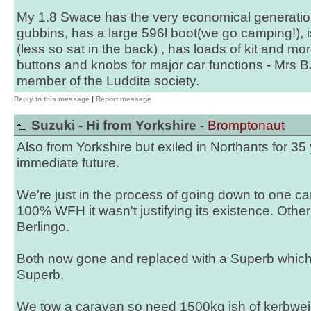
My 1.8 Swace has the very economical generatio
gubbins, has a large 596l boot(we go camping!), i
(less so sat in the back) , has loads of kit and mo
buttons and knobs for major car functions - Mrs BJ
member of the Luddite society.
Reply to this message
|
Report message
Suzuki - Hi from Yorkshire -
Bromptonaut
Also from Yorkshire but exiled in Northants for 35
immediate future.
We're just in the process of going down to one ca
100% WFH it wasn't justifying its existence. Othe
Berlingo.
Both now gone and replaced with a Superb which 
Superb.
We tow a caravan so need 1500kg ish of kerbwei