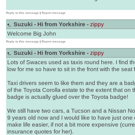
Reply to this message
|
Report message
Suzuki - Hi from Yorkshire -
zippy
Welcome Big John
Reply to this message
|
Report message
Suzuki - Hi from Yorkshire -
zippy
Lots of Swaces used as taxis round here. I find th
low for me so have to sit in the front with the seat 
Taxi drivers seem to like them and they are a ba
of the Toyota Corolla estate to the extent that on 
badge is actually glued over the Toyota badge!
We still have two cars, a Tucson and a Nissan Not
9 years old now and I would like to have just one
make life easier, if not a bit more expensive (curre
insurance quotes for her).