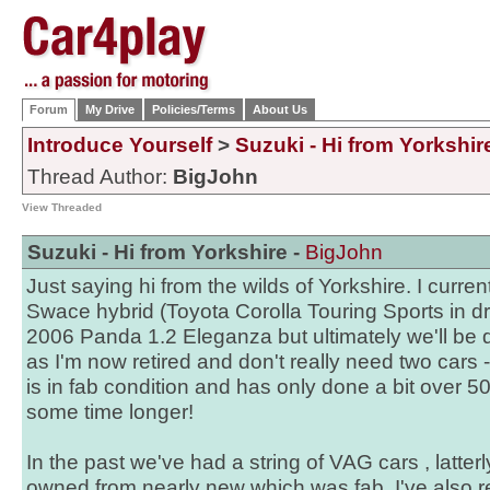
Forum
My Drive
Policies/Terms
About Us
Introduce Yourself
>
Suzuki - Hi from Yorkshir
Thread Author:
BigJohn
View Threaded
Suzuki - Hi from Yorkshire -
BigJohn
Just saying hi from the wilds of Yorkshire. I curr
Swace hybrid (Toyota Corolla Touring Sports in d
2006 Panda 1.2 Eleganza but ultimately we'll be
as I'm now retired and don't really need two cars 
is in fab condition and has only done a bit over 5
some time longer!
In the past we've had a string of VAG cars , latt
owned from nearly new which was fab. I've also r