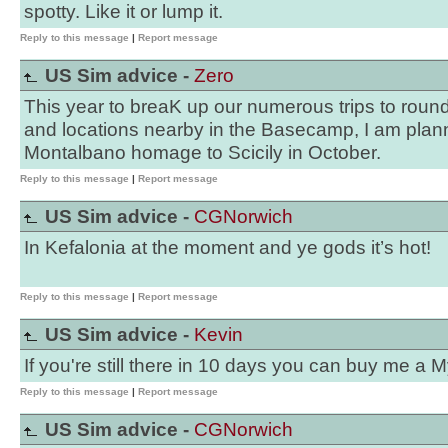
spotty. Like it or lump it.
Reply to this message
|
Report message
US Sim advice -
Zero
This year to breaK up our numerous trips to rou
and locations nearby in the Basecamp, I am plan
Montalbano homage to Scicily in October.
Reply to this message
|
Report message
US Sim advice -
CGNorwich
In Kefalonia at the moment and ye gods it’s hot!
Reply to this message
|
Report message
US Sim advice -
Kevin
If you're still there in 10 days you can buy me a 
Reply to this message
|
Report message
US Sim advice -
CGNorwich