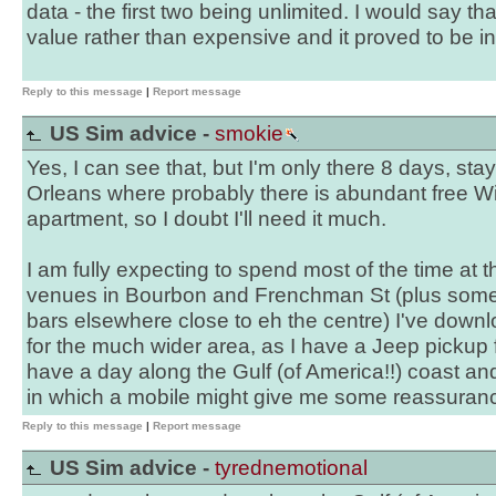
data - the first two being unlimited. I would say th
value rather than expensive and it proved to be i
Reply to this message
|
Report message
US Sim advice -
smokie
Yes, I can see that, but I'm only there 8 days, sta
Orleans where probably there is abundant free Wi
apartment, so I doubt I'll need it much.
I am fully expecting to spend most of the time at
venues in Bourbon and Frenchman St (plus so
bars elsewhere close to eh the centre) I've down
for the much wider area, as I have a Jeep pickup
have a day along the Gulf (of America!!) coast an
in which a mobile might give me some reassuran
Reply to this message
|
Report message
US Sim advice -
tyrednemotional