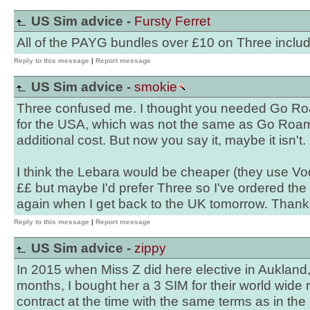
US Sim advice -
Fursty Ferret
All of the PAYG bundles over £10 on Three inclu
Reply to this message
|
Report message
US Sim advice -
smokie
Three confused me. I thought you needed Go Ro
for the USA, which was not the same as Go Roam,
additional cost. But now you say it, maybe it isn't.
I think the Lebara would be cheaper (they use V
££ but maybe I'd prefer Three so I've ordered the 
again when I get back to the UK tomorrow. Thank
Reply to this message
|
Report message
US Sim advice -
zippy
In 2015 when Miss Z did here elective in Aukland
months, I bought her a 3 SIM for their world wide 
contract at the time with the same terms as in the