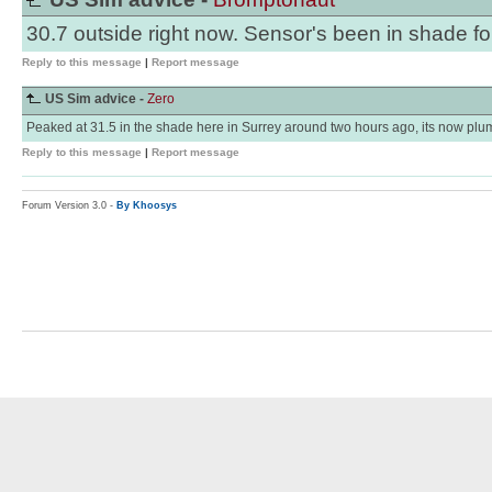
30.7 outside right now. Sensor's been in shade for
Reply to this message
|
Report message
US Sim advice -
Zero
Peaked at 31.5 in the shade here in Surrey around two hours ago, its now plu
Reply to this message
|
Report message
Forum Version 3.0 -
By Khoosys