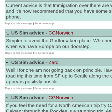
Current advice is that Immigration over there are
and it's now recommended that you have some sen
phone.
Reply to this message
|
Report message
US Sim advice -
CGNorwich
Simpler to avoid the Godforsaken place. Who need
when we have Europe on our doorstep.
Reply to this message
|
Report message
US Sim advice -
Zero
Well I for one am not going back on principle. H
road trip this time from SF up to Seatle along the
appears positivly hostile.
Reply to this message
|
Report message
US Sim advice -
CGNorwich
If you feel the need for a North American trip try
Calgary through the Rockies is a stunning trip. A