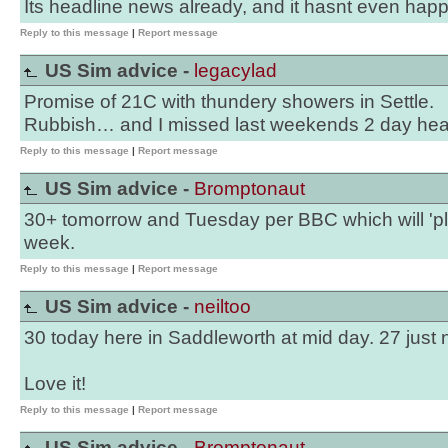
Its headline news already, and it hasnt even hap
Reply to this message
|
Report message
US Sim advice -
legacylad
Promise of 21C with thundery showers in Settle.
Rubbish… and I missed last weekends 2 day he
Reply to this message
|
Report message
US Sim advice -
Bromptonaut
30+ tomorrow and Tuesday per BBC which will 'p
week.
Reply to this message
|
Report message
US Sim advice -
neiltoo
30 today here in Saddleworth at mid day. 27 just 
Love it!
Reply to this message
|
Report message
US Sim advice -
Bromptonaut