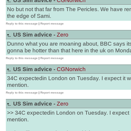
US Sim advice -
CGNorwich
No but not that far from The Pericles. We have r
the edge of Sami.
Reply to this message
|
Report message
US Sim advice -
Zero
Dunno what you are moaning about, BBC says its 
gonna be hotter than that here in the uk on Monda
Reply to this message
|
Report message
US Sim advice -
CGNorwich
34C expectedin London on Tuesday. I expect it wil
mention.
Reply to this message
|
Report message
US Sim advice -
Zero
>> 34C expectedin London on Tuesday. I expect it 
mention.