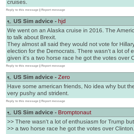
cruises.
Reply to this message
|
Report message
US Sim advice -
hjd
We went on an Alaska cruise in 2016. The Ameri
to talk about Brexit.
They almost all said they would not vote for Hillary
election for the Democrats. There wasn't a lot of
given it's a two horse race he got the votes over C
Reply to this message
|
Report message
US Sim advice -
Zero
Have some american friends, No idea why but the
very pushy and strident.
Reply to this message
|
Report message
US Sim advice -
Bromptonaut
>> There wasn't a lot of enthusiasm for Trump but 
>> a two horse race he got the votes over Clinton