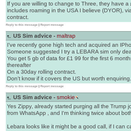
If you are willing to change to Three, they have 
includes roaming in the USA I believe (DYOR), v
contract.
Reply to this message
|
Report message
US Sim advice -
maltrap
I’ve recently gone high tech and acquired an IPh
Someone suggested I try a LEBARA sim only dea
You get 5 gb of data for £1 99 for the first 6 month
thereafter
On a 30day rolling contract.
Don’t know if it covers the US but worth enquiring
Reply to this message
|
Report message
US Sim advice -
smokie
Yes Zippy, already started purging all the Trump
from WhatsApp , and I'm thinking twice about both
Lebara looks like it might be a good call, if I can 