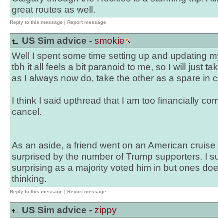
great routes as well.
Reply to this message
|
Report message
US Sim advice -
smokie
Well I spent some time setting up and updating 
tbh it all feels a bit paranoid to me, so I will just 
as I always now do, take the other as a spare in 
I think I said upthread that I am too financially comm
cancel.
As an aside, a friend went on an American cruise 
surprised by the number of Trump supporters. I su
surprising as a majority voted him in but ones do
thinking.
Reply to this message
|
Report message
US Sim advice -
zippy