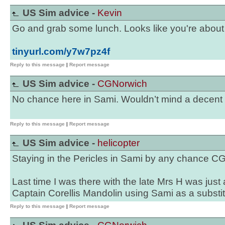
US Sim advice -
Kevin
Go and grab some lunch. Looks like you're about to
tinyurl.com/y7w7pz4f
Reply to this message
|
Report message
US Sim advice -
CGNorwich
No chance here in Sami. Wouldn’t mind a decent
Reply to this message
|
Report message
US Sim advice -
helicopter
Staying in the Pericles in Sami by any chance 
Last time I was there with the late Mrs H was just 
Captain Corellis Mandolin using Sami as a substitu
Reply to this message
|
Report message