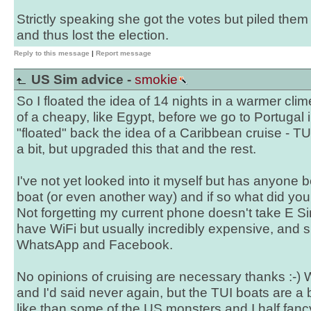
Strictly speaking she got the votes but piled them
and thus lost the election.
Reply to this message
|
Report message
US Sim advice -
smokie
So I floated the idea of 14 nights in a warmer clim
of a cheapy, like Egypt, before we go to Portugal
"floated" back the idea of a Caribbean cruise - T
a bit, but upgraded this that and the rest.
I've not yet looked into it myself but has anyone
boat (or even another way) and if so what did yo
Not forgetting my current phone doesn't take E S
have WiFi but usually incredibly expensive, and s
WhatsApp and Facebook.
No opinions of cruising are necessary thanks :-) 
and I'd said never again, but the TUI boats are a b
like than some of the US monsters and I half fanc