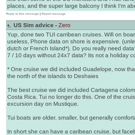
places, and the super large balcony I think I'm ab
Reply to this message
|
Report message
US Sim advice -
Zero
Yup, done two TUI carribean cruises. Wifi on boa
useless, Phone data on shore is expensive. (unl
dutch or French Island*). Do you really need dat
7 / 10 days without 24x7 data? Its not a holiday c
* One cruise we did included Guadelope, now that i
the north of the islands to Deshaies
The best cruise we did included Cartagena colo
Costa Rica. Tui no longer do this. One of the cru
excursion day on Mustique.
Tui boats are older, smaller, but generally comfor
In short she can have a caribean cruise, but face