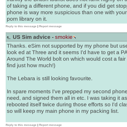
of taking a different phone, and if you did get st
phone is way more suspicious than one with you
porn library on it.
Reply to this message
|
Report message
US Sim advice -
smokie
Thanks. eSim not supported by my phone but useful
look ed at Three and it seems I'd have to get a
Around The World bolt on which would cost a fair b
find just how much!)
The Lebara is still looking favourite.
In spare moments I've prepped my second phone w
need, and signed them all in etc. I was taking it a
rebooted itself twice during those efforts so I'd clas
so will keep my main phone in my packing list.
Reply to this message
|
Report message