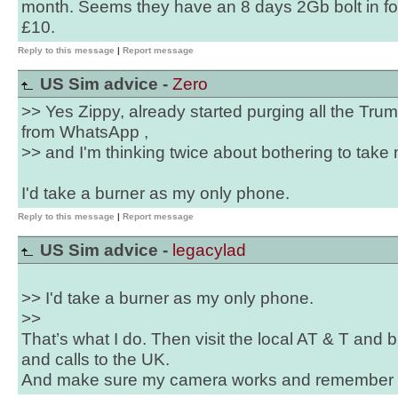
month. Seems they have an 8 days 2Gb bolt in for
£10.
Reply to this message
|
Report message
US Sim advice -
Zero
>> Yes Zippy, already started purging all the Tr
from WhatsApp ,
>> and I'm thinking twice about bothering to take 
I'd take a burner as my only phone.
Reply to this message
|
Report message
US Sim advice -
legacylad
>> I'd take a burner as my only phone.
>>
That’s what I do. Then visit the local AT & T and
and calls to the UK.
And make sure my camera works and remember ho