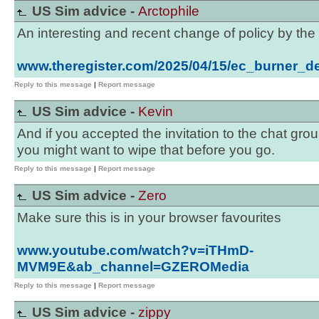
US Sim advice -
Arctophile
An interesting and recent change of policy by the
www.theregister.com/2025/04/15/ec_burner_de
Reply to this message
|
Report message
US Sim advice -
Kevin
And if you accepted the invitation to the chat grou
you might want to wipe that before you go.
Reply to this message
|
Report message
US Sim advice -
Zero
Make sure this is in your browser favourites
www.youtube.com/watch?v=iTHmD-
MVM9E&ab_channel=GZEROMedia
Reply to this message
|
Report message
US Sim advice -
zippy