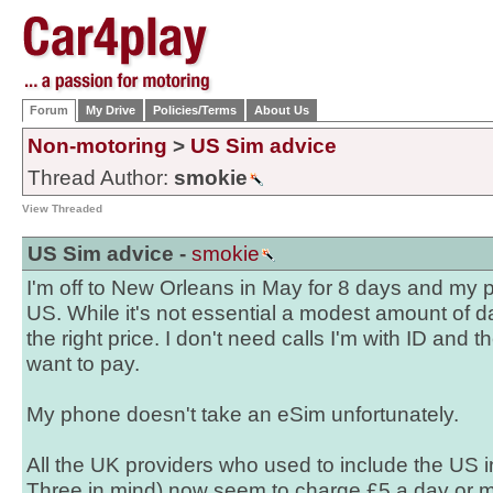
Forum
My Drive
Policies/Terms
About Us
Non-motoring
>
US Sim advice
Thread Author:
smokie
View Threaded
US Sim advice -
smokie
I'm off to New Orleans in May for 8 days and my p
US. While it's not essential a modest amount of d
the right price. I don't need calls I'm with ID and t
want to pay.
My phone doesn't take an eSim unfortunately.
All the UK providers who used to include the US i
Three in mind) now seem to charge £5 a day or mo