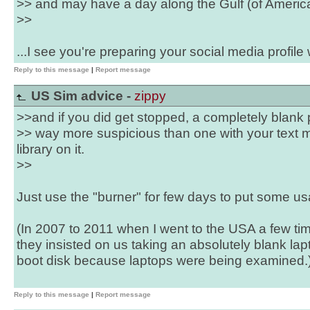
>> and may have a day along the Gulf (of America
>>
...I see you're preparing your social media profile we
Reply to this message
|
Report message
US Sim advice -
zippy
>>and if you did get stopped, a completely blank
>> way more suspicious than one with your text
library on it.
>>
Just use the "burner" for few days to put some us
(In 2007 to 2011 when I went to the USA a few ti
they insisted on us taking an absolutely blank la
boot disk because laptops were being examined.
Reply to this message
|
Report message