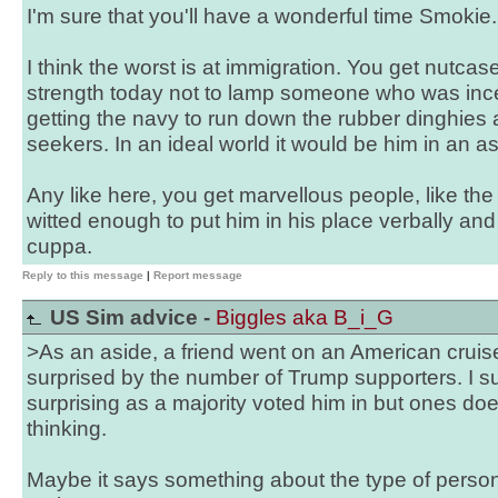
I'm sure that you'll have a wonderful time Smokie.
I think the worst is at immigration. You get nutcase
strength today not to lamp someone who was inc
getting the navy to run down the rubber dinghies
seekers. In an ideal world it would be him in an a
Any like here, you get marvellous people, like t
witted enough to put him in his place verbally an
cuppa.
Reply to this message
|
Report message
US Sim advice -
Biggles aka B_i_G
>As an aside, a friend went on an American cruise
surprised by the number of Trump supporters. I su
surprising as a majority voted him in but ones do
thinking.
Maybe it says something about the type of pers