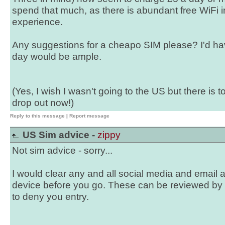
spend that much, as there is abundant free WiFi 
experience.
Any suggestions for a cheapo SIM please? I'd h
day would be ample.
(Yes, I wish I wasn't going to the US but there is 
drop out now!)
Reply to this message
|
Report message
US Sim advice -
zippy
Not sim advice - sorry...
I would clear any and all social media and email 
device before you go. These can be reviewed by
to deny you entry.