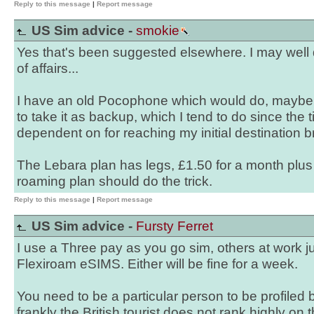
Reply to this message
|
Report message
US Sim advice -
smokie
Yes that's been suggested elsewhere. I may well d
of affairs...
I have an old Pocophone which would do, maybe I'
to take it as backup, which I tend to do since th
dependent on for reaching my initial destination b
The Lebara plan has legs, £1.50 for a month plu
roaming plan should do the trick.
Reply to this message
|
Report message
US Sim advice -
Fursty Ferret
I use a Three pay as you go sim, others at work ju
Flexiroam eSIMS. Either will be fine for a week.
You need to be a particular person to be profile
frankly the British tourist does not rank highly on t