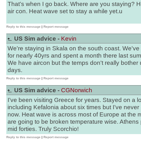
That’s when I go back. Where are you staying? 
air con. Heat wave set to stay a while yet.u
Reply to this message
|
Report message
US Sim advice -
Kevin
We're staying in Skala on the south coast. We've 
for nearly 40yrs and spent a month there last su
We have aircon but the temps don't really bother u
days.
Reply to this message
|
Report message
US Sim advice -
CGNorwich
I’ve been visiting Greece for years. Stayed on a lo
including Kefalonia about six times but I’ve never k
now. Heat wave is across most of Europe at the
are going to be broken temperature wise. Athens 
mid forties. Truly Scorchio!
Reply to this message
|
Report message