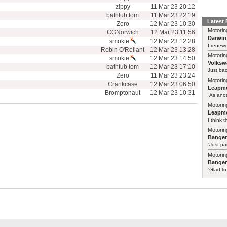
zippy
11 Mar 23 20:12
bathtub tom
11 Mar 23 22:19
Latest
Zero
12 Mar 23 10:30
Motorin
CGNorwich
12 Mar 23 11:56
Darwin
smokie
12 Mar 23 12:28
I renewe
Robin O'Reliant
12 Mar 23 13:28
Motorin
smokie
12 Mar 23 14:50
Volksw
bathtub tom
12 Mar 23 17:10
Just ba
Zero
11 Mar 23 23:24
Motorin
Crankcase
12 Mar 23 06:50
Leapmo
Bromptonaut
12 Mar 23 10:31
“As anot
Motorin
Leapmo
I think t
Motorin
Bange
“Just pa
Motorin
Bange
“Glad to