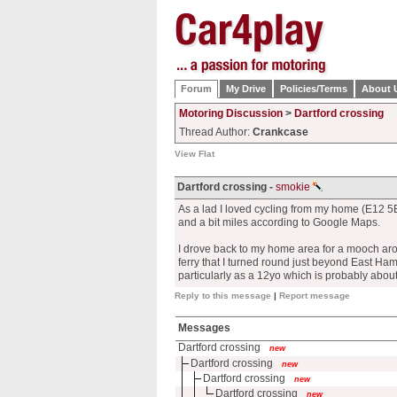
Forum
My Drive
Policies/Terms
About 
Motoring Discussion
>
Dartford crossing
Thread Author:
Crankcase
View Flat
Dartford crossing -
smokie
As a lad I loved cycling from my home (E12 5
and a bit miles according to Google Maps.
I drove back to my home area for a mooch aro
ferry that I turned round just beyond East Ham 
particularly as a 12yo which is probably about
Reply to this message
|
Report message
Messages
Dartford crossing
new
Dartford crossing
new
Dartford crossing
new
Dartford crossing
new