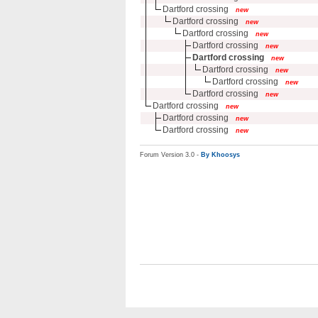
Dartford crossing
new
Dartford crossing
new
Dartford crossing
new
Dartford crossing
new
Dartford crossing
new
Dartford crossing
new
Dartford crossing
new
Dartford crossing
new
Dartford crossing
new
Dartford crossing
new
Dartford crossing
new
Forum Version 3.0 -
By Khoosys