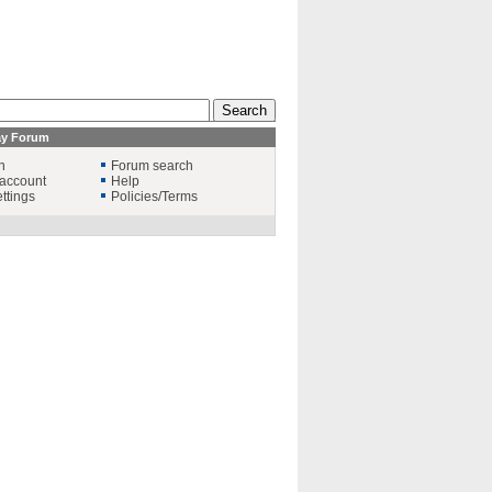
ay Forum
n
Forum search
account
Help
ttings
Policies/Terms