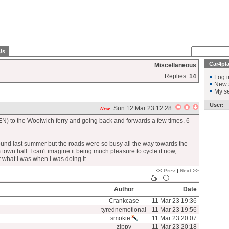
Us
Car4pl
Miscellaneous
Replies:
14
Log i
New 
My se
User:
Sun 12 Mar 23 12:28
New
EN) to the Woolwich ferry and going back and forwards a few times. 6
und last summer but the roads were so busy all the way towards the
town hall. I can't imagine it being much pleasure to cycle it now,
 what I was when I was doing it.
<<
Prev
|
Next
>>
Author
Date
Crankcase
11 Mar 23 19:36
tyrednemotional
11 Mar 23 19:56
smokie
11 Mar 23 20:07
zippy
11 Mar 23 20:18