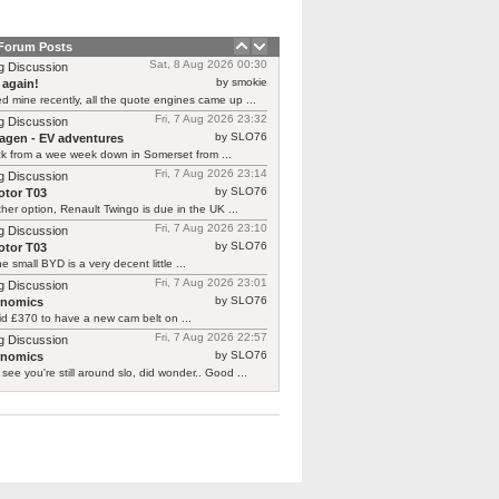
 Forum Posts
Sat, 8 Aug 2026 00:30
g Discussion
by smokie
 again!
d mine recently, all the quote engines came up ...
Fri, 7 Aug 2026 23:32
g Discussion
by SLO76
agen - EV adventures
ck from a wee week down in Somerset from ...
Fri, 7 Aug 2026 23:14
g Discussion
by SLO76
tor T03
her option, Renault Twingo is due in the UK ...
Fri, 7 Aug 2026 23:10
g Discussion
by SLO76
tor T03
he small BYD is a very decent little ...
Fri, 7 Aug 2026 23:01
g Discussion
by SLO76
rnomics
id £370 to have a new cam belt on ...
Fri, 7 Aug 2026 22:57
g Discussion
by SLO76
rnomics
 see you're still around slo, did wonder.. Good ...