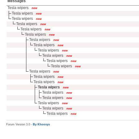
Messages
Tesla wipers
new
Tesla wipers
new
Tesla wipers
new
Tesla wipers
new
Tesla wipers
new
Tesla wipers
new
Tesla wipers
new
Tesla wipers
new
Tesla wipers
new
Tesla wipers
new
Tesla wipers
new
Tesla wipers
new
Tesla wipers
new
Tesla wipers
new
Tesla wipers
new
Tesla wipers
new
Tesla wipers
new
Tesla wipers
new
Tesla wipers
new
Tesla wipers
new
Tesla wipers
new
Forum Version 3.0 -
By Khoosys