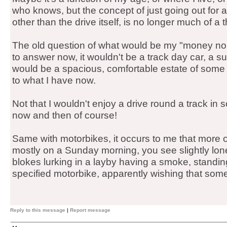
who knows, but the concept of just going out for a
other than the drive itself, is no longer much of a 
The old question of what would be my "money no o
to answer now, it wouldn't be a track day car, a sup
would be a spacious, comfortable estate of some ki
to what I have now.
Not that I wouldn't enjoy a drive round a track in 
now and then of course!
Same with motorbikes, it occurs to me that more o
mostly on a Sunday morning, you see slightly lon
blokes lurking in a layby having a smoke, standing
specified motorbike, apparently wishing that som
Reply to this message
|
Report message