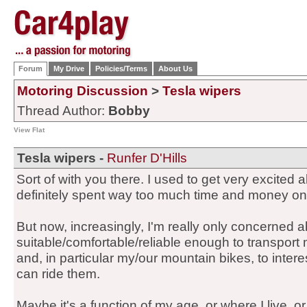
Forum
My Drive
Policies/Terms
About Us
Motoring Discussion
>
Tesla wipers
Thread Author:
Bobby
View Flat
Tesla wipers -
Runfer D'Hills
Sort of with you there. I used to get very excited 
definitely spent way too much time and money on
But now, increasingly, I'm really only concerned 
suitable/comfortable/reliable enough to transport 
and, in particular my/our mountain bikes, to inter
can ride them.
Maybe it's a function of my age, or where I live, o