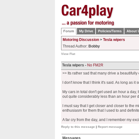
Forum
My Drive
Policies/Terms
About 
Motoring Discussion
>
Tesla wipers
Thread Author:
Bobby
View Flat
Tesla wipers -
No FM2R
>> Its rather sad that many drive a beautifull
I don't know that I think it's said. As long as it 
My cars in total don't get used an hour a day,
out quite considerably less than an hour per d
I must say that I get closer and closer to the m
enthusiasm for them that I used to and definitel
A far cry from the day, and I remember my excit
Reply to this message
|
Report message
Messages