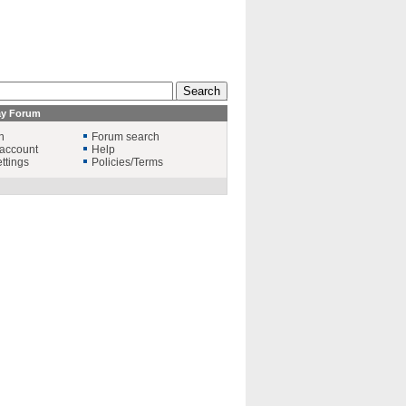
ay Forum
n
Forum search
account
Help
ttings
Policies/Terms