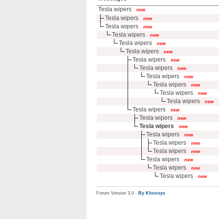
Tesla wipers
new
Tesla wipers
new
Tesla wipers
new
Tesla wipers
new
Tesla wipers
new
Tesla wipers
new
Tesla wipers
new
Tesla wipers
new
Tesla wipers
new
Tesla wipers
new
Tesla wipers
new
Tesla wipers
new
Tesla wipers
new
Tesla wipers
new
Tesla wipers
new
Tesla wipers
new
Tesla wipers
new
Tesla wipers
new
Tesla wipers
new
Tesla wipers
new
Tesla wipers
new
Forum Version 3.0 -
By Khoosys