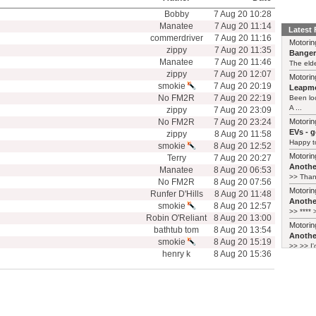
Bobby
7 Aug 20 10:28
Manatee
7 Aug 20 11:14
Latest
commerdriver
7 Aug 20 11:16
Motorin
zippy
7 Aug 20 11:35
Bange
Manatee
7 Aug 20 11:46
The elde
zippy
7 Aug 20 12:07
Motorin
smokie
7 Aug 20 20:19
Leapmo
No FM2R
7 Aug 20 22:19
Been lo
A ...
zippy
7 Aug 20 23:09
No FM2R
7 Aug 20 23:24
Motorin
EVs - 
zippy
8 Aug 20 11:58
Happy to
smokie
8 Aug 20 12:52
Motorin
Terry
7 Aug 20 20:27
Another
Manatee
8 Aug 20 06:53
>> Thank
No FM2R
8 Aug 20 07:56
Motorin
Runfer D'Hills
8 Aug 20 11:48
Another
smokie
8 Aug 20 12:57
>> **** >
Robin O'Reliant
8 Aug 20 13:00
Motorin
bathtub tom
8 Aug 20 13:54
Another
smokie
8 Aug 20 15:19
>> >> I'
henry k
8 Aug 20 15:36