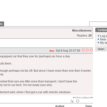
Us
Car4pl
Miscellaneous
Replies:
20
Log i
New 
My se
User:
Sat 8 Aug 20 07:56
New
y equipped car that they use for (perhaps) an hour a day
suits them.
 though perhaps not far off. But since I have more than one then it works
ay.
indset that cars are little more than transport. I don't have the
y not in-car tech. I'm not really sure why.
ement well, when I first got a car with electric windows.
<<
Prev
|
Next
>>
Author
Date