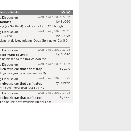
 Forum Posts
Wed, 5 Aug 2026 23:06
g Discussion
by SLO76
rnomics
rly (for Scotland) Ford Focus 1.6 TDCi I bought ...
Wed, 5 Aug 2026 22:45
g Discussion
by SLO76
tor T03
oking at delivery mileage Dacia Springs on Car360.
Wed, 5 Aug 2026 22:28
g Discussion
by SLO76
good / who to avoid
 be biased to the ID3 we own too. ...
Wed, 5 Aug 2026 18:36
g Discussion
by Zero
 electric car that can’t stop!
 you for your good wishes. >> My ...
Wed, 5 Aug 2026 17:22
g Discussion
by Duncan
 electric car that can’t stop!
> I have never tried, but I think ...
Wed, 5 Aug 2026 17:08
g Discussion
by Zero
 electric car that can’t stop!
d be on the next available rubber boat ...