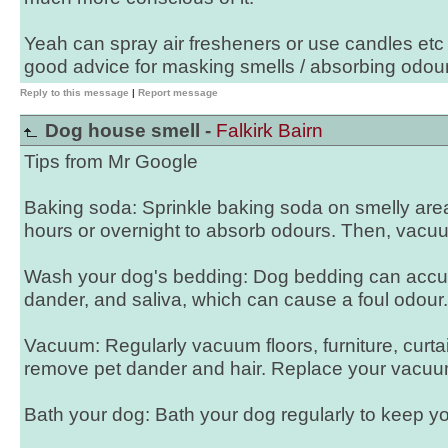
Yeah can spray air fresheners or use candles etc
good advice for masking smells / absorbing odour
Reply to this message
|
Report message
Dog house smell -
Falkirk Bairn
Tips from Mr Google
Baking soda: Sprinkle baking soda on smelly areas 
hours or overnight to absorb odours. Then, vacuu
Wash your dog's bedding: Dog bedding can accum
dander, and saliva, which can cause a foul odour.
Vacuum: Regularly vacuum floors, furniture, curta
remove pet dander and hair. Replace your vacuum f
Bath your dog: Bath your dog regularly to keep y