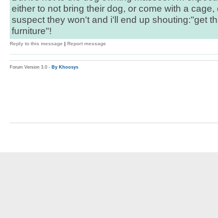
either to not bring their dog, or come with a cage,
suspect they won't and i'll end up shouting:"get t
furniture"!
Reply to this message
|
Report message
Forum Version 3.0 -
By Khoosys