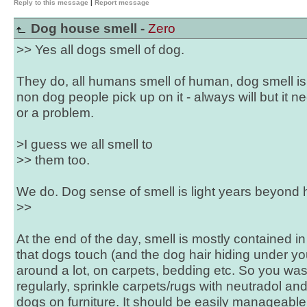
Reply to this message
|
Report message
Dog house smell -
Zero
>> Yes all dogs smell of dog.
They do, all humans smell of human, dog smell is 
non dog people pick up on it - always will but it 
or a problem.
>I guess we all smell to
>> them too.
We do. Dog sense of smell is light years beyond
>>
At the end of the day, smell is mostly contained in
that dogs touch (and the dog hair hiding under you
around a lot, on carpets, bedding etc. So you was
regularly, sprinkle carpets/rugs with neutradol a
dogs on furniture. It should be easily manageable