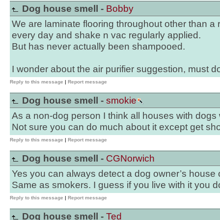
Dog house smell -
Bobby
We are laminate flooring throughout other than a 
every day and shake n vac regularly applied.
But has never actually been shampooed.
I wonder about the air purifier suggestion, must 
Reply to this message
|
Report message
Dog house smell -
smokie
As a non-dog person I think all houses with dogs w
Not sure you can do much about it except get sho
Reply to this message
|
Report message
Dog house smell -
CGNorwich
Yes you can always detect a dog owner’s house or
Same as smokers. I guess if you live with it you don
Reply to this message
|
Report message
Dog house smell -
Ted