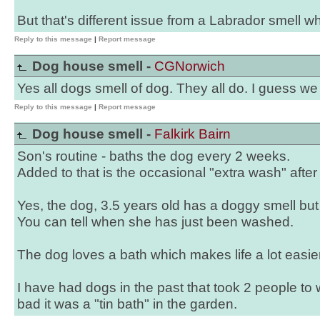
But that's different issue from a Labrador smell w
Reply to this message
|
Report message
Dog house smell -
CGNorwich
Yes all dogs smell of dog. They all do. I guess we 
Reply to this message
|
Report message
Dog house smell -
Falkirk Bairn
Son's routine - baths the dog every 2 weeks.
Added to that is the occasional "extra wash" after
Yes, the dog, 3.5 years old has a doggy smell but 
You can tell when she has just been washed.
The dog loves a bath which makes life a lot easier
I have had dogs in the past that took 2 people to
bad it was a "tin bath" in the garden.