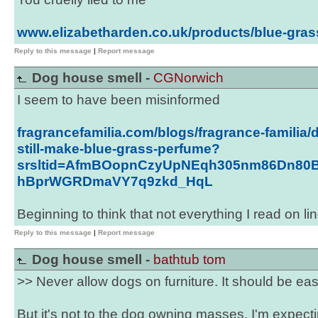
www.elizabetharden.co.uk/products/blue-gras
Reply to this message
|
Report message
Dog house smell -
CGNorwich
I seem to have been misinformed
fragrancefamilia.com/blogs/fragrance-familia/
still-make-blue-grass-perfume?
srsltid=AfmBOopnCzyUpNEqh305nm86Dn80B
hBprWGRDmaVY7q9zkd_HqL
Beginning to think that not everything I read on lin
Reply to this message
|
Report message
Dog house smell -
bathtub tom
>> Never allow dogs on furniture. It should be ea
But it's not to the dog owning masses. I'm expecti