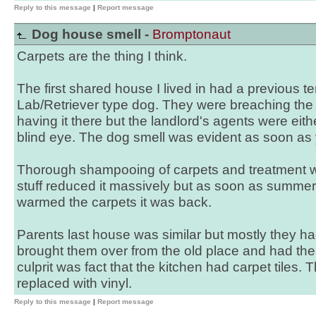
Reply to this message
|
Report message
Dog house smell -
Bromptonaut
Carpets are the thing I think.
The first shared house I lived in had a previous
Lab/Retriever type dog. They were breaching the
having it there but the landlord's agents were eit
blind eye. The dog smell was evident as soon as
Thorough shampooing of carpets and treatment wi
stuff reduced it massively but as soon as summe
warmed the carpets it was back.
Parents last house was similar but mostly they h
brought them over from the old place and had the
culprit was fact that the kitchen had carpet tiles
replaced with vinyl.
Reply to this message
|
Report message