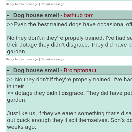
Reply to this message
|
Report message
Dog house smell -
bathtub tom
>>Even the best trained dogs have occasional off
No they don't if they're propely trained. I've had
their dotage they didn't disgrace. They did have 
garden.
Reply to this message
|
Report message
Dog house smell -
Bromptonaut
>> No they don't if they're propely trained. I've 
in their
>> dotage they didn't disgrace. They did have pet
garden.
Just like us, if they've eaten something that's dis
out quick enough they'll soil themselves. Son's do
weeks ago.