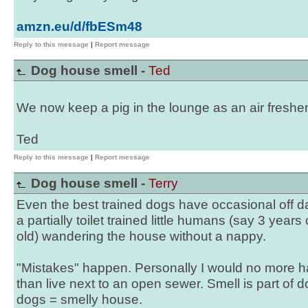
amzn.eu/d/fbESm48
Reply to this message
|
Report message
Dog house smell -
Ted
We now keep a pig in the lounge as an air freshe
Ted
Reply to this message
|
Report message
Dog house smell -
Terry
Even the best trained dogs have occasional off day
a partially toilet trained little humans (say 3 years
old) wandering the house without a nappy.
"Mistakes" happen. Personally I would no more h
than live next to an open sewer. Smell is part of d
dogs = smelly house.