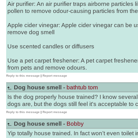
Air purifier: An air purifier traps airborne particles
pollen to remove odour-causing particles from the 
Apple cider vinegar: Apple cider vinegar can be u
remove dog smell
Use scented candles or diffusers
Use a pet carpet freshener: A pet carpet freshen
from pets and remove odours.
Reply to this message
|
Report message
Dog house smell -
bathtub tom
Is the dog properly house trained? I know several 
dogs are, but the dogs still feel it's acceptable to
Reply to this message
|
Report message
Dog house smell -
Bobby
Yip totally house trained. In fact won’t even toilet