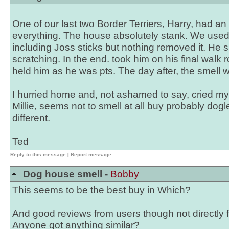
One of our last two Border Terriers, Harry, had an 
everything. The house absolutely stank. We used a
including Joss sticks but nothing removed it. He sp
scratching. In the end. took him on his final walk 
held him as he was pts. The day after, the smell
I hurried home and, not ashamed to say, cried my 
Millie, seems not to smell at all buy probably dog
different.
Ted
Reply to this message
|
Report message
Dog house smell -
Bobby
This seems to be the best buy in Which?
And good reviews from users though not directly
Anyone got anything similar?