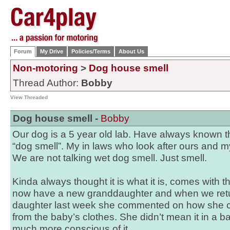
Forum
My Drive
Policies/Terms
About Us
Non-motoring
>
Dog house smell
Thread Author:
Bobby
View Threaded
Dog house smell -
Bobby
Our dog is a 5 year old lab. Have always known t
“dog smell”. My in laws who look after ours and m
We are not talking wet dog smell. Just smell.
Kinda always thought it is what it is, comes with th
now have a new granddaughter and when we retu
daughter last week she commented on how she c
from the baby’s clothes. She didn’t mean it in a
much more conscious of it.