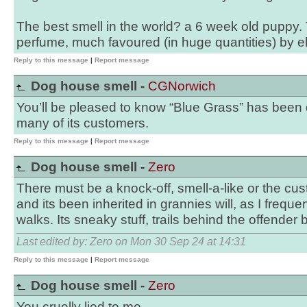
The best smell in the world? a 6 week old puppy
perfume, much favoured (in huge quantities) by el
Reply to this message
|
Report message
Dog house smell -
CGNorwich
You’ll be pleased to know “Blue Grass” has been
many of its customers.
Reply to this message
|
Report message
Dog house smell -
Zero
There must be a knock-off, smell-a-like or the c
and its been inherited in grannies will, as I freque
walks. Its sneaky stuff, trails behind the offender 
Last edited by: Zero on Mon 30 Sep 24 at 14:31
Reply to this message
|
Report message
Dog house smell -
Zero
You cruelly lied to me