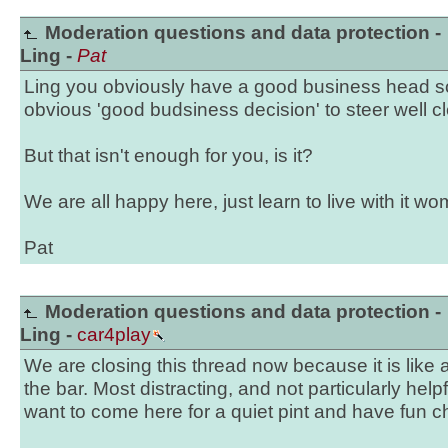
Moderation questions and data protection -
Ling -
Pat
Ling you obviously have a good business head s
obvious 'good budsiness decision' to steer well cl
But that isn't enough for you, is it?
We are all happy here, just learn to live with it w
Pat
Moderation questions and data protection -
Ling -
car4play
We are closing this thread now because it is like a 
the bar. Most distracting, and not particularly hel
want to come here for a quiet pint and have fun ch