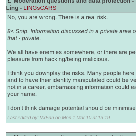
Moderation questions and data protection -
Ling -
LINGsCARS
No, you are wrong. There is a real risk.
8< Snip. Information discussed in a private area 
that - private.
We all have enemies somewhere, or there are pe
pleasure from hacking/being malicious.
I think you downplay the risks. Many people here
and to have their identity manipulated could be v
not in a career, embarrassing information could ea
your name.
I don't think damage potential should be minimise
Last edited by: VxFan on Mon 1 Mar 10 at 13:19