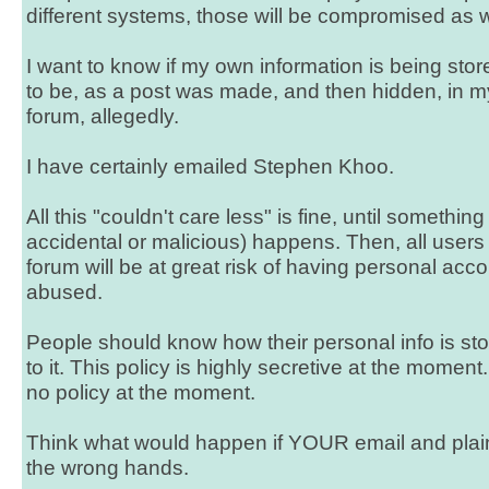
different systems, those will be compromised as w
I want to know if my own information is being stor
to be, as a post was made, and then hidden, in 
forum, allegedly.
I have certainly emailed Stephen Khoo.
All this "couldn't care less" is fine, until something
accidental or malicious) happens. Then, all users 
forum will be at great risk of having personal ac
abused.
People should know how their personal info is s
to it. This policy is highly secretive at the moment. 
no policy at the moment.
Think what would happen if YOUR email and plain-
the wrong hands.