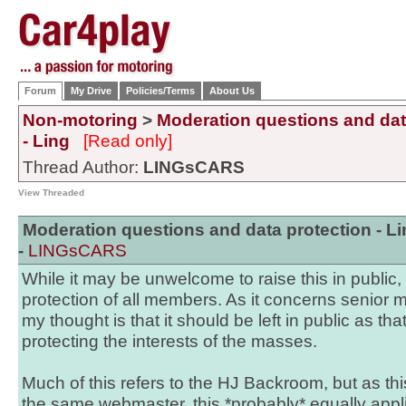
Forum
My Drive
Policies/Terms
About Us
Non-motoring
>
Moderation questions and dat
- Ling
[Read only]
Thread Author:
LINGsCARS
View Threaded
Moderation questions and data protection - Li
-
LINGsCARS
While it may be unwelcome to raise this in public, i
protection of all members. As it concerns senior 
my thought is that it should be left in public as tha
protecting the interests of the masses.
Much of this refers to the HJ Backroom, but as this
the same webmaster, this *probably* equally applie