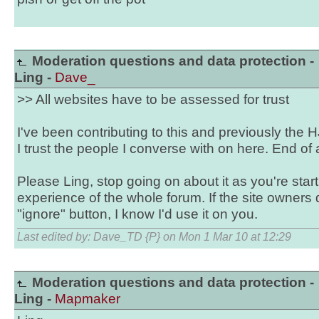
Moderation questions and data protection -
Ling -
Dave_
>> All websites have to be assessed for trust
I've been contributing to this and previously the 
I trust the people I converse with on here. End of
Please Ling, stop going on about it as you're star
experience of the whole forum. If the site owners
"ignore" button, I know I'd use it on you.
Last edited by: Dave_TD {P} on Mon 1 Mar 10 at 12:29
Moderation questions and data protection -
Ling -
Mapmaker