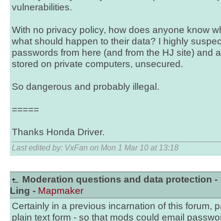
vulnerabilities.
With no privacy policy, how does anyone know w
what should happen to their data? I highly suspec
passwords from here (and from the HJ site) and a
stored on private computers, unsecured.
So dangerous and probably illegal.
=====
Thanks Honda Driver.
Last edited by: VxFan on Mon 1 Mar 10 at 13:18
Moderation questions and data protection -
Ling -
Mapmaker
Certainly in a previous incarnation of this forum,
plain text form - so that mods could email passwo