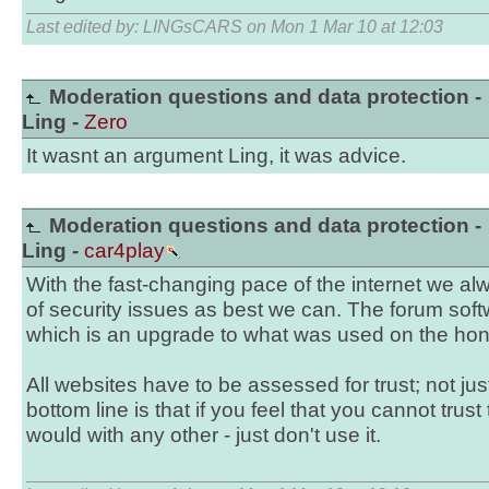
Last edited by: LINGsCARS on Mon 1 Mar 10 at 12:03
Moderation questions and data protection -
Ling -
Zero
It wasnt an argument Ling, it was advice.
Moderation questions and data protection -
Ling -
car4play
With the fast-changing pace of the internet we al
of security issues as best we can. The forum soft
which is an upgrade to what was used on the hon
All websites have to be assessed for trust; not ju
bottom line is that if you feel that you cannot trust
would with any other - just don't use it.