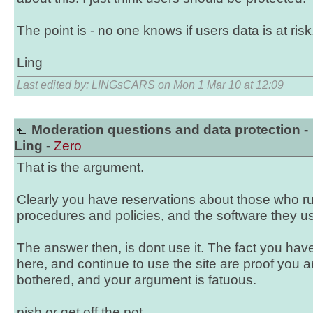
The point is - no one knows if users data is at risk
Ling
Last edited by: LINGsCARS on Mon 1 Mar 10 at 12:09
Moderation questions and data protection -
Ling -
Zero
That is the argument.
Clearly you have reservations about those who run 
procedures and policies, and the software they u
The answer then, is dont use it. The fact you have
here, and continue to use the site are proof you ar
bothered, and your argument is fatuous.
pish or get off the pot