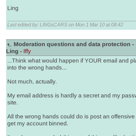
Ling
Last edited by: LINGsCARS on Mon 1 Mar 10 at 08:42
Moderation questions and data protection -
Ling -
Iffy
...Think what would happen if YOUR email and pla
into the wrong hands...
Not much, actually.
My email address is hardly a secret and my passw
site.
All the wrong hands could do is post an offensi
get my account binned.