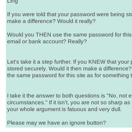
Ling
If you were told that your password were being sto
make a difference? Would it really?
Would you THEN use the same password for this 
email or bank account? Really?
Let's take it a step further. If you KNEW that yo
stored securely. Would it then make a differen
the same password for this site as for something 
I take it the answer to both questions is "No, not
circumstances." If it isn't, you are not so sharp as y
your whole argument is fatuous and very dull.
Please may we have an ignore button?