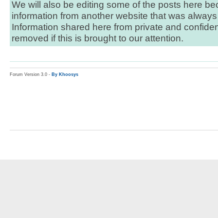
We will also be editing some of the posts here bec
information from another website that was always 
Information shared here from private and confident
removed if this is brought to our attention.
Forum Version 3.0 -
By Khoosys