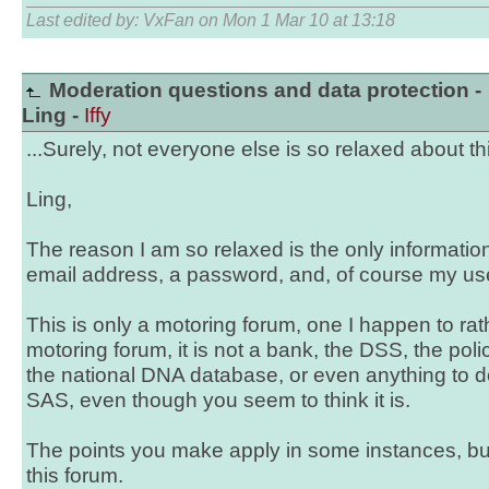
Last edited by: VxFan on Mon 1 Mar 10 at 13:18
Moderation questions and data protection -
Ling -
Iffy
...Surely, not everyone else is so relaxed about this
Ling,
The reason I am so relaxed is the only information
email address, a password, and, of course my use
This is only a motoring forum, one I happen to rathe
motoring forum, it is not a bank, the DSS, the pol
the national DNA database, or even anything to do
SAS, even though you seem to think it is.
The points you make apply in some instances, but
this forum.