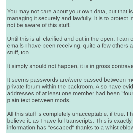
You may not care about your own data, but that is
managing it securely and lawfully. It is to protect 
not be aware of this stuff.
Until this is all clarified and out in the open, I can
emails I have been receiving, quite a few others 
stuff, too.
It simply should not happen, it is in gross contrav
It seems passwords are/were passed between mod
private forum within the backroom. Also have evid
addresses of at least one member had been "fou
plain text between mods.
All this stuff is completely unacceptable, if true. 
believe it, as I have full transcripts. This is exactl
information has "escaped" thanks to a whistleblo