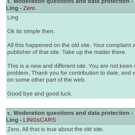
Moderation questions and data protection -
Ling -
Zero
Ling
Ok its simple then.
All this happened on the old site. Your complaint 
publisher of that site. Take up the matter there.
This is a new and different site. You are not keen
problem, Thank you for contribution to date, and 
on some other part of the web.
Good bye and good luck.
Moderation questions and data protection -
Ling -
LINGsCARS
Zero, All that is true about the old site.