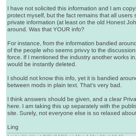
I have not solicited this information and I am copyi
protect myself, but the fact remains that all users
private information (at least on the old Honest J
around. Was that YOUR info?
For instance, from the information bandied around
of the people who seems privvy to the discussion
force. If I mentioned the industry another works in
would be instantly deleted.
I should not know this info, yet it is bandied aro
between mods in plain text. That's very bad.
I think answers should be given, and a clear Priv
here. I am taking this up separately with the publ
site. Surely, not everyone else is so relaxed about 
Ling