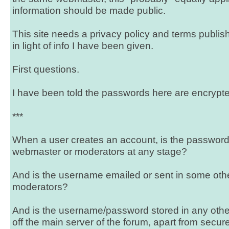
information should be made public.
This site needs a privacy policy and terms publish
in light of info I have been given.
First questions.
I have been told the passwords here are encrypte
***
When a user creates an account, is the password vi
webmaster or moderators at any stage?
And is the username emailed or sent in some oth
moderators?
And is the username/password stored in any othe
off the main server of the forum, apart from secu