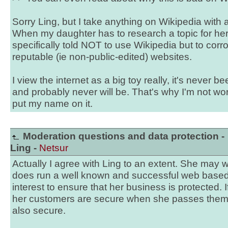
Sorry Ling, but I take anything on Wikipedia with 
When my daughter has to research a topic for he
specifically told NOT to use Wikipedia but to cor
reputable (ie non-public-edited) websites.
I view the internet as a big toy really, it's never 
and probably never will be. That's why I'm not wor
put my name on it.
Moderation questions and data protection -
Ling -
Netsur
Actually I agree with Ling to an extent. She may w
does run a well known and successful web based b
interest to ensure that her business is protected. I
her customers are secure when she passes them 
also secure.