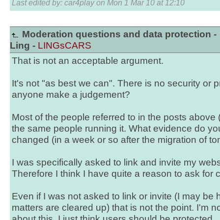
Last edited by: car4play on Mon 1 Mar 10 at 12:10
Moderation questions and data protection -
Ling -
LINGsCARS
That is not an acceptable argument.
It's not "as best we can". There is no security or 
anyone make a judgement?
Most of the people referred to in the posts above 
the same people running it. What evidence do yo
changed (in a week or so after the migration of tons
I was specifically asked to link and invite my web
Therefore I think I have quite a reason to ask for cl
Even if I was not asked to link or invite (I may be 
matters are cleared up) that is not the point. I'm 
about this. I just think users should be protected.