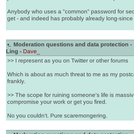
Anybody who uses a "common" password for securi
get - and indeed has probably already long-since h
Moderation questions and data protection -
Ling -
Dave_
>> I represent as you on Twitter or other forums
Which is about as much threat to me as my post
frankly.
>> The scope for ruining someone's life is massive 
compromise your work or get you fired.
No you couldn't. Pure scaremongering.