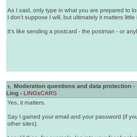
As I said, only type in what you are prepared to lose
I don't suppose I will, but ultimately it matters little i
It's like sending a postcard - the postman - or any
Moderation questions and data protection -
Ling -
LINGsCARS
Yes, it matters.
Say I gained your email and your password (if y
other sites).