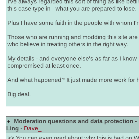
I've always regarded this sort of thing as like betti
this case type in - what you are prepared to lose.
Plus I have some faith in the people with whom I'
Those who are running and modding this site are
who believe in treating others in the right way.
My details - and everyone else's as far as I know 
compromised at least once.
And what happened? It just made more work for hot
Big deal.
Moderation questions and data protection -
Ling -
Dave_
>> You can even read about why this is bad on W