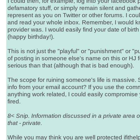
I could then, for example, log into your facebook
defamatory stuff, or simply remain silent and gathe
represent as you on Twitter or other forums. I co
and read your whole inbox. Remember, I would 
provider was. I would easily find your date of birt
(happy birthday!).
This is not just the "playful" or "punishment" or "p
of posting in someone else's name on this or HJ fo
serious than that (although that is bad enough).
The scope for ruining someone's life is massive. 
info from your email account? If you use the co
anything work related, I could easily compromise 
fired.
8< Snip. Information discussed in a private area 
that - private.
While you may think you are well protected ifithe