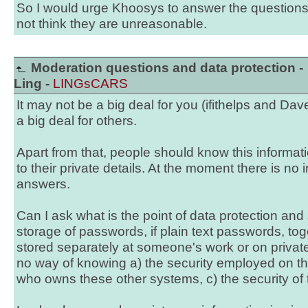
So I would urge Khoosys to answer the questions
not think they are unreasonable.
Moderation questions and data protection -
Ling -
LINGsCARS
It may not be a big deal for you (ifithelps and Dav
a big deal for others.
Apart from that, people should know this informa
to their private details. At the moment there is no 
answers.
Can I ask what is the point of data protection an
storage of passwords, if plain text passwords, tog
stored separately at someone's work or on priva
no way of knowing a) the security employed on th
who owns these other systems, c) the security of