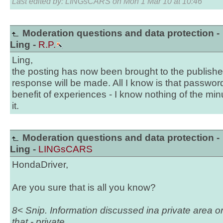
Last edited by: LINGsCARS on Mon 1 Mar 10 at 10:46
Moderation questions and data protection -
Ling -
R.P.
Ling,
the posting has now been brought to the publisher
response will be made. All I know is that passwor
benefit of experiences - I know nothing of the min
it.
Moderation questions and data protection -
Ling -
LINGsCARS
HondaDriver,
Are you sure that is all you know?
8< Snip. Information discussed ina private area o
that - private.