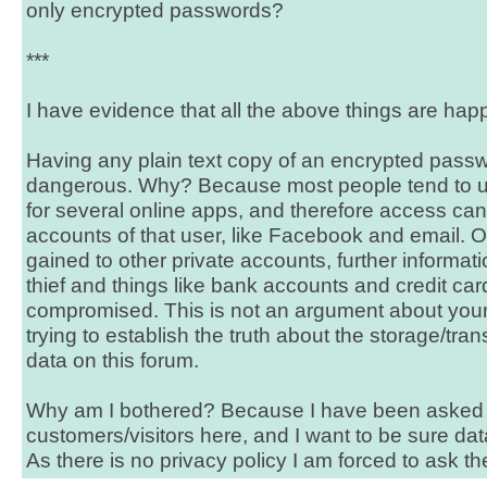
only encrypted passwords?
***
I have evidence that all the above things are hap
Having any plain text copy of an encrypted passw
dangerous. Why? Because most people tend to 
for several online apps, and therefore access can
accounts of that user, like Facebook and email.
gained to other private accounts, further informatio
thief and things like bank accounts and credit ca
compromised. This is not an argument about your 
trying to establish the truth about the storage/tr
data on this forum.
Why am I bothered? Because I have been asked t
customers/visitors here, and I want to be sure dat
As there is no privacy policy I am forced to ask t