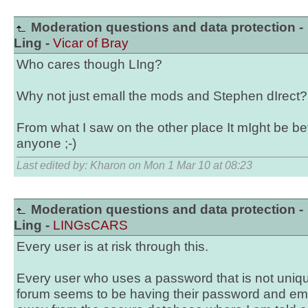
Moderation questions and data protection -
Ling -
Vicar of Bray
Who cares though LIng?
Why not just emaIl the mods and Stephen dIrect?
From what I saw on the other place It mIght be bett
anyone ;-)
Last edited by: Kharon on Mon 1 Mar 10 at 08:23
Moderation questions and data protection -
Ling -
LINGsCARS
Every user is at risk through this.
Every user who uses a password that is not unique
forum seems to be having their password and email