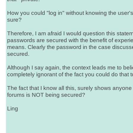
How you could "log in" without knowing the user'
sure?
Therefore, I am afraid I would question this stateme
passwords are secured with the benefit of experi
means. Clearly the password in the case discu
secured.
Although I say again, the context leads me to be
completely ignorant of the fact you could do that
The fact that I know all this, surely shows anyone 
forums is NOT being secured?
Ling