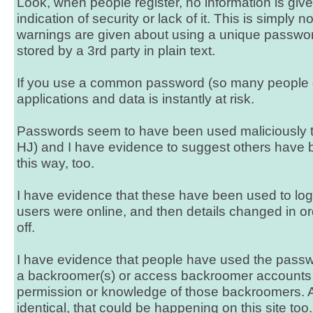
Look, when people register, no information is give
indication of security or lack of it. This is simply 
warnings are given about using a unique password, 
stored by a 3rd party in plain text.
If you use a common password (so many people do
applications and data is instantly at risk.
Passwords seem to have been used maliciously t
HJ) and I have evidence to suggest others have
this way, too.
I have evidence that these have been used to log
users were online, and then details changed in ord
off.
I have evidence that people have used the passwor
a backroomer(s) or access backroomer accounts 
permission or knowledge of those backroomers. A
identical, that could be happening on this site too.