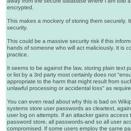
away from the secure database where I am told a
encrypted.
This makes a mockery of storing them securely. It
security.
This could be a massive security risk if this inform
hands of someone who will act maliciously. It is c
practice.
It seems to be against the law, storing plain text
or list by a 3rd party most certainly does not "ensu
appropriate to the harm that might result from su
unlawful processing or accidental loss" as require
You can even read about why this is bad on Wik
systems store user passwords as cleartext, agai
user log on attempts. If an attacker gains access 
password store, all passwords-and so all user acc
compromised. If some users employ the same pa