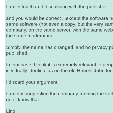
I am in touch and discussing with the publisher...
and you would be correct ...except the software
same software (not even a copy, but the very sa
company, on the same server, with the same web
the same moderators.
Simply, the name has changed, and no privacy p
published.
In that case, I think it is extremely relevant to peo
is virtually identical as on the old Honest John fo
I discard your argument.
I am not suggesting the company running the softwa
don't know that.
Ling