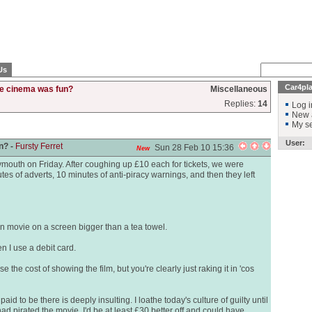
Us
Car4pl
e cinema was fun?
Miscellaneous
Replies:
14
Log i
New 
My se
User:
n? -
Fursty Ferret
Sun 28 Feb 10 15:36
New
mouth on Friday. After coughing up £10 each for tickets, we were
utes of adverts, 10 minutes of anti-piracy warnings, and then they left
mn movie on a screen bigger than a tea towel.
n I use a debit card.
e the cost of showing the film, but you're clearly just raking it in 'cos
d to be there is deeply insulting. I loathe today's culture of guilty until
had pirated the movie, I'd be at least £30 better off and could have