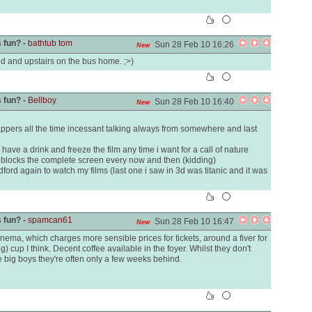
 fun? -
bathtub tom
Sun 28 Feb 10 16:26
New
ed and upstairs on the bus home. ;>)
 fun? -
Bellboy
Sun 28 Feb 10 16:40
New
appers all the time incessant talking always from somewhere and last
ave a drink and freeze the film any time i want for a call of nature
 blocks the complete screen every now and then (kidding)
dford again to watch my films (last one i saw in 3d was titanic and it was
 fun? -
spamcan61
Sun 28 Feb 10 16:47
New
nema, which charges more sensible prices for tickets, around a fiver for
ig) cup I think. Decent coffee available in the foyer. Whilst they don't
he big boys they're often only a few weeks behind.