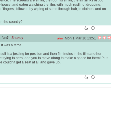
ence. The screens are small, the room is small, the air stinks of both
-house, and eaten watching the film, with much rustling, dropping,
of fingers, followed by wiping of same through hair, in clothes, and on
in the country?
 fun? -
Snakey
Mon 1 Mar 10 13:51
New
it was a farce.
sult is a jostling for position and then 5 minutes in the film another
re trying to persuade you to move along to make a space for them! Plus
e couldn't get a seat at all and gave up.