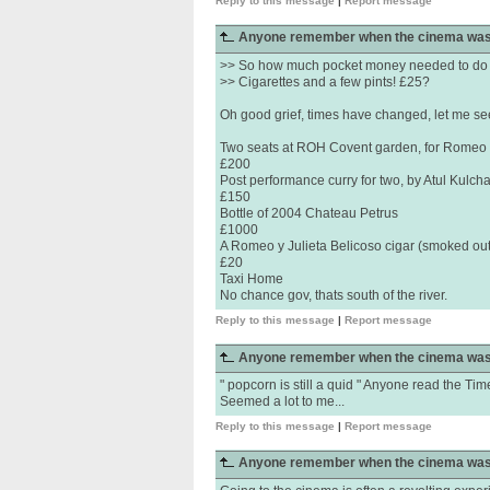
Reply to this message
|
Report message
Anyone remember when the cinema was
>> So how much pocket money needed to do 
>> Cigarettes and a few pints! £25?
Oh good grief, times have changed, let me see,
Two seats at ROH Covent garden, for Romeo &
£200
Post performance curry for two, by Atul Kulch
£150
Bottle of 2004 Chateau Petrus
£1000
A Romeo y Julieta Belicoso cigar (smoked ou
£20
Taxi Home
No chance gov, thats south of the river.
Reply to this message
|
Report message
Anyone remember when the cinema was
" popcorn is still a quid " Anyone read the Ti
Seemed a lot to me...
Reply to this message
|
Report message
Anyone remember when the cinema was