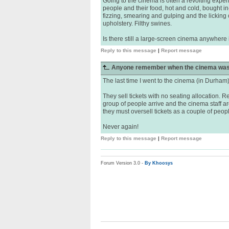
Going to the cinema is often a revolting experi
people and their food, hot and cold, bought in
fizzing, smearing and gulping and the licking 
upholstery. Filthy swines.
Is there still a large-screen cinema anywhere 
Reply to this message
|
Report message
Anyone remember when the cinema was
The last time I went to the cinema (in Durham) 
They sell tickets with no seating allocation. Re
group of people arrive and the cinema staff a
they must oversell tickets as a couple of peopl
Never again!
Reply to this message
|
Report message
Forum Version 3.0 -
By Khoosys