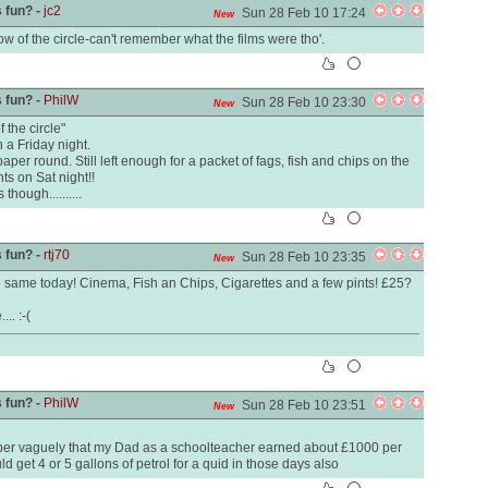
 fun? -
jc2
Sun 28 Feb 10 17:24
New
w of the circle-can't remember what the films were tho'.
 fun? -
PhilW
Sun 28 Feb 10 23:30
New
 the circle"
n a Friday night.
er round. Still left enough for a packet of fags, fish and chips on the
s on Sat night!!
hough..........
 fun? -
rtj70
Sun 28 Feb 10 23:35
New
ame today! Cinema, Fish an Chips, Cigarettes and a few pints! £25?
.. :-(
 fun? -
PhilW
Sun 28 Feb 10 23:51
New
r vaguely that my Dad as a schoolteacher earned about £1000 per
d get 4 or 5 gallons of petrol for a quid in those days also