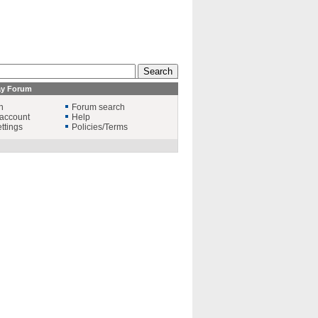
ay Forum
n
Forum search
account
Help
ttings
Policies/Terms