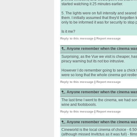
started watching it 25 minutes earlier.
5. The lights were on full intensity and seare
them. I initially assumed that they'd forgotten 
only to be informed it was for security to stop 
Is it me?
Reply to this message
|
Report message
Anyone remember when the cinema was
Surprising; as the Vue we visit is cheaper, h
piracy warning but its not too intrusive.
However I do remember going to see a chick fl
were so long that the whole cinema got restle
Reply to this message
|
Report message
Anyone remember when the cinema was
The last time I went to the cinema, we had som
wine and footstoools.
Reply to this message
|
Report message
Anyone remember when the cinema was
Cineworld is the local cinema of choice - 6.50ea
(although missed Invitctus as it was full) - f