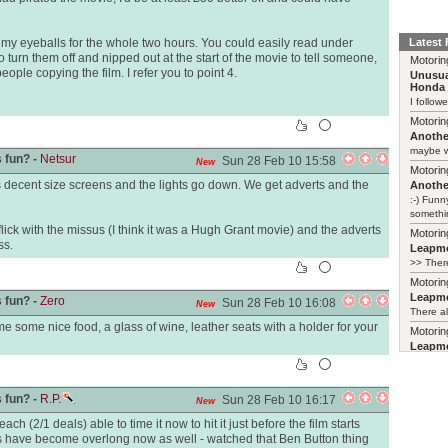
d my eyeballs for the whole two hours. You could easily read under
Latest
to turn them off and nipped out at the start of the movie to tell someone,
Motorin
people copying the film. I refer you to point 4.
Unusua
Honda 
I follow
Motorin
Another
maybe w
 fun? -
Netsur
Sun 28 Feb 10 15:58
New
Motorin
as decent size screens and the lights go down. We get adverts and the
Another
:-) Funn
somethin
ick with the missus (I think it was a Hugh Grant movie) and the adverts
Motorin
ss.
Leapmo
>> There
Motorin
Leapmo
 fun? -
Zero
Sun 28 Feb 10 16:08
New
There al
e some nice food, a glass of wine, leather seats with a holder for your
Motorin
Leapmo
and it’s
relaunch
 fun? -
R.P.
Sun 28 Feb 10 16:17
New
ch (2/1 deals) able to time it now to hit it just before the film starts
ilms have become overlong now as well - watched that Ben Button thing