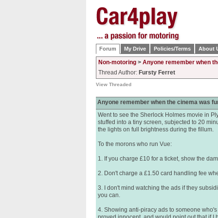
Forum
My Drive
Policies/Terms
About 
Non-motoring
>
Anyone remember when th
Thread Author:
Fursty Ferret
View Threaded
Anyone remember when the cinema was fu
Went to see the Sherlock Holmes movie in Ply
stuffed into a tiny screen, subjected to 20 min
the lights on full brightness during the fillum.
To the morons who run Vue:
1. If you charge £10 for a ticket, show the da
2. Don't charge a £1.50 card handling fee whe
3. I don't mind watching the ads if they subsidis
you can.
4. Showing anti-piracy ads to someone who's pai
proved innocent, and would point out that if I 