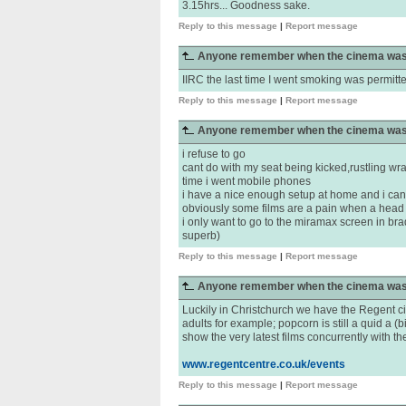
3.15hrs... Goodness sake.
Reply to this message
|
Report message
Anyone remember when the cinema was
IIRC the last time I went smoking was permitt
Reply to this message
|
Report message
Anyone remember when the cinema was
i refuse to go
cant do with my seat being kicked,rustling wr
time i went mobile phones
i have a nice enough setup at home and i can h
obviously some films are a pain when a head
i only want to go to the miramax screen in bra
superb)
Reply to this message
|
Report message
Anyone remember when the cinema was
Luckily in Christchurch we have the Regent ci
adults for example; popcorn is still a quid a (b
show the very latest films concurrently with t
www.regentcentre.co.uk/events
Reply to this message
|
Report message