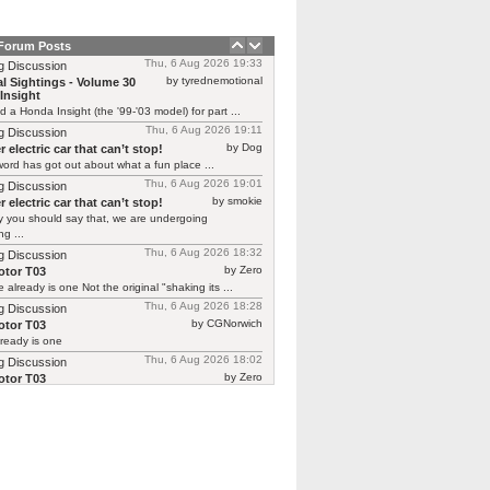
 Forum Posts
Thu, 6 Aug 2026 19:33
g Discussion
by tyrednemotional
l Sightings - Volume 30
Insight
ed a Honda Insight (the '99-'03 model) for part ...
Thu, 6 Aug 2026 19:11
g Discussion
by Dog
 electric car that can’t stop!
ord has got out about what a fun place ...
Thu, 6 Aug 2026 19:01
g Discussion
by smokie
 electric car that can’t stop!
y you should say that, we are undergoing
g ...
Thu, 6 Aug 2026 18:32
g Discussion
by Zero
tor T03
 already is one Not the original "shaking its ...
Thu, 6 Aug 2026 18:28
g Discussion
by CGNorwich
tor T03
ready is one
Thu, 6 Aug 2026 18:02
g Discussion
by Zero
tor T03
 continuing Renault’s recent brilliant form in
ing previous ...