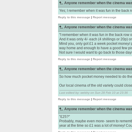
Anyone remember when the cinema was
Yes; I remember when it was fun in the back ro
Reply to this message
|
Report message
Anyone remember when the cinema was
"I remember when it was fun in the back row of
And it was only 4/- each (4 shillings or 20p) o
Mind you, only got £1 a week pocket money/ pap
way home and enough to have a good few pint
Not sure I would want to go back to those days t
Reply to this message
|
Report message
Anyone remember when the cinema was
So how much pocket money needed to do the s
Our local cinema of the old variety could close..
Last edited by: welshy on Sun 28 Feb 10 at 23:36
Reply to this message
|
Report message
Anyone remember when the cinema was
"£25?"
Probably, maybe even more- seem to remembe
year at the time so £1 was a lot of money! Coul