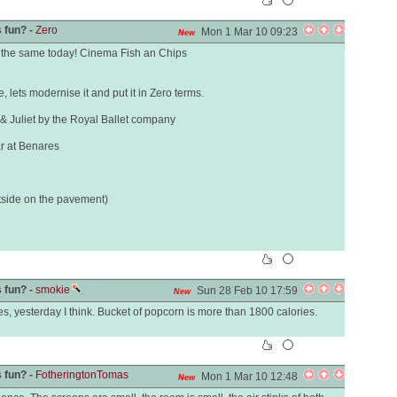
 fun? -
Zero
Mon 1 Mar 10 09:23
New
the same today! Cinema Fish an Chips
 lets modernise it and put it in Zero terms.
 Juliet by the Royal Ballet company
ar at Benares
tside on the pavement)
 fun? -
smokie
Sun 28 Feb 10 17:59
New
mes, yesterday I think. Bucket of popcorn is more than 1800 calories.
 fun? -
FotheringtonTomas
Mon 1 Mar 10 12:48
New