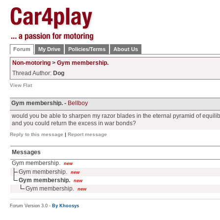
Forum
My Drive
Policies/Terms
About Us
Non-motoring
>
Gym membership.
Thread Author:
Dog
View Flat
Gym membership. -
Bellboy
would you be able to sharpen my razor blades in the eternal pyramid of equilib
and you could return the excess in war bonds?
Reply to this message
|
Report message
Messages
Gym membership.
new
Gym membership.
new
Gym membership.
new
Gym membership.
new
Forum Version 3.0 -
By Khoosys