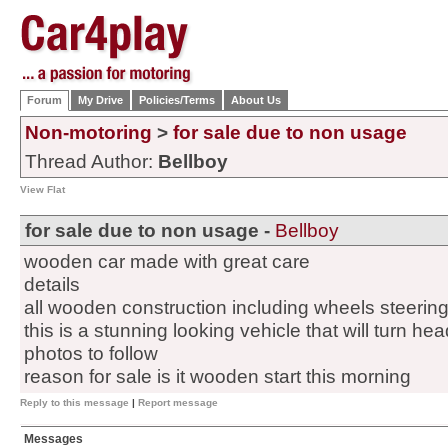
Forum
My Drive
Policies/Terms
About Us
Non-motoring
>
for sale due to non usage
Thread Author:
Bellboy
View Flat
for sale due to non usage -
Bellboy
wooden car made with great care
details
all wooden construction including wheels steering
this is a stunning looking vehicle that will turn h
photos to follow
reason for sale is it wooden start this morning
Reply to this message
|
Report message
Messages