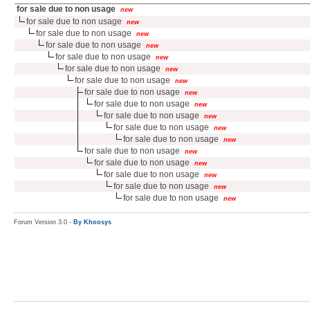
for sale due to non usage
new
for sale due to non usage
new
for sale due to non usage
new
for sale due to non usage
new
for sale due to non usage
new
for sale due to non usage
new
for sale due to non usage
new
for sale due to non usage
new
for sale due to non usage
new
for sale due to non usage
new
for sale due to non usage
new
for sale due to non usage
new
for sale due to non usage
new
for sale due to non usage
new
for sale due to non usage
new
for sale due to non usage
new
for sale due to non usage
new
Forum Version 3.0 -
By Khoosys