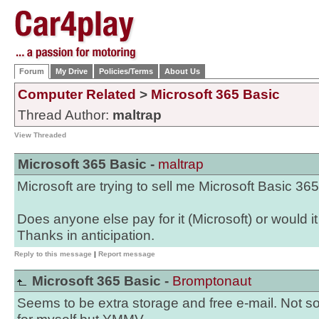
Forum
My Drive
Policies/Terms
About Us
Computer Related
>
Microsoft 365 Basic
Thread Author:
maltrap
View Threaded
Microsoft 365 Basic -
maltrap
Microsoft are trying to sell me Microsoft Basic 36
Does anyone else pay for it (Microsoft) or would i
Thanks in anticipation.
Reply to this message
|
Report message
Microsoft 365 Basic -
Bromptonaut
Seems to be extra storage and free e-mail. Not s