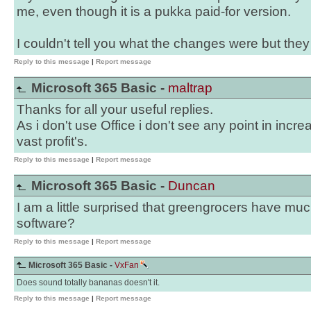
me, even though it is a pukka paid-for version.
I couldn't tell you what the changes were but they
Reply to this message
|
Report message
Microsoft 365 Basic -
maltrap
Thanks for all your useful replies.
As i don't use Office i don't see any point in incr
vast profit's.
Reply to this message
|
Report message
Microsoft 365 Basic -
Duncan
I am a little surprised that greengrocers have mu
software?
Reply to this message
|
Report message
Microsoft 365 Basic -
VxFan
Does sound totally bananas doesn't it.
Reply to this message
|
Report message