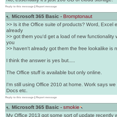
Reply to this message
|
Report message
Microsoft 365 Basic -
Bromptonaut
>> Is it the Office suite of products? Word, Excel et
already
>> got them you'd get a load of new functionality 
you
>> haven't already got them the free lookalike is 
I think the answer is yes but.....
The Office stuff is available but only online.
I'm still using Office 2010 at home. Work says w
Docs etc.
Reply to this message
|
Report message
Microsoft 365 Basic -
smokie
My Office 2013 got some sort of update recently 