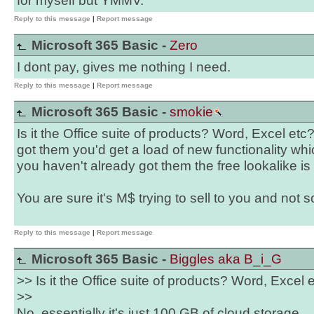
for myself but YMMV.
Reply to this message
|
Report message
Microsoft 365 Basic -
Zero
I dont pay, gives me nothing I need.
Reply to this message
|
Report message
Microsoft 365 Basic -
smokie
Is it the Office suite of products? Word, Excel etc? 
got them you'd get a load of new functionality whi
you haven't already got them the free lookalike is
You are sure it's M$ trying to sell to you and not
Reply to this message
|
Report message
Microsoft 365 Basic -
Biggles aka B_i_G
>> Is it the Office suite of products? Word, Excel 
>>
No, essentially it's just 100 GB of cloud storage.