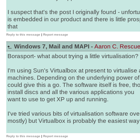
I suspect that's the post I originally found - unfortu
is embedded in our product and there is little pro
that
Reply to this message
|
Report message
Windows 7, Mail and MAPI -
Aaron C. Rescu
Borasport- what about trying a little virtualisation?
I'm using Sun's Virtualbox at present to virtuali
machines. Depending on the underlying power of
could give this a go. The software itself is free, 
install discs and all the various applications you
want to use to get XP up and running.
I've tried various bits of virtualisation software 
mostly) but Virtualbox is probably the easiest way t
Reply to this message
|
Report message