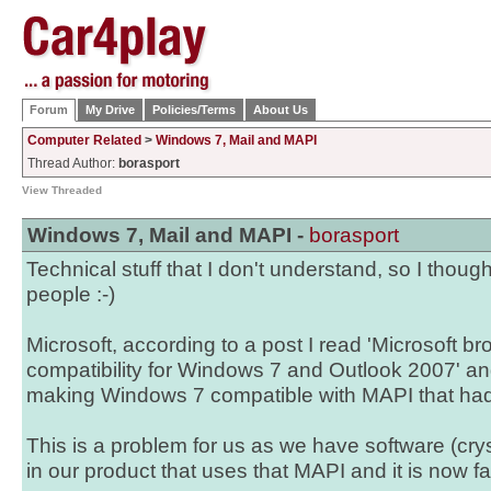
Forum
My Drive
Policies/Terms
About Us
Computer Related
>
Windows 7, Mail and MAPI
Thread Author:
borasport
View Threaded
Windows 7, Mail and MAPI -
borasport
Technical stuff that I don't understand, so I thoug
people :-)
Microsoft, according to a post I read 'Microsoft 
compatibility for Windows 7 and Outlook 2007' and 
making Windows 7 compatible with MAPI that had
This is a problem for us as we have software (cr
in our product that uses that MAPI and it is now fai