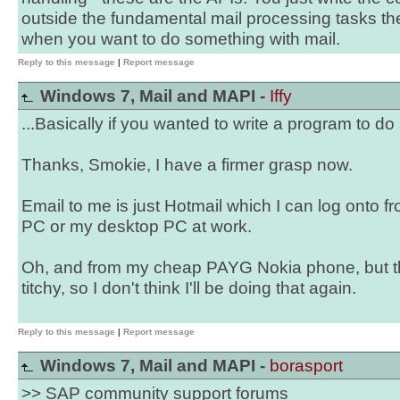
outside the fundamental mail processing tasks the
when you want to do something with mail.
Reply to this message
|
Report message
Windows 7, Mail and MAPI -
Iffy
...Basically if you wanted to write a program to do
Thanks, Smokie, I have a firmer grasp now.
Email to me is just Hotmail which I can log onto f
PC or my desktop PC at work.
Oh, and from my cheap PAYG Nokia phone, but the
titchy, so I don't think I'll be doing that again.
Reply to this message
|
Report message
Windows 7, Mail and MAPI -
borasport
>> SAP community support forums