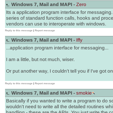
Windows 7, Mail and MAPI -
Zero
Its a application program interface for messaging.
series of standard function calls, hooks and proc
vendors can use to interoperate with windows.
Reply to this message
|
Report message
Windows 7, Mail and MAPI -
Iffy
...application program interface for messaging...
I am a little, but not much, wiser.
Or put another way, I couldn't tell you if I've got on
Reply to this message
|
Report message
Windows 7, Mail and MAPI -
smokie
Basically if you wanted to write a program to do 
wouldn't need to write all the detailed routines wh
handling - these are the APIs. You just write the c