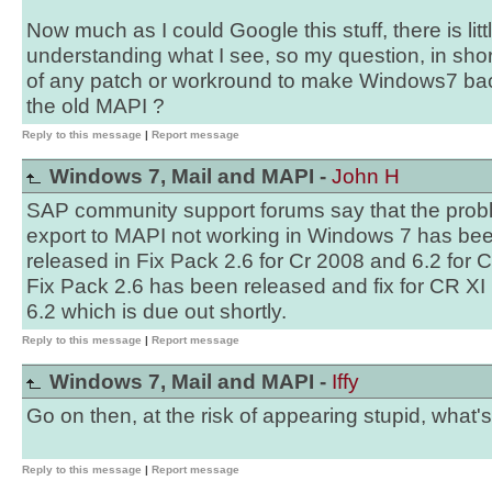
Now much as I could Google this stuff, there is lit
understanding what I see, so my question, in sho
of any patch or workround to make Windows7 ba
the old MAPI ?
Reply to this message
|
Report message
Windows 7, Mail and MAPI -
John H
SAP community support forums say that the probl
export to MAPI not working in Windows 7 has been
released in Fix Pack 2.6 for Cr 2008 and 6.2 for 
Fix Pack 2.6 has been released and fix for CR XI 
6.2 which is due out shortly.
Reply to this message
|
Report message
Windows 7, Mail and MAPI -
Iffy
Go on then, at the risk of appearing stupid, what
Reply to this message
|
Report message