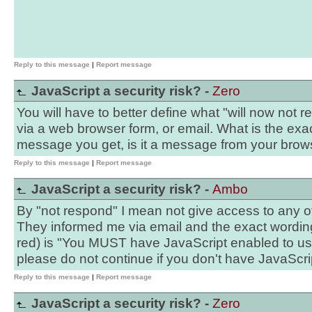
Reply to this message
|
Report message
JavaScript a security risk? -
Zero
You will have to better define what "will now not 
via a web browser form, or email. What is the exa
message you get, is it a message from your brow
Reply to this message
|
Report message
JavaScript a security risk? -
Ambo
By "not respond" I mean not give access to any of 
They informed me via email and the exact wording o
red) is "You MUST have JavaScript enabled to use
please do not continue if you don't have JavaScri
Reply to this message
|
Report message
JavaScript a security risk? -
Zero