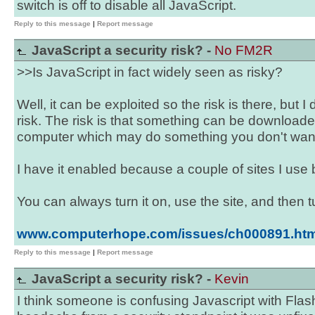
switch is off to disable all JavaScript.
Reply to this message
|
Report message
JavaScript a security risk? -
No FM2R
>>Is JavaScript in fact widely seen as risky?
Well, it can be exploited so the risk is there, but I d
risk. The risk is that something can be downloa
computer which may do something you don't want 
I have it enabled because a couple of sites I use b
You can always turn it on, use the site, and then tu
www.computerhope.com/issues/ch000891.ht
Reply to this message
|
Report message
JavaScript a security risk? -
Kevin
I think someone is confusing Javascript with Fla