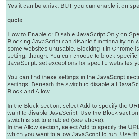
Yes it can be a risk, BUT you can enable it on spe
quote
How to Enable or Disable JavaScript Only on Spe
Blocking JavaScript can disable functionality on
some websites unusable. Blocking it in Chrome isn
setting, though. You can choose to block specific si
JavaScript, set exceptions for specific websites y
You can find these settings in the JavaScript sec
settings. Beneath the switch to disable all JavaSc
Block and Allow.
In the Block section, select Add to specify the UR
want to disable JavaScript. Use the Block sectio
switch is set to enabled (see above).
In the Allow section, select Add to specify the URL
which you want to allow JavaScript to run. Use th