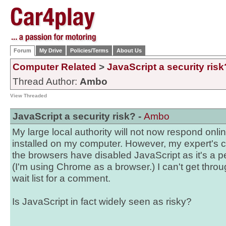
Forum
My Drive
Policies/Terms
About Us
Computer Related
>
JavaScript a security risk
Thread Author:
Ambo
View Threaded
JavaScript a security risk? -
Ambo
My large local authority will not now respond onli
installed on my computer. However, my expert's c
the browsers have disabled JavaScript as it's a pe
(I'm using Chrome as a browser.) I can't get thro
wait list for a comment.
Is JavaScript in fact widely seen as risky?