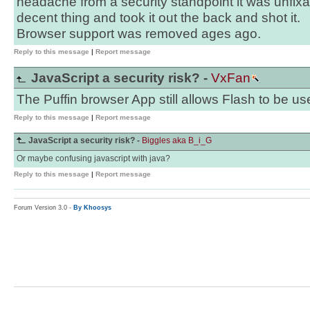
headache from a security standpoint it was unfixa
decent thing and took it out the back and shot it.
Browser support was removed ages ago.
Reply to this message
|
Report message
JavaScript a security risk? -
VxFan
The Puffin browser App still allows Flash to be us
Reply to this message
|
Report message
JavaScript a security risk? -
Biggles aka B_i_G
Or maybe confusing javascript with java?
Reply to this message
|
Report message
Forum Version 3.0 -
By Khoosys