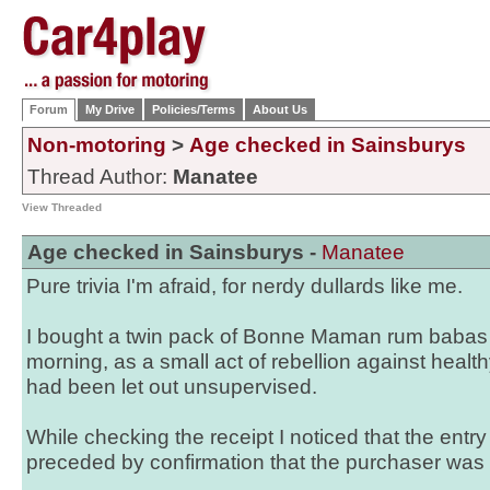
Forum
My Drive
Policies/Terms
About Us
Non-motoring
>
Age checked in Sainsburys
Thread Author:
Manatee
View Threaded
Age checked in Sainsburys -
Manatee
Pure trivia I'm afraid, for nerdy dullards like me.
I bought a twin pack of Bonne Maman rum babas i
morning, as a small act of rebellion against healt
had been let out unsupervised.
While checking the receipt I noticed that the entr
preceded by confirmation that the purchaser was