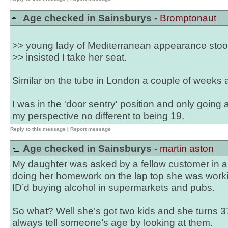
Age checked in Sainsburys -
Bromptonaut
>> young lady of Mediterranean appearance sto
>> insisted I take her seat.
Similar on the tube in London a couple of weeks a
I was in the 'door sentry' position and only going
my perspective no different to being 19.
Reply to this message
|
Report message
Age checked in Sainsburys -
martin aston
My daughter was asked by a fellow customer in a
doing her homework on the lap top she was work
ID’d buying alcohol in supermarkets and pubs.
So what? Well she’s got two kids and she turns 37
always tell someone’s age by looking at them.