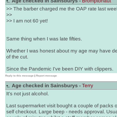
Age checked in Sainsburys -
Bromptonaut
>> The barber charged me the OAP rate last wee
>>
>> I am not 60 yet!
Same thing when I was late fifties.
Whether I was honest about my age may have de
of the cut.
Since the Pandemic I've been DIY with clippers.
Reply to this message
|
Report message
Age checked in Sainsburys -
Terry
It's not just alcohol.
Last supermarket visit bought a couple of packs 
self checkout. Large beep - needs approval. Usua