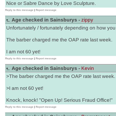
Nice or Sabre Dance by Love Sculpture.
Reply to this message
|
Report message
Age checked in Sainsburys -
zippy
Unfortunately / fortunately depending on how you lo
The barber charged me the OAP rate last week.
I am not 60 yet!
Reply to this message
|
Report message
Age checked in Sainsburys -
Kevin
>The barber charged me the OAP rate last week.
>I am not 60 yet!
Knock, knock! "Open Up! Serious Fraud Office!"
Reply to this message
|
Report message