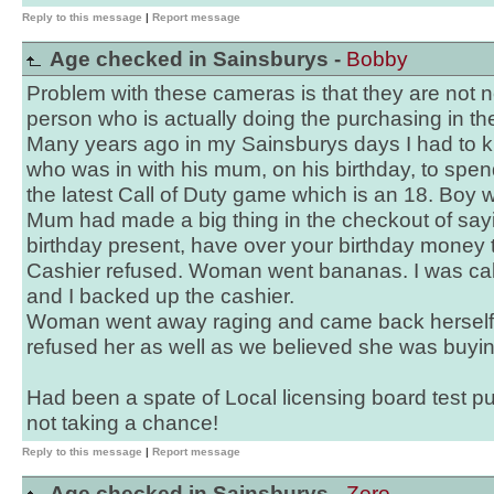
Reply to this message
|
Report message
Age checked in Sainsburys -
Bobby
Problem with these cameras is that they are not 
person who is actually doing the purchasing in the
Many years ago in my Sainsburys days I had to 
who was in with his mum, on his birthday, to spe
the latest Call of Duty game which is an 18. Boy w
Mum had made a big thing in the checkout of sayin
birthday present, have over your birthday money t
Cashier refused. Woman went bananas. I was ca
and I backed up the cashier.
Woman went away raging and came back herself 
refused her as well as we believed she was buying
Had been a spate of Local licensing board test 
not taking a chance!
Reply to this message
|
Report message
Age checked in Sainsburys -
Zero