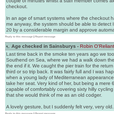
couple of minutes whilst a staff member comes al
checkout.
In an age of smart systems where the checkout h
me anyway, the system should be able to detect I
20 by a considerable margin and approve automat
Reply to this message
|
Report message
Age checked in Sainsburys -
Robin O'Relian
Last time back in the smoke ten years ago we too
Southend on Sea, where we had a walk down the 
the end if it. We caught the pier train for the retur
third or so trip back. It was fairly full and I was h
when a young lady of Mediterranean appearance s
take her seat. Very kind of her, but being a mere 62
capable of comfortably covering sixty hilly cycling
that she would think of me as an old codger.
A lovely gesture, but I suddenly felt very, very old.
Reply to this message
|
Report message