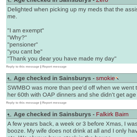
Delighted when picking up my meds that the assi
me.
"I am exempt"
"Why?"
"pensioner"
"you cant be"
"Thank you dear you have made my day"
Reply to this message
|
Report message
Age checked in Sainsburys -
smokie
SWMBO was more than pee'd off when we went to 
her 60th with OAP dinners and she didn't get ag
Reply to this message
|
Report message
Age checked in Sainsburys -
Falkirk Bairn
A few years back, a week or 3 before Xmas, I was
booze. My wife does not drink at all and I only ha