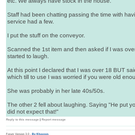
etc. We always have stock in the house.
Staff had been chatting passing the time with hav
service had a few.
I put the stuff on the conveyor.
Scanned the 1st item and then asked if I was ove
started to laugh.
At this point I declared that I was over 18 BUT sa
which till to use I was worried if you were old en
She was probably in her late 40s/50s.
The other 2 fell about laughing. Saying "He put y
did not expect that!"
Reply to this message
|
Report message
Forum Version 3.0 -
By Khoosys