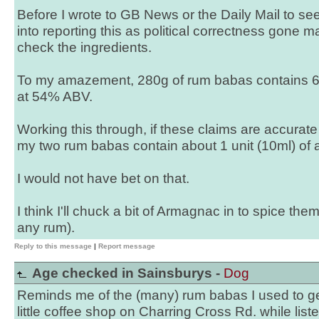
Before I wrote to GB News or the Daily Mail to see
into reporting this as political correctness gone ma
check the ingredients.
To my amazement, 280g of rum babas contains 6
at 54% ABV.
Working this through, if these claims are accurate 
my two rum babas contain about 1 unit (10ml) of a
I would not have bet on that.
I think I'll chuck a bit of Armagnac in to spice the
any rum).
Reply to this message
|
Report message
Age checked in Sainsburys -
Dog
Reminds me of the (many) rum babas I used to ge
little coffee shop on Charring Cross Rd. while list