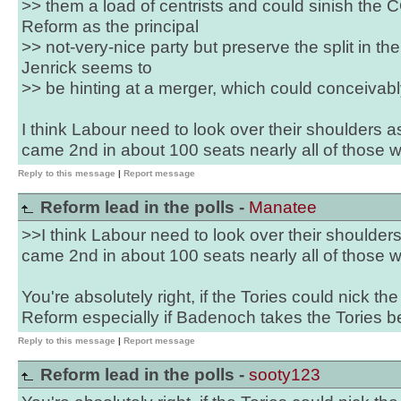
>> them a load of centrists and could sinish the 
Reform as the principal
>> not-very-nice party but preserve the split in t
Jenrick seems to
>> be hinting at a merger, which could conceivab
I think Labour need to look over their shoulders as
came 2nd in about 100 seats nearly all of those 
Reply to this message
|
Report message
Reform lead in the polls -
Manatee
>>I think Labour need to look over their shoulders
came 2nd in about 100 seats nearly all of those 
You're absolutely right, if the Tories could nick th
Reform especially if Badenoch takes the Tories b
Reply to this message
|
Report message
Reform lead in the polls -
sooty123