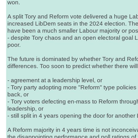
won.
A split Tory and Reform vote delivered a huge La
increased LibDem seats in the 2024 election. The
have been a much smaller Labour majority or pos
- despite Tory chaos and an open electoral goal
poor.
The future is dominated by whether Tory and Refo
differences. Too soon to predict whether there will
- agreement at a leadership level, or
- Tory party adopting more "Reform" type policies 
back, or
- Tory voters defecting en-mass to Reform throug
leadership, or
- still split in 4 years opening the door for another
A Reform majority in 4 years time is not inconceiva
the disappointing performance and poll ratings of 