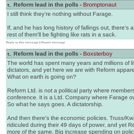
Reform lead in the polls -
Bromptonaut
I still think they're nothing without Farage.
If, and he has long history of fallings out, there's 
rest of them'll be fighting like rats in a sack.
Reply to this message
|
Report message
Reform lead in the polls -
Boxsterboy
The world has spent many years and millions of liv
dictators, and yet here we are with Reform appare
What on earth is going on?
Reform Ltd. is not a political party where members
conference. It is a Ltd. Company where Farage o
So what he says goes. A dictatorship.
And then there's the economic policies. Truss/Kw
ridiculed during their 49 days of power, and yet
more of the same. Big increase spending on poli