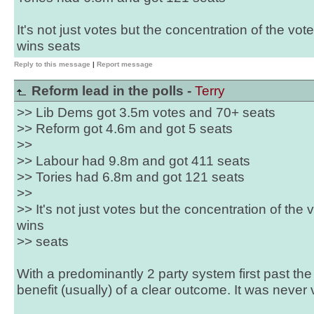
It's not just votes but the concentration of the vote
wins seats
Reply to this message
|
Report message
Reform lead in the polls -
Terry
>> Lib Dems got 3.5m votes and 70+ seats
>> Reform got 4.6m and got 5 seats
>>
>> Labour had 9.8m and got 411 seats
>> Tories had 6.8m and got 121 seats
>>
>> It's not just votes but the concentration of the v
wins
>> seats
With a predominantly 2 party system first past th
benefit (usually) of a clear outcome. It was never 