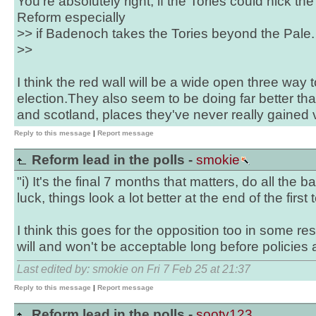
You're absolutely right, if the Tories could nick th
Reform especially
>> if Badenoch takes the Tories beyond the Pale.
>>
I think the red wall will be a wide open three way
election.They also seem to be doing far better tha
and scotland, places they've never really gained
Reply to this message
|
Report message
Reform lead in the polls -
smokie
"i) It's the final 7 months that matters, do all the b
luck, things look a lot better at the end of the first 
I think this goes for the opposition too in some r
will and won't be acceptable long before policies a
Last edited by: smokie on Fri 7 Feb 25 at 21:37
Reply to this message
|
Report message
Reform lead in the polls -
sooty123