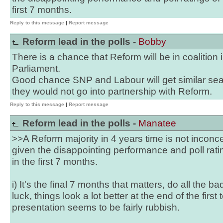
first 7 months.
Reply to this message
|
Report message
Reform lead in the polls -
Bobby
There is a chance that Reform will be in coalition 
Parliament.
Good chance SNP and Labour will get similar sea
they would not go into partnership with Reform.
Reply to this message
|
Report message
Reform lead in the polls -
Manatee
>>A Reform majority in 4 years time is not inconcei
given the disappointing performance and poll rati
in the first 7 months.
i) It's the final 7 months that matters, do all the ba
luck, things look a lot better at the end of the first
presentation seems to be fairly rubbish.