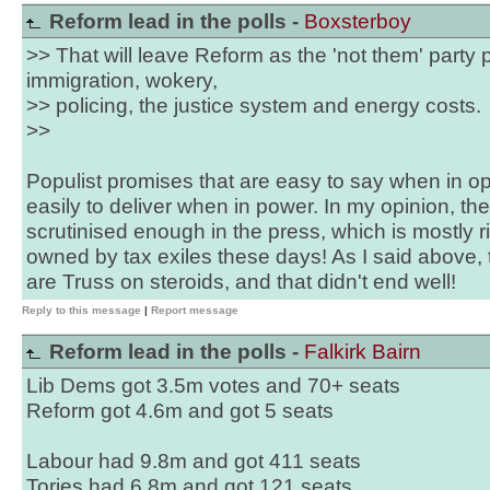
Reform lead in the polls -
Boxsterboy
>> That will leave Reform as the 'not them' party p
immigration, wokery,
>> policing, the justice system and energy costs.
>>
Populist promises that are easy to say when in op
easily to deliver when in power. In my opinion, the
scrutinised enough in the press, which is mostly r
owned by tax exiles these days! As I said above, 
are Truss on steroids, and that didn't end well!
Reply to this message
|
Report message
Reform lead in the polls -
Falkirk Bairn
Lib Dems got 3.5m votes and 70+ seats
Reform got 4.6m and got 5 seats
Labour had 9.8m and got 411 seats
Tories had 6.8m and got 121 seats