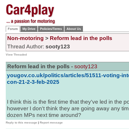
Forum
My Drive
Policies/Terms
About Us
Non-motoring
>
Reform lead in the polls
Thread Author:
sooty123
View Threaded
Reform lead in the polls -
sooty123
yougov.co.uk/politics/articles/51511-voting-int
con-21-2-3-feb-2025
I think this is the first time that they've led in the
however I don't think they are going away any ti
dozen MPs next time around?
Reply to this message
|
Report message