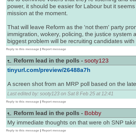
power, it should be easier for Labour but it seems 
mission at the moment.
That will leave Reform as the 'not them' party prom
immigration, wokery, policing, the justice system
biggest problem will be recruiting candidates with s
Reply to this message
|
Report message
Reform lead in the polls -
sooty123
tinyurl.com/preview/26488a7h
A screen shot from an MRP poll based on the lates
Last edited by: sooty123 on Sat 8 Feb 25 at 12:41
Reply to this message
|
Report message
Reform lead in the polls -
Bobby
My immediate thoughts on that were oh SNP taki
Reply to this message
|
Report message