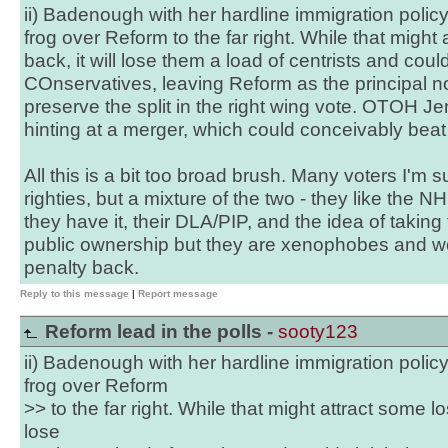
ii) Badenough with her hardline immigration polic
frog over Reform to the far right. While that might 
back, it will lose them a load of centrists and coul
COnservatives, leaving Reform as the principal no
preserve the split in the right wing vote. OTOH J
hinting at a merger, which could conceivably beat
All this is a bit too broad brush. Many voters I'm su
righties, but a mixture of the two - they like the NH
they have it, their DLA/PIP, and the idea of taking t
public ownership but they are xenophobes and wo
penalty back.
Reply to this message
|
Report message
Reform lead in the polls -
sooty123
ii) Badenough with her hardline immigration polic
frog over Reform
>> to the far right. While that might attract some los
lose