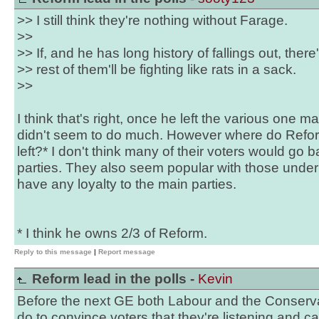
>> I still think they're nothing without Farage.
>>
>> If, and he has long history of fallings out, there
>> rest of them'll be fighting like rats in a sack.
>>
I think that's right, once he left the various one 
didn't seem to do much. However where do Reform
left?* I don't think many of their voters would go 
parties. They also seem popular with those under 2
have any loyalty to the main parties.
* I think he owns 2/3 of Reform.
Reply to this message
|
Report message
Reform lead in the polls -
Kevin
Before the next GE both Labour and the Conservati
do to convince voters that they're listening and ca