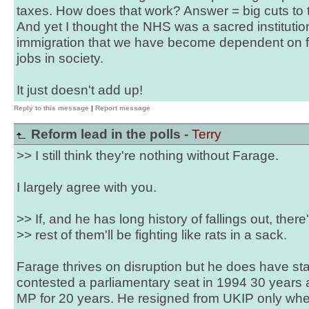
taxes. How does that work? Answer = big cuts to th
And yet I thought the NHS was a sacred institutio
immigration that we have become dependent on f
jobs in society.
It just doesn't add up!
Reply to this message
|
Report message
Reform lead in the polls -
Terry
>> I still think they're nothing without Farage.
I largely agree with you.
>> If, and he has long history of fallings out, there
>> rest of them'll be fighting like rats in a sack.
Farage thrives on disruption but he does have sta
contested a parliamentary seat in 1994 30 years
MP for 20 years. He resigned from UKIP only whe