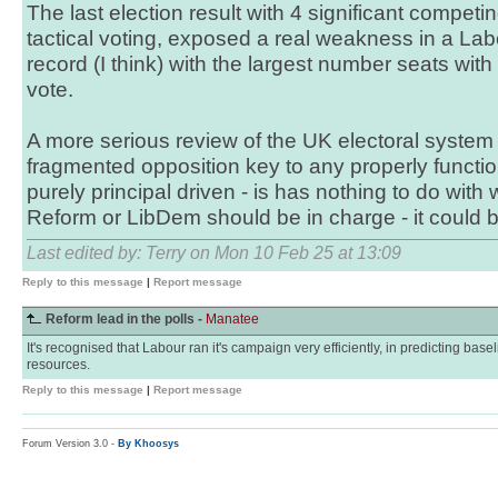
The last election result with 4 significant competi
tactical voting, exposed a real weakness in a Labo
record (I think) with the largest number seats with
vote.
A more serious review of the UK electoral system
fragmented opposition key to any properly functi
purely principal driven - is has nothing to do with
Reform or LibDem should be in charge - it could 
Last edited by: Terry on Mon 10 Feb 25 at 13:09
Reply to this message
|
Report message
Reform lead in the polls -
Manatee
It's recognised that Labour ran it's campaign very efficiently, in predicting basel
resources.
Reply to this message
|
Report message
Forum Version 3.0 -
By Khoosys