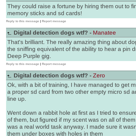
They could raise a fortune by hiring them out to fi
memory sticks and sd cards!
Reply to this message
|
Report message
Digital detection dogs wtf? -
Manatee
That's brilliant. The really amazing thing about do
the sniffing equivalent of the ability to hear a pin 
Deep Purple gig.
Reply to this message
|
Report message
Digital detection dogs wtf? -
Zero
Ok, with a bit of training, I have managed to get 
a proper sd card from two other empty micro sd a
line up.
Went down a rabbit hole at first as I tried to ens
of them, but figured if my scent was on all of them i
was a real world task anyway. I made sure it wasnt
them under boxes with holes in them