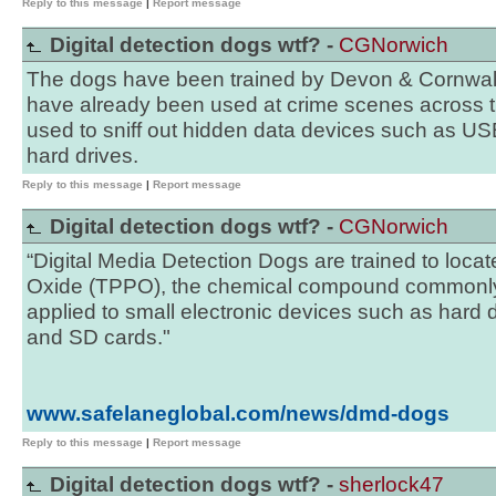
Reply to this message
|
Report message
Digital detection dogs wtf? -
CGNorwich
The dogs have been trained by Devon & Cornwall
have already been used at crime scenes across
used to sniff out hidden data devices such as US
hard drives.
Reply to this message
|
Report message
Digital detection dogs wtf? -
CGNorwich
“Digital Media Detection Dogs are trained to loca
Oxide (TPPO), the chemical compound commonly 
applied to small electronic devices such as hard 
and SD cards."
www.safelaneglobal.com/news/dmd-dogs
Reply to this message
|
Report message
Digital detection dogs wtf? -
sherlock47