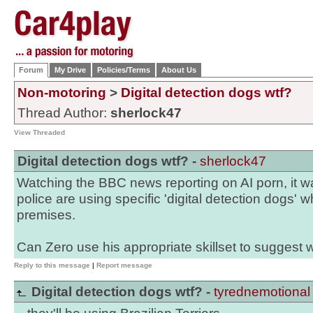
Forum
My Drive
Policies/Terms
About Us
Non-motoring
>
Digital detection dogs wtf?
Thread Author:
sherlock47
View Threaded
Digital detection dogs wtf? -
sherlock47
Watching the BBC news reporting on AI porn, it w
police are using specific 'digital detection dogs'
premises.
Can Zero use his appropriate skillset to suggest 
Reply to this message
|
Report message
Digital detection dogs wtf? -
tyrednemotional