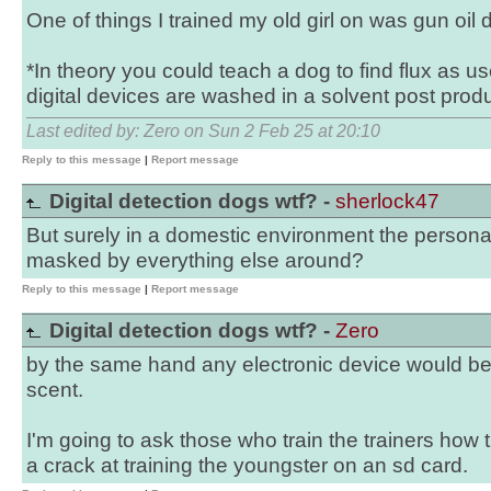
One of things I trained my old girl on was gun oil 
*In theory you could teach a dog to find flux as us
digital devices are washed in a solvent post produ
Last edited by: Zero on Sun 2 Feb 25 at 20:10
Reply to this message
|
Report message
Digital detection dogs wtf? -
sherlock47
But surely in a domestic environment the personal 
masked by everything else around?
Reply to this message
|
Report message
Digital detection dogs wtf? -
Zero
by the same hand any electronic device would b
scent.
I'm going to ask those who train the trainers how t
a crack at training the youngster on an sd card.