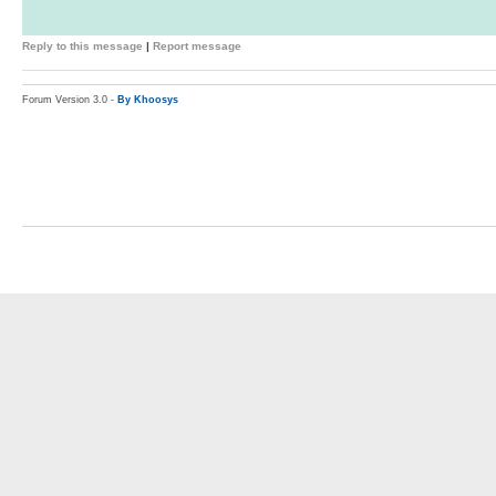
Reply to this message
|
Report message
Forum Version 3.0 -
By Khoosys