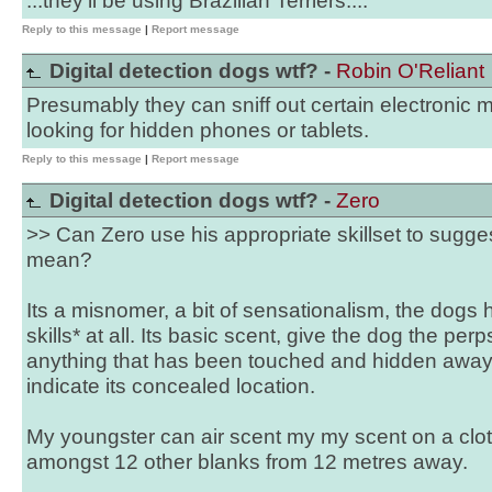
...they'll be using Brazilian Terriers....
Reply to this message
|
Report message
Digital detection dogs wtf? -
Robin O'Reliant
Presumably they can sniff out certain electronic 
looking for hidden phones or tablets.
Reply to this message
|
Report message
Digital detection dogs wtf? -
Zero
>> Can Zero use his appropriate skillset to sugges
mean?
Its a misnomer, a bit of sensationalism, the dogs 
skills* at all. Its basic scent, give the dog the perps
anything that has been touched and hidden away 
indicate its concealed location.
My youngster can air scent my my scent on a clo
amongst 12 other blanks from 12 metres away.