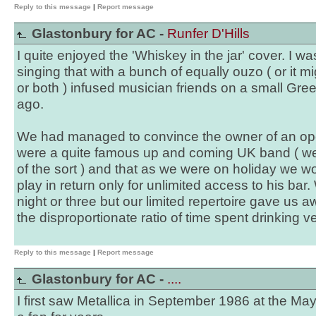
Reply to this message
|
Report message
Glastonbury for AC -
Runfer D'Hills
I quite enjoyed the 'Whiskey in the jar' cover. I w
singing that with a bunch of equally ouzo ( or it 
or both ) infused musician friends on a small Gre
ago.
We had managed to convince the owner of an open
were a quite famous up and coming UK band ( we
of the sort ) and that as we were on holiday we wo
play in return only for unlimited access to his bar.
night or three but our limited repertoire gave us 
the disproportionate ratio of time spent drinking 
Reply to this message
|
Report message
Glastonbury for AC -
....
I first saw Metallica in September 1986 at the Ma