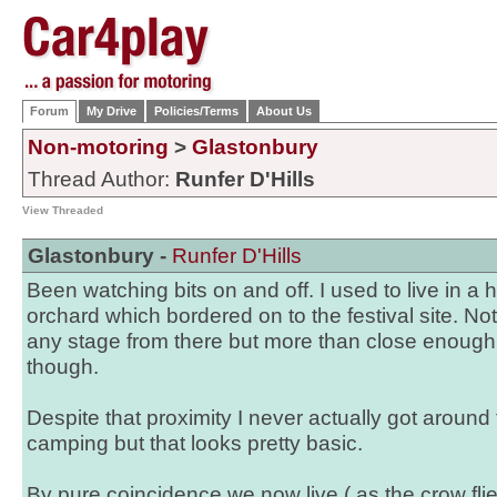
Forum
My Drive
Policies/Terms
About Us
Non-motoring
>
Glastonbury
Thread Author:
Runfer D'Hills
View Threaded
Glastonbury -
Runfer D'Hills
Been watching bits on and off. I used to live in a 
orchard which bordered on to the festival site. N
any stage from there but more than close enough
though.
Despite that proximity I never actually got around 
camping but that looks pretty basic.
By pure coincidence we now live ( as the crow fli