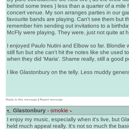
behind some trees ) less than a quarter of a mile 
concert venue. My son arranges parties in our g
favourite bands are playing. Can't see them but t
remember him sending out invitations to a birthda
McFly were playing. They were, just not quite at hi
I enjoyed Paulo Nutini and Elbow so far. Blondie w
still fun but she can't hit the notes like she used t
when they did 'Maria'. Shame really, still a good 
I like Glastonbury on the telly. Less muddy genera
Reply to this message
|
Report message
Glastonbury -
smokie
I enjoy my music, especially when it's live, but G
held much appeal really. It's not so much the basic