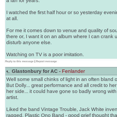
a fan for years.
I watched the first half hour or so yesterday evenin
at all.
For me it comes down to venue and quality of soun
there or, I want it on an album where I can crank
disturb anyone else.
Watching on TV is a poor imitation.
Reply to this message
|
Report message
Glastonbury for AC -
Fenlander
Well some small chinks of light in an often bland 
But Dolly... great performance and all credit to he
her side... it could have gone so badly wrong wit
artist.
Liked the band Vintage Trouble, Jack White inven
ragged, Plastic Ono Band - good grief thought tha