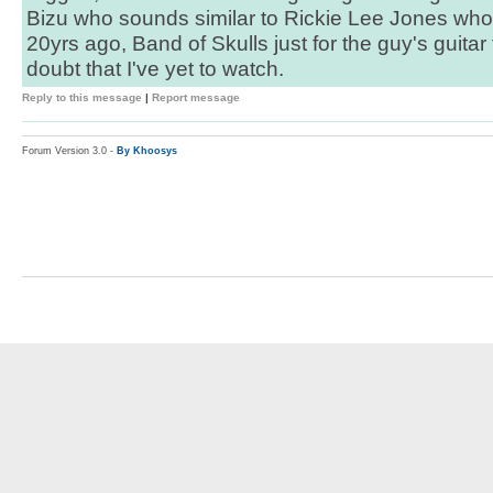
Bizu who sounds similar to Rickie Lee Jones who I
20yrs ago, Band of Skulls just for the guy's guita
doubt that I've yet to watch.
Reply to this message
|
Report message
Forum Version 3.0 -
By Khoosys