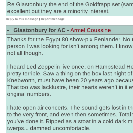
Re Glastonbury the end of the Goldfrapp set (sam
excellent but they are a minority interest.
Reply to this message
|
Report message
Glastonbury for AC -
Armel Coussine
Thanks for the Egypt 80 show-pix Fenlander. No
person I was looking for isn't among them. I know 
not all though.
I heard Led Zeppelin live once, on Hampstead He
pretty terrible. Saw a thing on the box last night 
Knebworth, must have been 20 years ago becaus
That too was lacklustre, their hearts weren't in it 
original numbers.
I hate open air concerts. The sound gets lost in 
to the very front, and even then sometimes. Total
you've done it. Ripped as a stoat in a cold dark mu
twerps... damned uncomfortable.