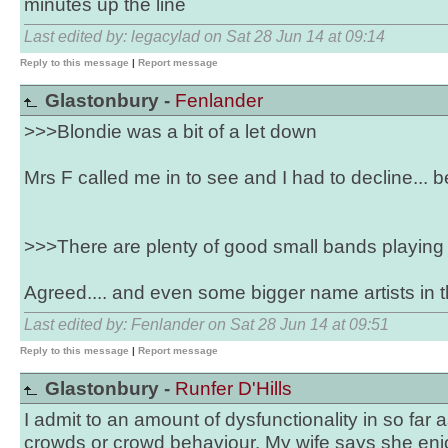
minutes up the line
Last edited by: legacylad on Sat 28 Jun 14 at 09:14
Reply to this message
|
Report message
Glastonbury -
Fenlander
>>>Blondie was a bit of a let down
Mrs F called me in to see and I had to decline... 
>>>There are plenty of good small bands playing 
Agreed.... and even some bigger name artists in 
Last edited by: Fenlander on Sat 28 Jun 14 at 09:51
Reply to this message
|
Report message
Glastonbury -
Runfer D'Hills
I admit to an amount of dysfunctionality in so far 
crowds or crowd behaviour. My wife says she enj