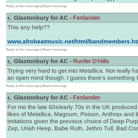
Reply to this message
|
Report message
Glastonbury for AC -
Fenlander
This any help??
www.afrobeatmusic.net/html/bandmembers.ht
Reply to this message
|
Report message
Glastonbury for AC -
Runfer D'Hills
Trying very hard to get into Metallica. Not really
an open mind though. I guess there's something I'
Reply to this message
|
Report message
Glastonbury for AC -
Fenlander
For me the late 60s/early 70s in the UK produced
likes of Metallica, Magnum, Poison, Anthrax and t
imitations given the previous choice of Deep Pur
Zep, Uriah Heep, Babe Ruth, Jethro Tull, Bad 