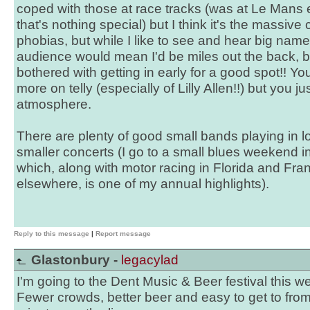
coped with those at race tracks (was at Le Mans e
that's nothing special) but I think it's the massiv
phobias, but while I like to see and hear big name
audience would mean I'd be miles out the back, b
bothered with getting in early for a good spot!! You
more on telly (especially of Lilly Allen!!) but you ju
atmosphere.
There are plenty of good small bands playing in 
smaller concerts (I go to a small blues weekend 
which, along with motor racing in Florida and F
elsewhere, is one of my annual highlights).
Reply to this message
|
Report message
Glastonbury -
legacylad
I'm going to the Dent Music & Beer festival this 
Fewer crowds, better beer and easy to get to from 