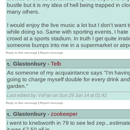
bustle but it is my idea of hell being trapped in cl
many others.
I would enjoy the live music a lot but I don't want 
while doing so. Same with sporting events, I hate 
crowd at a sports stadium. In truth I get quite irration
someone bumps into me in a supermarket or airp
Reply to this message
|
Report message
Glastonbury -
Telb
As someone of my acquaintance says "I'm having 
going to charge myself double for every drink and
garden."
Last edited by: VxFan on Sun 29 Jun 14 at 01:42
Reply to this message
|
Report message
Glastonbury -
zookeeper
i went to knebworth in 79 to see led zep...estima
it was £7.50 all in