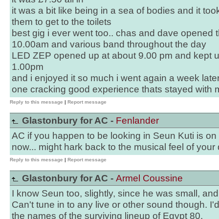
it was a bit like being in a sea of bodies and it to
them to get to the toilets
best gig i ever went too.. chas and dave opened 
10.00am and various band throughout the day
LED ZEP opened up at about 9.00 pm and kept us 
1.00pm
and i enjoyed it so much i went again a week lat
one cracking good experience thats stayed with me
Reply to this message
|
Report message
Glastonbury for AC -
Fenlander
AC if you happen to be looking in Seun Kuti is 
now... might hark back to the musical feel of your d
Reply to this message
|
Report message
Glastonbury for AC -
Armel Coussine
I know Seun too, slightly, since he was small, and
Can't tune in to any live or other sound though. I'
the names of the surviving lineup of Egypt 80.