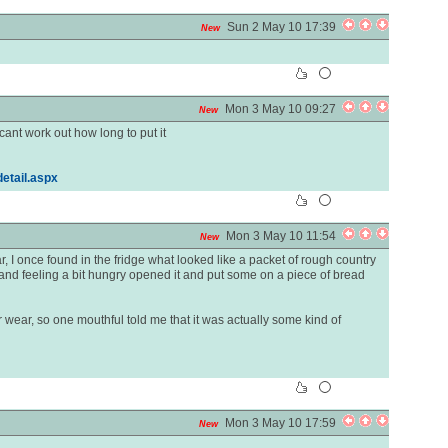
Sun 2 May 10 17:39
New
Mon 3 May 10 09:27
New
ant work out how long to put it
etail.aspx
Mon 3 May 10 11:54
New
, I once found in the fridge what looked like a packet of rough country
and feeling a bit hungry opened it and put some on a piece of bread
r wear, so one mouthful told me that it was actually some kind of
Mon 3 May 10 17:59
New