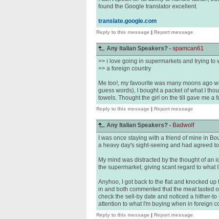
found the Google translator excellent.
translate.google.com
Reply to this message
|
Report message
Any Italian Speakers? -
spamcan61
>> i love going in supermarkets and trying to 
>> a foreign country
Me too!, my favourite was many moons ago when
guess words), I bought a packet of what I tho
towels. Thought the girl on the till gave me a f
Reply to this message
|
Report message
Any Italian Speakers? -
Badwolf
I was once staying with a friend of mine in Bou
a heavy day's sight-seeing and had agreed to p
My mind was distracted by the thought of an i
the supermarket, giving scant regard to what I
Anyhoo, I got back to the flat and knocked up
in and both commented that the meat tasted off
check the sell-by date and noticed a hither-t
attention to what I'm buying when in foreign c
Reply to this message
|
Report message