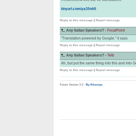
tinyurl.com/ya35nh5
Reply to this message
|
Report message
Any Italian Speakers? -
FocalPoint
"Translation powered by Google," it says.
Reply to this message
|
Report message
Any Italian Speakers? -
Telb
Ah, but put the same thing into this and into G
Reply to this message
|
Report message
Forum Version 3.0 -
By Khoosys