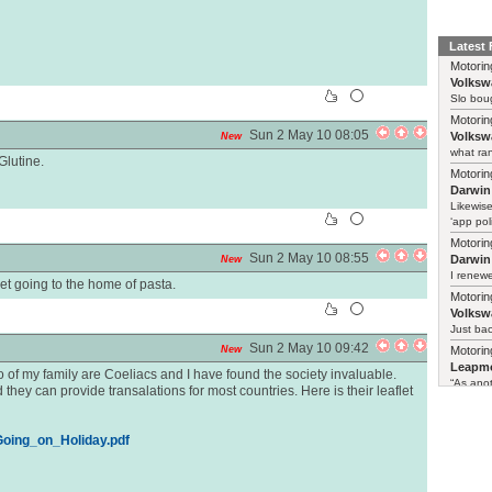
Latest
Motorin
Volksw
Slo boug
Motorin
Sun 2 May 10 08:05
Volksw
New
what ran
Glutine.
Motorin
Darwin
Likewise
‘app poli
Motorin
Sun 2 May 10 08:55
Darwin
New
I renewe
t going to the home of pasta.
Motorin
Volksw
Just ba
Sun 2 May 10 09:42
New
Motorin
Leapmo
of my family are Coeliacs and I have found the society invaluable.
“As anot
 they can provide transalations for most countries. Here is their leaflet
/Going_on_Holiday.pdf