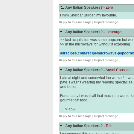
Any Italian Speakers? -
Zero
Hmm Shergar Burger, my favourite.
Reply to this message
|
Report message
Any Italian Speakers? -
L'escargot
>> last acquisition was some popcorn but we c
>> in the microwave for without it exploding
allrecipes.com/recipe/microwave-popcorn/d
Reply to this message
|
Report message
Any Italian Speakers? -
Armel Coussine
Late at night and somewhat the worse for wear
pate. I wasn't wearing my reading spectacles 
and butter.
Fortunately I wasn't all that much the worse fo
gourmet cat food.
.... Miaow!
Reply to this message
|
Report message
Any Italian Speakers? -
Telb
I recommend this site for translations