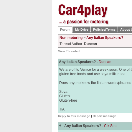
Forum
My Drive
Policies/Terms
About 
Non-motoring
>
Any Italian Speakers?
Thread Author:
Duncan
View Threaded
Any Italian Speakers? -
Duncan
We are off to Venice for a week soon. One of th
gluten free foods and use soya milk in tea.
Does anyone know the Italian words/phrases f
Soya
Gluten
Gluten-free
TIA
Reply to this message
|
Report message
Any Italian Speakers? -
Clk Sec