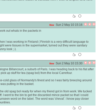
Sun 2 May 10 15:16
New
work out whats in the packets in
 I was working in Finland ( Finnish is a very difficult language to
ught were tissues in the supermarket, turned out they were sanitary
unny look ;-).
Sun 2 May 10 15:30
New
logne Billancourt, a suburb of Paris. I was heading back to his flat after
ick up stuff for tea (spag bol) from the local Carrefour.
ce-cold glass of Normandy's finest and so I was fairly breezing around
 was putting in the basket.
 the old spag bol ready for when my friend got in from work. We tucked
. I went to the bin to get the discarded mince packet so that I could
o unseen word on the label. The word was 'cheval'. I know pay closer
ountries.