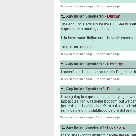
Reply to this message
|
Report message
Any Italian Speakers? -
Duncan
The enquiry is actually for my DIL. She is pr
supermarche peering at the labels.
I do have some Italian and I have discovered th
Thanks for the help.
Reply to this message
|
Report message
Any Italian Speakers? -
L'escargot
I haven't tried it, but I assume this English to 
Reply to this message
|
Report message
Any Italian Speakers? -
Bellboy
i love going in supermarkets and trying to wor
last acquisition was some popcorn but we cant 
just eat salads while there? im not a salad ea
reminds me of my childhood before ddt and o
Reply to this message
|
Report message
Any Italian Speakers? -
FocalPoint
I can't speak for its ability to handle Italian