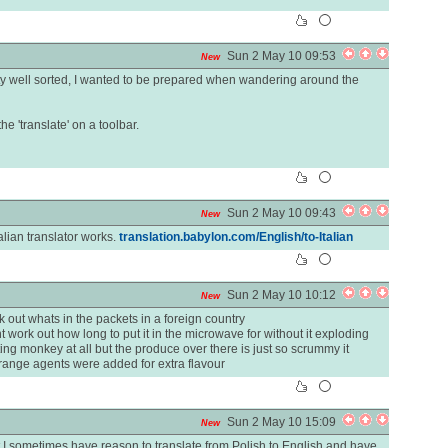
Sun 2 May 10 09:53
New
etty well sorted, I wanted to be prepared when wandering around the
e 'translate' on a toolbar.
Sun 2 May 10 09:43
New
Italian translator works.
translation.babylon.com/English/to-Italian
Sun 2 May 10 10:12
New
k out whats in the packets in a foreign country
work out how long to put it in the microwave for without it exploding
ting monkey at all but the produce over there is just so scrummy it
range agents were added for extra flavour
Sun 2 May 10 15:09
New
, but I sometimes have reason to translate from Polish to English and have