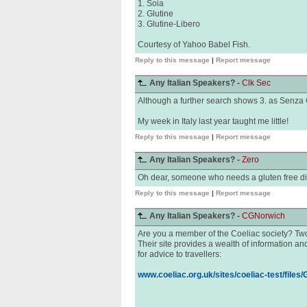
1. Soia
2. Glutine
3. Glutine-Libero
Courtesy of Yahoo Babel Fish.
Reply to this message
|
Report message
Any Italian Speakers? -
Clk Sec
Although a further search shows 3. as Senza 
My week in Italy last year taught me little!
Reply to this message
|
Report message
Any Italian Speakers? -
Zero
Oh dear, someone who needs a gluten free die
Reply to this message
|
Report message
Any Italian Speakers? -
CGNorwich
Are you a member of the Coeliac society? Two 
Their site provides a wealth of information and
for advice to travellers:
www.coeliac.org.uk/sites/coeliac-test/files