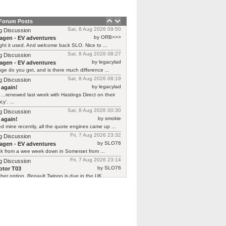
 Forum Posts
Sat, 8 Aug 2026 09:50
g Discussion
by ORB>>>
agen - EV adventures
ht it used. And welcome back SLO. Nice to ...
Sat, 8 Aug 2026 08:27
g Discussion
by legacylad
agen - EV adventures
ge do you get, and is there much difference ...
Sat, 8 Aug 2026 08:19
g Discussion
by legacylad
 again!
…renewed last week with Hastings Direct on their
cy’. ...
Sat, 8 Aug 2026 00:30
g Discussion
by smokie
 again!
d mine recently, all the quote engines came up ...
Fri, 7 Aug 2026 23:32
g Discussion
by SLO76
agen - EV adventures
ck from a wee week down in Somerset from ...
Fri, 7 Aug 2026 23:14
g Discussion
by SLO76
tor T03
her option, Renault Twingo is due in the UK ...