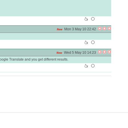
Mon 3 May 10 22:42
New
Wed 5 May 10 14:23
New
oogle Translate and you get different results.