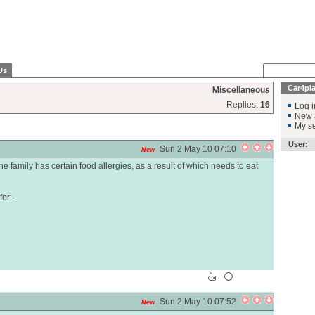
Us
Car4pl
Miscellaneous
Replies:
16
Log i
New 
My se
User:
Sun 2 May 10 07:10
New
e family has certain food allergies, as a result of which needs to eat
or:-
Sun 2 May 10 07:52
New