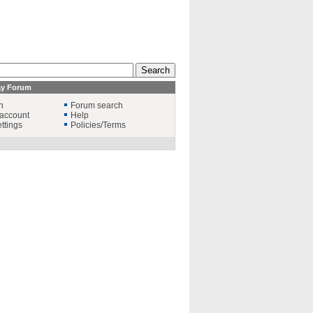
ay Forum
n
Forum search
account
Help
ttings
Policies/Terms