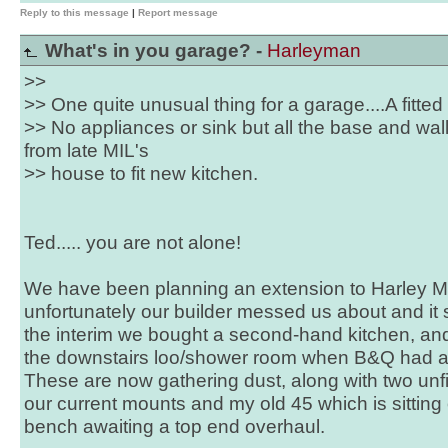
Reply to this message
|
Report message
What's in you garage? -
Harleyman
>>
>> One quite unusual thing for a garage....A fitted 
>> No appliances or sink but all the base and w
from late MIL's
>> house to fit new kitchen.
Ted..... you are not alone!
We have been planning an extension to Harley Ma
unfortunately our builder messed us about and it s
the interim we bought a second-hand kitchen, and 
the downstairs loo/shower room when B&Q had a "
These are now gathering dust, along with two unfi
our current mounts and my old 45 which is sitting
bench awaiting a top end overhaul.