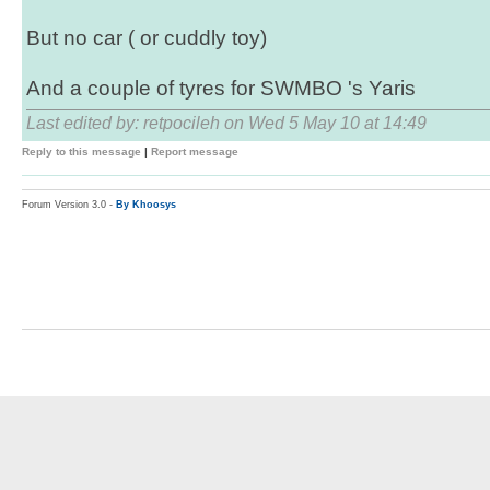
But no car ( or cuddly toy)
And a couple of tyres for SWMBO 's Yaris
Last edited by: retpocileh on Wed 5 May 10 at 14:49
Reply to this message
|
Report message
Forum Version 3.0 -
By Khoosys