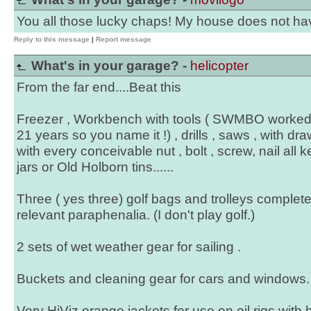
You all those lucky chaps! My house does not ha
Reply to this message
|
Report message
What's in your garage? -
helicopter
From the far end....Beat this
Freezer , Workbench with tools ( SWMBO worked f
21 years so you name it !) , drills , saws , with dr
with every conceivable nut , bolt , screw, nail all k
jars or Old Holborn tins......
Three ( yes three) golf bags and trolleys complete 
relevant paraphenalia. (I don't play golf.)
2 sets of wet weather gear for sailing .
Buckets and cleaning gear for cars and windows.
Very HiViz orange jackets for use on oil rigs with 