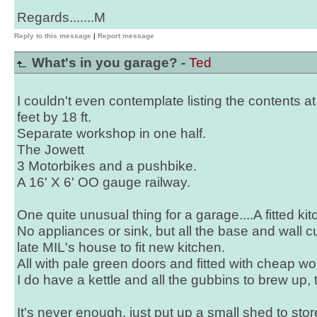
Regards.......M
Reply to this message
|
Report message
What's in you garage? -
Ted
I couldn't even contemplate listing the contents at
feet by 18 ft.
Separate workshop in one half.
The Jowett
3 Motorbikes and a pushbike.
A 16' X 6' OO gauge railway.
One quite unusual thing for a garage....A fitted kit
No appliances or sink, but all the base and wall
late MIL's house to fit new kitchen.
All with pale green doors and fitted with cheap wo
I do have a kettle and all the gubbins to brew up,
It's never enough, just put up a small shed to st