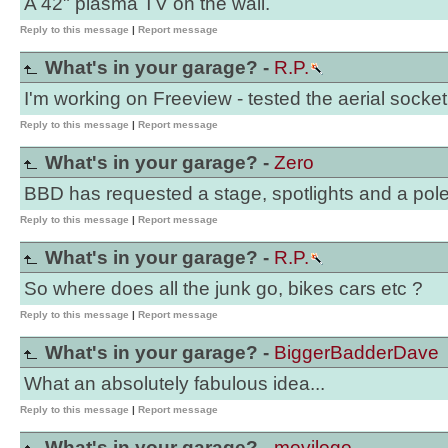
A 42" plasma TV on the wall.
Reply to this message
|
Report message
What's in your garage? -
R.P.
I'm working on Freeview - tested the aerial socket 
Reply to this message
|
Report message
What's in your garage? -
Zero
BBD has requested a stage, spotlights and a pole
Reply to this message
|
Report message
What's in your garage? -
R.P.
So where does all the junk go, bikes cars etc ?
Reply to this message
|
Report message
What's in your garage? -
BiggerBadderDave
What an absolutely fabulous idea...
Reply to this message
|
Report message
What's in your garage? -
movilogo