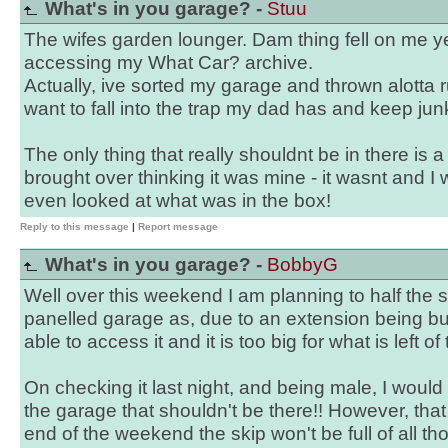
What's in you garage? -
Stuu
The wifes garden lounger. Dam thing fell on me y
accessing my What Car? archive.
Actually, ive sorted my garage and thrown alotta r
want to fall into the trap my dad has and keep jun
The only thing that really shouldnt be in there is a
brought over thinking it was mine - it wasnt and 
even looked at what was in the box!
Reply to this message
|
Report message
What's in you garage? -
BobbyG
Well over this weekend I am planning to half the s
panelled garage as, due to an extension being built
able to access it and it is too big for what is left o
On checking it last night, and being male, I would 
the garage that shouldn't be there!! However, that 
end of the weekend the skip won't be full of all tho