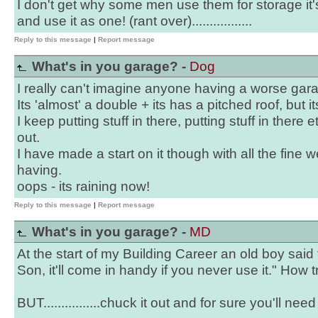
I don't get why some men use them for storage it
and use it as one! (rant over).................
Reply to this message
|
Report message
What's in you garage? -
Dog
I really can't imagine anyone having a worse gar
Its 'almost' a double + its has a pitched roof, but it
I keep putting stuff in there, putting stuff in there e
out.
I have made a start on it though with all the fine
having.
oops - its raining now!
Reply to this message
|
Report message
What's in you garage? -
MD
At the start of my Building Career an old boy said
Son, it'll come in handy if you never use it." How 
BUT................chuck it out and for sure you'll nee