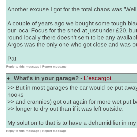
Another excuse I got for the total chaos was 'Wel
A couple of years ago we bought some tough blac
our local Focus for the shed at just under £20, bu
round locally there doesn't sem to be any availab
Argos was the only one who got close and was ou
Pat
Reply to this message
|
Report message
What's in your garage? -
L'escargot
>> But in most garages the car would be put awa
nooks
>> and crannies) got out again for more wet put ba
>> longer to dry out than if it was left outside.
My solution to that is to have a dehumidifier in m
Reply to this message
|
Report message