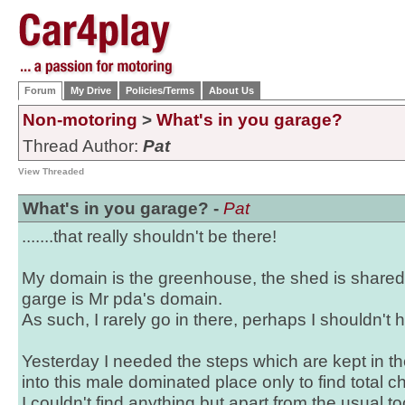
Forum
My Drive
Policies/Terms
About Us
Non-motoring
>
What's in you garage?
Thread Author:
Pat
View Threaded
What's in you garage? -
Pat
.......that really shouldn't be there!
My domain is the greenhouse, the shed is shared
garge is Mr pda's domain.
As such, I rarely go in there, perhaps I shouldn't
Yesterday I needed the steps which are kept in t
into this male dominated place only to find total c
I couldn't find anything but apart from the usual too