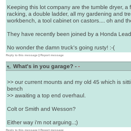
Keeping this lot company are the tumble dryer, a fi
racking, a double ladder, all my gardening and tree
workbench, a tool cabinet on castors.... oh and the
They have recently been joined by a Honda Lead
No wonder the damn truck's going rusty! :-(
Reply to this message
|
Report message
What's in you garage? -
-
>> our current mounts and my old 45 which is sitt
bench
>> awaiting a top end overhaul.
Colt or Smith and Wesson?
Either way i'm not arguing..;)
Reply to this message
|
Report message