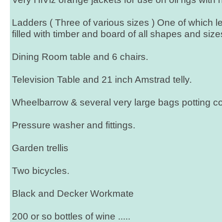
Ladders ( Three of various sizes ) One of which le
filled with timber and board of all shapes and size
Dining Room table and 6 chairs.
Television Table and 21 inch Amstrad telly.
Wheelbarrow & several very large bags potting 
Pressure washer and fittings.
Garden trellis
Two bicycles.
Black and Decker Workmate
200 or so bottles of wine .....