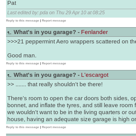
Pat
Last edited by: pda on Thu 29 Apr 10 at 08:25
Reply to this message
|
Report message
What's in you garage? -
Fenlander
>>>21 peppermint Aero wrappers scattered on the
Good man.
Reply to this message
|
Report message
What's in you garage? -
L'escargot
>> ....... that really shouldn't be there!
There's room to open the car doors both sides, o
bonnet, and inflate the tyres, and still leave room 
we wouldn't want to be in the living quarters or 
house, having an adequate size garage is high on ou
Reply to this message
|
Report message