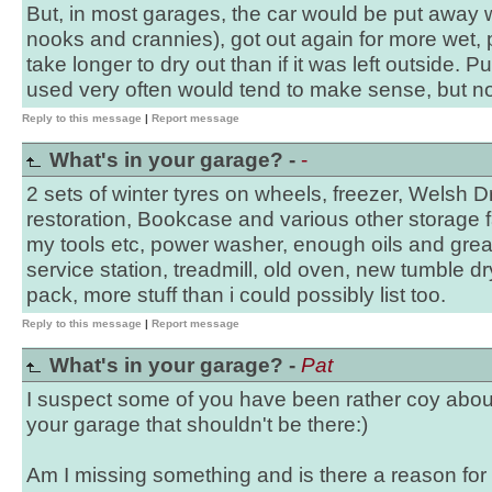
But, in most garages, the car would be put away 
nooks and crannies), got out again for more wet, p
take longer to dry out than if it was left outside. P
used very often would tend to make sense, but n
Reply to this message
|
Report message
What's in your garage? -
-
2 sets of winter tyres on wheels, freezer, Welsh D
restoration, Bookcase and various other storage f
my tools etc, power washer, enough oils and greas
service station, treadmill, old oven, new tumble dry
pack, more stuff than i could possibly list too.
Reply to this message
|
Report message
What's in your garage? -
Pat
I suspect some of you have been rather coy about
your garage that shouldn't be there:)
Am I missing something and is there a reason for 