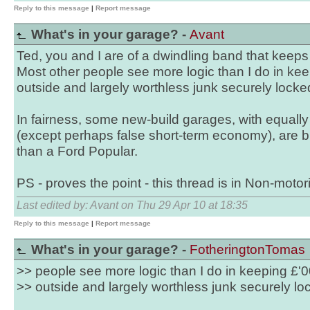
Reply to this message
|
Report message
What's in your garage? -
Avant
Ted, you and I are of a dwindling band that keeps 
Most other people see more logic than I do in kee
outside and largely worthless junk securely locke
In fairness, some new-build garages, with equall
(except perhaps false short-term economy), are bu
than a Ford Popular.
PS - proves the point - this thread is in Non-motori
Last edited by: Avant on Thu 29 Apr 10 at 18:35
Reply to this message
|
Report message
What's in your garage? -
FotheringtonTomas
>> people see more logic than I do in keeping £'0
>> outside and largely worthless junk securely lo