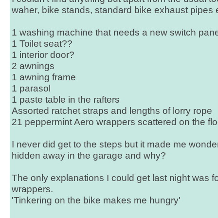
waher, bike stands, standard bike exhaust pipes e
1 washing machine that needs a new switch pane
1 Toilet seat??
1 interior door?
2 awnings
1 awning frame
1 parasol
1 paste table in the rafters
Assorted ratchet straps and lengths of lorry rope
21 peppermint Aero wrappers scattered on the fl
I never did get to the steps but it made me wond
hidden away in the garage and why?
The only explanations I could get last night was 
wrappers.
'Tinkering on the bike makes me hungry'