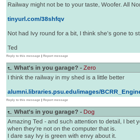
Railway might not be to your taste, Woofer. All N
tinyurl.com/38shfqv
Not had Ivy round for a bit, I think she's gone to st
Ted
Reply to this message
|
Report message
What's in you garage? -
Zero
I think the railway in my shed is a little better
alumni.libraries.psu.edu/images/BCRR_Engi
Reply to this message
|
Report message
What's in you garage? -
Dog
Amazing Ted - and such attention to detail, I bet yo
when they're not on the computer that is.
I dare say Ivy is green with envy about it.