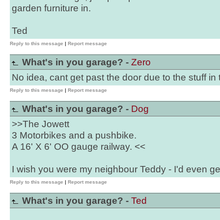
garden furniture in.
Ted
Reply to this message
|
Report message
What's in you garage? -
Zero
No idea, cant get past the door due to the stuff in 
Reply to this message
|
Report message
What's in you garage? -
Dog
>>The Jowett
3 Motorbikes and a pushbike.
A 16' X 6' OO gauge railway. <<
I wish you were my neighbour Teddy - I'd even get r
Reply to this message
|
Report message
What's in you garage? -
Ted