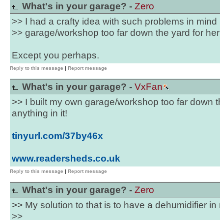
What's in your garage? -
Zero
>> I had a crafty idea with such problems in mind 
>> garage/workshop too far down the yard for her t
Except you perhaps.
Reply to this message
|
Report message
What's in your garage? -
VxFan
>> I built my own garage/workshop too far down th
anything in it!
tinyurl.com/37by46x
www.readersheds.co.uk
Reply to this message
|
Report message
What's in your garage? -
Zero
>> My solution to that is to have a dehumidifier i
>>