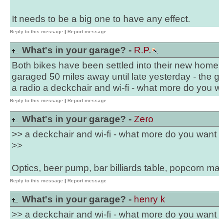
It needs to be a big one to have any effect.
Reply to this message
|
Report message
What's in your garage? -
R.P.
Both bikes have been settled into their new home 
garaged 50 miles away until late yesterday - the 
a radio a deckchair and wi-fi - what more do you 
Reply to this message
|
Report message
What's in your garage? -
Zero
>> a deckchair and wi-fi - what more do you want
>>
Optics, beer pump, bar billiards table, popcorn 
Reply to this message
|
Report message
What's in your garage? -
henry k
>> a deckchair and wi-fi - what more do you want