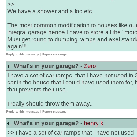
>>
We have a shower and a loo etc.
The most common modification to houses like ours
integral garage hence I have to store all the "moto
Must get round to dumping ramps and axel stands 
again!!!
Reply to this message
|
Report message
What's in your garage? -
Zero
I have a set of car ramps, that I have not used in
car in the house that I could have used them for, h
that prevents their use.
I really should throw them away.,
Reply to this message
|
Report message
What's in your garage? -
henry k
>> I have a set of car ramps that I have not used 