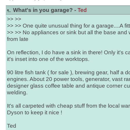
What's in you garage? -
Ted
>> >>
>> >> One quite unusual thing for a garage....A fit
>> >> No appliances or sink but all the base an
from late
On reflection, I do have a sink in there! Only it's
it's inset into one of the worktops.
90 litre fish tank ( for sale ), brewing gear, half a 
engines. About 20 power tools, generator, vast ran
designer glass coffee table and antique corner 
welding.
It's all carpeted with cheap stuff from the local w
Dyson to keep it nice !
Ted