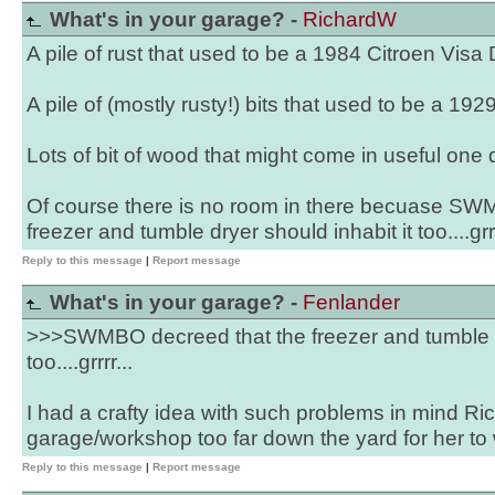
What's in your garage? -
RichardW
A pile of rust that used to be a 1984 Citroen Visa
A pile of (mostly rusty!) bits that used to be a 19
Lots of bit of wood that might come in useful one 
Of course there is no room in there becuase SW
freezer and tumble dryer should inhabit it too....grrr
Reply to this message
|
Report message
What's in your garage? -
Fenlander
>>>SWMBO decreed that the freezer and tumble dr
too....grrrr...
I had a crafty idea with such problems in mind Ric
garage/workshop too far down the yard for her to w
Reply to this message
|
Report message