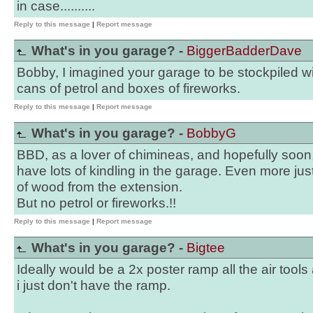
in case..........
Reply to this message
|
Report message
What's in you garage? -
BiggerBadderDave
Bobby, I imagined your garage to be stockpiled wi
cans of petrol and boxes of fireworks.
Reply to this message
|
Report message
What's in you garage? -
BobbyG
BBD, as a lover of chimineas, and hopefully soon
have lots of kindling in the garage. Even more just
of wood from the extension.
But no petrol or fireworks.!!
Reply to this message
|
Report message
What's in you garage? -
Bigtee
Ideally would be a 2x poster ramp all the air tool
i just don't have the ramp.