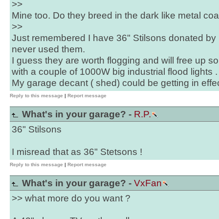
>>
Mine too. Do they breed in the dark like metal co
>>
Just remembered I have 36" Stilsons donated by 
never used them.
I guess they are worth flogging and will free up
with a couple of 1000W big industrial flood lights .
My garage decant ( shed) could be getting in effec
Reply to this message
|
Report message
What's in your garage? -
R.P.
36" Stilsons
I misread that as 36" Stetsons !
Reply to this message
|
Report message
What's in your garage? -
VxFan
>> what more do you want ?