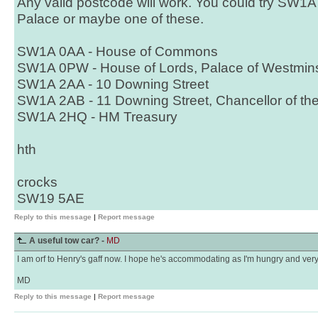
Any valid postcode will work. You could try SW1
Palace or maybe one of these.
SW1A 0AA - House of Commons
SW1A 0PW - House of Lords, Palace of Westmins
SW1A 2AA - 10 Downing Street
SW1A 2AB - 11 Downing Street, Chancellor of th
SW1A 2HQ - HM Treasury
hth
crocks
SW19 5AE
Reply to this message
|
Report message
A useful tow car? -
MD
I am orf to Henry's gaff now. I hope he's accommodating as I'm hungry and very v
MD
Reply to this message
|
Report message