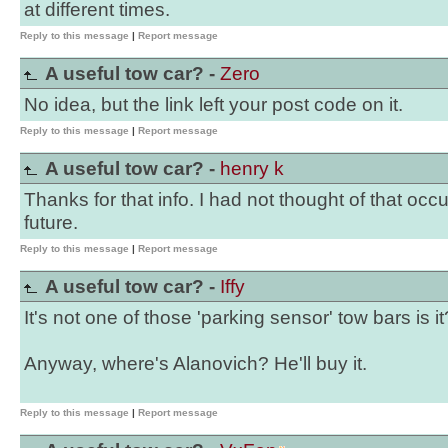
at different times.
Reply to this message
|
Report message
A useful tow car? -
Zero
No idea, but the link left your post code on it.
Reply to this message
|
Report message
A useful tow car? -
henry k
Thanks for that info. I had not thought of that occur
future.
Reply to this message
|
Report message
A useful tow car? -
Iffy
It's not one of those 'parking sensor' tow bars is it
Anyway, where's Alanovich? He'll buy it.
Reply to this message
|
Report message