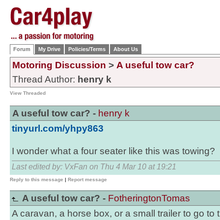
Forum
My Drive
Policies/Terms
About Us
Motoring Discussion
>
A useful tow car?
Thread Author:
henry k
View Threaded
A useful tow car? -
henry k
tinyurl.com/yhpy863
I wonder what a four seater like this was towing?
Last edited by: VxFan on Thu 4 Mar 10 at 19:21
Reply to this message
|
Report message
A useful tow car? -
FotheringtonTomas
A caravan, a horse box, or a small trailer to go to 