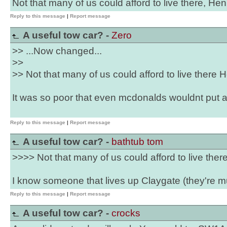
Not that many of us could afford to live there, Henr
Reply to this message
|
Report message
A useful tow car? -
Zero
>> ...Now changed...
>>
>> Not that many of us could afford to live there He
It was so poor that even mcdonalds wouldnt put a 
Reply to this message
|
Report message
A useful tow car? -
bathtub tom
>>>> Not that many of us could afford to live there
I know someone that lives up Claygate (they're m
Reply to this message
|
Report message
A useful tow car? -
crocks