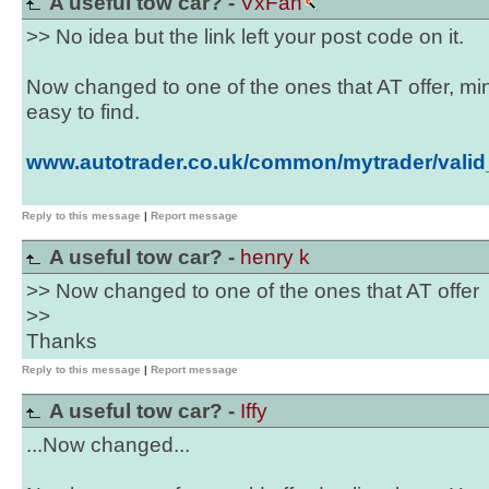
A useful tow car? -
VxFan
>> No idea but the link left your post code on it.
Now changed to one of the ones that AT offer, mi
easy to find.
www.autotrader.co.uk/common/mytrader/valid
Reply to this message
|
Report message
A useful tow car? -
henry k
>> Now changed to one of the ones that AT offer
>>
Thanks
Reply to this message
|
Report message
A useful tow car? -
Iffy
...Now changed...