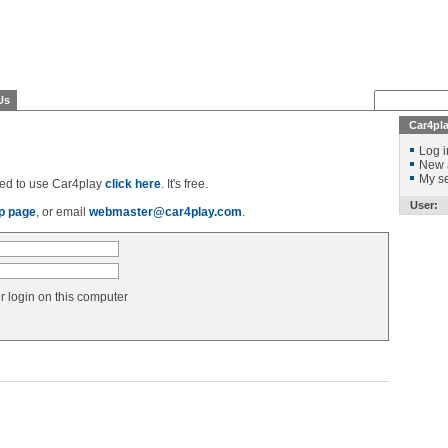
Us
Car4pl
Log i
New 
My se
ered to use Car4play
click here
. It's free.
User:
p page
, or email
webmaster@car4play.com
.
login on this computer