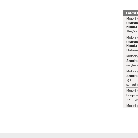
Latest
Motorin
Unusua
Honda 
They've
Motorin
Unusua
Honda 
I follow
Motorin
Another
maybe w
Motorin
Another
:-) Funn
somethin
Motorin
Leapmo
>> There
Motorin
Leapmo
There al