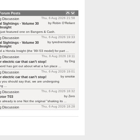
 Forum Posts
Thu, 6 Aug 2026 21:58
g Discussion
by Robin O'Reliant
l Sightings - Volume 30
Insight
 just featured one on Bangers & Cash.
Thu, 6 Aug 2026 19:33
g Discussion
by tyrednemotional
l Sightings - Volume 30
Insight
ed a Honda Insight (the '99-'03 model) for part ...
Thu, 6 Aug 2026 19:11
g Discussion
by Dog
 electric car that can’t stop!
ord has got out about what a fun place ...
Thu, 6 Aug 2026 19:01
g Discussion
by smokie
 electric car that can’t stop!
y you should say that, we are undergoing
g ...
Thu, 6 Aug 2026 18:32
g Discussion
by Zero
tor T03
 already is one Not the original "shaking its ...
Thu, 6 Aug 2026 18:28
g Discussion
by CGNorwich
tor T03
ready is one