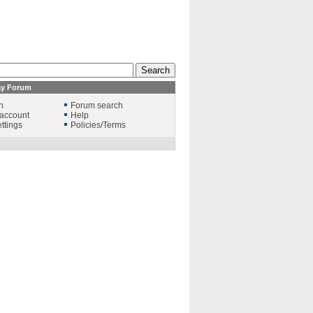
ay Forum
n
Forum search
account
Help
ttings
Policies/Terms