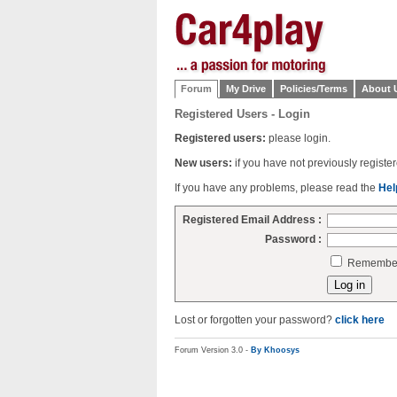
Forum
My Drive
Policies/Terms
About 
Registered Users - Login
Registered users:
please login.
New users:
if you have not previously regist
If you have any problems, please read the
Hel
Registered Email Address :
Password :
Remember 
Lost or forgotten your password?
click here
Forum Version 3.0 -
By Khoosys