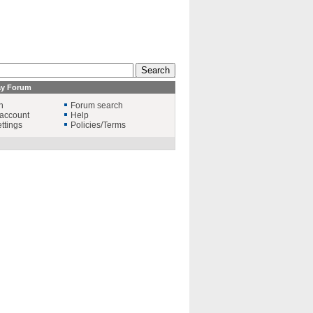
ay Forum
n
Forum search
account
Help
ttings
Policies/Terms