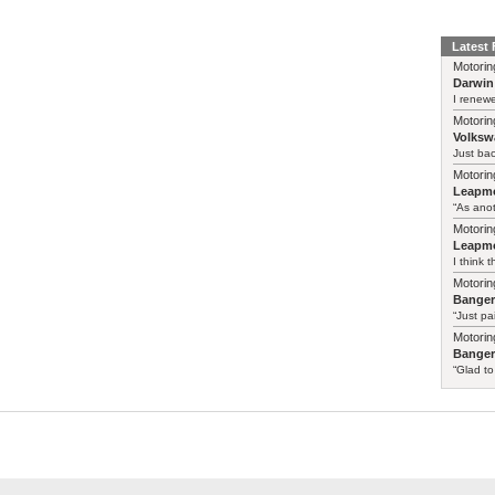
Latest
Motorin
Darwin
I renewe
Motorin
Volksw
Just ba
Motorin
Leapmo
“As anot
Motorin
Leapmo
I think t
Motorin
Bange
“Just pa
Motorin
Bange
“Glad to