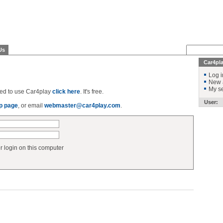
Us
Car4pl
Log i
New 
My se
ered to use Car4play
click here
. It's free.
User:
p page
, or email
webmaster@car4play.com
.
login on this computer