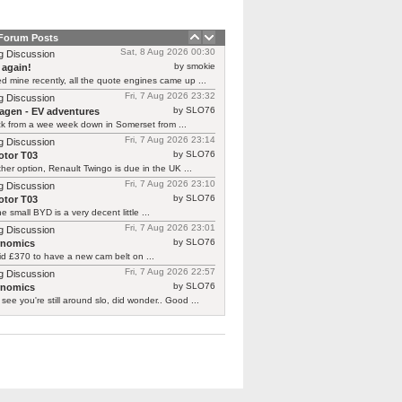
 Forum Posts
Sat, 8 Aug 2026 00:30
g Discussion
by smokie
 again!
d mine recently, all the quote engines came up ...
Fri, 7 Aug 2026 23:32
g Discussion
by SLO76
agen - EV adventures
ck from a wee week down in Somerset from ...
Fri, 7 Aug 2026 23:14
g Discussion
by SLO76
tor T03
her option, Renault Twingo is due in the UK ...
Fri, 7 Aug 2026 23:10
g Discussion
by SLO76
tor T03
he small BYD is a very decent little ...
Fri, 7 Aug 2026 23:01
g Discussion
by SLO76
rnomics
id £370 to have a new cam belt on ...
Fri, 7 Aug 2026 22:57
g Discussion
by SLO76
rnomics
 see you're still around slo, did wonder.. Good ...