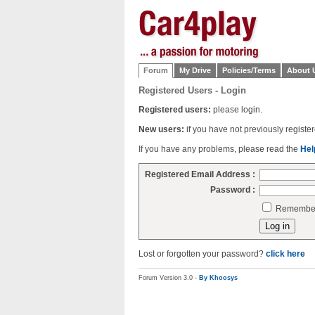
Forum
My Drive
Policies/Terms
About 
Registered Users - Login
Registered users:
please login.
New users:
if you have not previously regist
If you have any problems, please read the
Hel
Registered Email Address :
Password :
Remember 
Lost or forgotten your password?
click here
Forum Version 3.0 -
By Khoosys