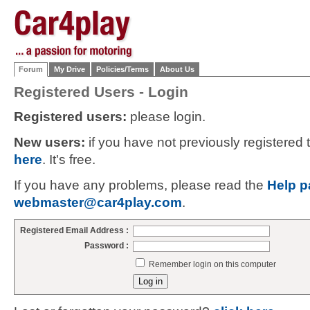
Forum
My Drive
Policies/Terms
About Us
Registered Users - Login
Registered users:
please login.
New users:
if you have not previously registered
here
. It's free.
If you have any problems, please read the
Help p
webmaster@car4play.com
.
Registered Email Address :
Password :
Remember login on this computer