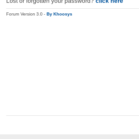
Lost or forgotten your password?
click here
Forum Version 3.0 -
By Khoosys