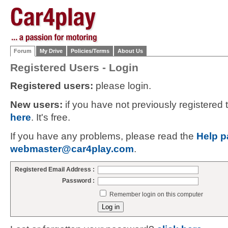
Forum
My Drive
Policies/Terms
About Us
Registered Users - Login
Registered users:
please login.
New users:
if you have not previously registered
here
. It's free.
If you have any problems, please read the
Help p
webmaster@car4play.com
.
Registered Email Address :
Password :
Remember login on this computer