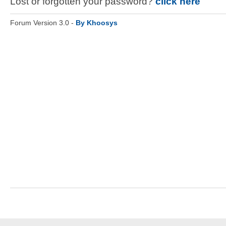
Lost or forgotten your password?
click here
Forum Version 3.0 -
By Khoosys