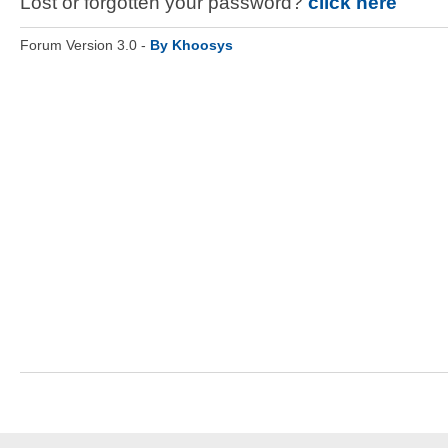
Lost or forgotten your password?
click here
Forum Version 3.0 -
By Khoosys