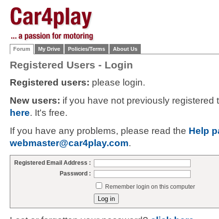
Forum
My Drive
Policies/Terms
About Us
Registered Users - Login
Registered users:
please login.
New users:
if you have not previously registered
here
. It's free.
If you have any problems, please read the
Help p
webmaster@car4play.com
.
Registered Email Address :
Password :
Remember login on this computer