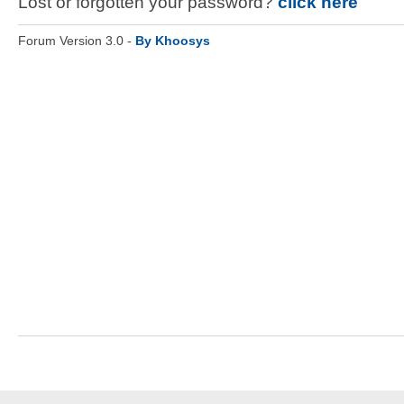
Lost or forgotten your password?
click here
Forum Version 3.0 -
By Khoosys