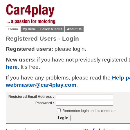
Forum
My Drive
Policies/Terms
About Us
Registered Users - Login
Registered users:
please login.
New users:
if you have not previously registered
here
. It's free.
If you have any problems, please read the
Help p
webmaster@car4play.com
.
Registered Email Address :
Password :
Remember login on this computer