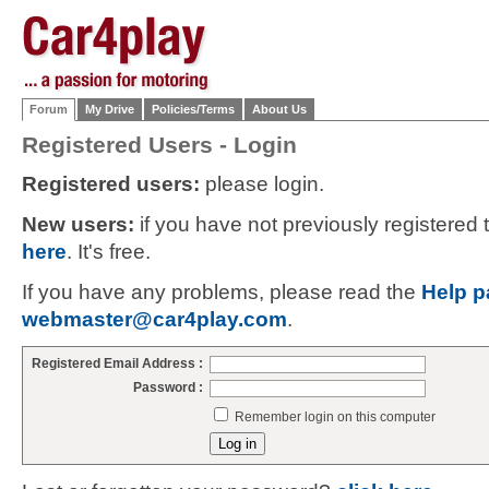
Forum
My Drive
Policies/Terms
About Us
Registered Users - Login
Registered users:
please login.
New users:
if you have not previously registered
here
. It's free.
If you have any problems, please read the
Help p
webmaster@car4play.com
.
Registered Email Address :
Password :
Remember login on this computer