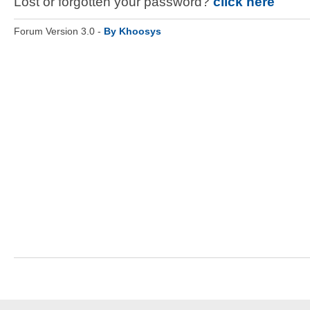
Lost or forgotten your password?
click here
Forum Version 3.0 -
By Khoosys