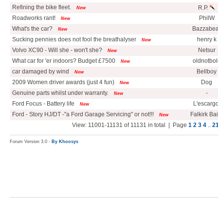
Refining the bike fleet.
R.P.
New
Roadworks rant!
PhilW
New
What's the car?
Bazzabea
New
Sucking pennies does not fool the breathalyser
henry k
New
Volvo XC90 - Will she - won't she?
Netsur
New
What car for 'er indoors? Budget £7500
oldnotbol
New
car damaged by wind
Bellboy
New
2009 Women driver awards (just 4 fun)
Dog
New
Genuine parts whilst under warranty.
-
New
Ford Focus - Battery life
L'escargo
New
Ford - Story HJ/DT -"a Ford Garage Servicing" or not!!!
Falkirk Ba
New
View: 11001-11131 of 11131 in total | Page
1
2
3
4
..
2
Forum Version 3.0 -
By Khoosys