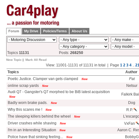
Forum
My Drive
Policies/Terms
About Us
Topics
11131
Posts:
268250
New Topic
|
Mark All Read
View: 11001-11131 of 11131 in total | Page
1
2
3
4
..
2
Topics
Author
Poetic Justice. Clamper van gets clamped
Pat
New
online scrap yards
Netsur
New
Audi Q7 - Gangster's Q7 morphed to be BiB latest acquisition
Falkirk Ba
New
Badly worn brake pads.
Dog
New
Why this scares me !
R.P.
New
The sleeping killers behind the wheel
L'escargo
New
Driver crashes while shaving
VxFan
New
I'm in an Interesting Situation
Aaron C. Re
New
Police have that sinking feeling...
BobbyG
New