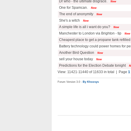
Dr who - the ultimate disgrace.
New
One for Spamcan.
New
The end of anonymity
New
She's a witch
New
A simple life is all i want do you?
New
Manchester to London via Brighton - tip
New
Cheapest place to get a propane tank refilled
Battery technology could power homes for p
Another Bird Question
New
sell your house today
New
Predictions for the Election Debate tonight
N
View: 11421-11440 of 11633 in total | Page
1
Forum Version 3.0 -
By Khoosys