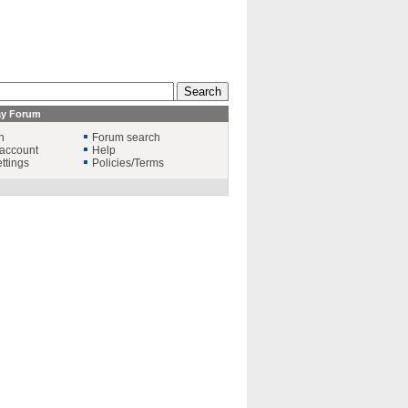
ay Forum
n
Forum search
account
Help
ttings
Policies/Terms