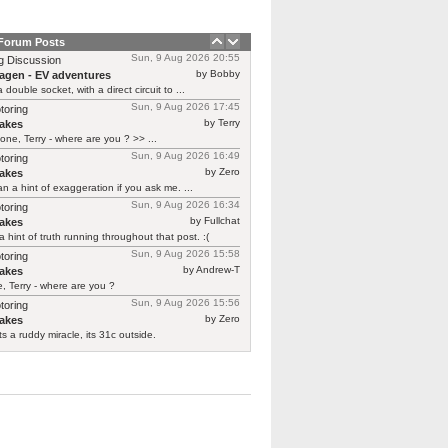
 Forum Posts
Sun, 9 Aug 2026 20:55
g Discussion
by Bobby
agen - EV adventures
 double socket, with a direct circuit to ...
Sun, 9 Aug 2026 17:45
toring
by Terry
akes
one, Terry - where are you ? >> ...
Sun, 9 Aug 2026 16:49
toring
by Zero
akes
n a hint of exaggeration if you ask me. ...
Sun, 9 Aug 2026 16:34
toring
by Fullchat
akes
a hint of truth running throughout that post. :(
Sun, 9 Aug 2026 15:58
toring
by Andrew-T
akes
, Terry - where are you ?
Sun, 9 Aug 2026 15:56
toring
by Zero
akes
ts a ruddy miracle, its 31c outside.