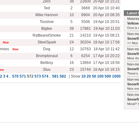
Zero
38
22600
20 Apr 10 15:21
Ted
2
3669
20 Apr 10 10:40
Latest
Mike Hannon
10
8904
20 Apr 10 08:35
Motorin
Tooslow
5
5506
19 Apr 10 20:51
Volksw
Ours is a
Bigtee
39
17881
19 Apr 10 11:03
Non-mo
RattleandSmoke
21
14210
19 Apr 10 08:21
Snowfl
SteelSpark
24
30204
18 Apr 10 17:56
New
>> Nice 
ennies
Dog
12
10763
18 Apr 10 11:42
Non-mo
New
Snowfl
Bromptonaut
6
6254
17 Apr 10 20:22
More tha
Bellboy
16
13664
17 Apr 10 18:56
Non-mo
Snowfl
Stuu
23
15744
16 Apr 10 16:15
ew
There's 
2
3
4
..
570
571
572
573
574
..
581
582
| Show
10
20
50
100
500
1000
Non-mo
Snowfl
Nice one
Non-mo
Snowfl
Moral? I