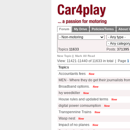
Forum
My Drive
Policies/Terms
About 
Topics
11633
Posts:
371395
New Topic
|
Mark All Read
View: 11421-11440 of 11633 in total | Page
1
Topics
Accountants fees
New
MEN - Where they do get their journalists fr
Broadband options.
New
Ivy weedkiller
New
House rules and updated terms
New
digital power comsumption
New
Transpennine Trains
New
Wasp nest
New
Impact of no planes
New