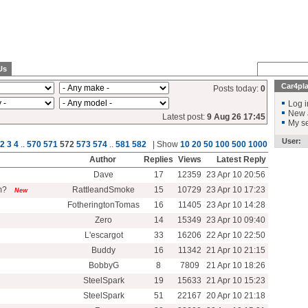
Us
Car4pl
Posts today:
0
Log i
New 
Latest post:
9 Aug 26 17:45
My se
User:
2
3
4
..
570
571
572
573
574
..
581
582
| Show
10
20
50
100
500
1000
Author
Replies
Views
Latest Reply
Dave
17
12359
23 Apr 10 20:56
om?
RattleandSmoke
15
10729
23 Apr 10 17:23
New
FotheringtonTomas
16
11405
23 Apr 10 14:28
Zero
14
15349
23 Apr 10 09:40
L'escargot
33
16206
22 Apr 10 22:50
Buddy
16
11342
21 Apr 10 21:15
BobbyG
8
7809
21 Apr 10 18:26
SteelSpark
19
15633
21 Apr 10 15:23
SteelSpark
51
22167
20 Apr 10 21:18