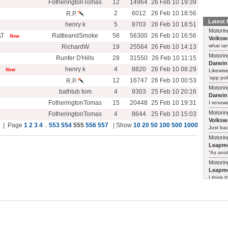
FotheringtonTomas
12
14964
26 Feb 10 19:39
2
6012
26 Feb 10 18:56
R.P.
Latest
henry k
5
8703
26 Feb 10 18:51
Motorin
AT
RattleandSmoke
58
56300
26 Feb 10 16:56
New
Volksw
what ran
RichardW
19
25564
26 Feb 10 14:13
Motorin
Runfer D'Hills
28
31550
26 Feb 10 11:15
Darwin
henry k
4
8820
26 Feb 10 08:29
New
Likewise
‘app poli
12
16747
26 Feb 10 00:53
R.P.
Motorin
bathtub tom
4
9303
25 Feb 10 20:16
Darwin
FotheringtonTomas
15
20448
25 Feb 10 19:31
I renewe
Motorin
FotheringtonTomas
4
8644
25 Feb 10 15:03
Volksw
al | Page
1
2
3
4
..
553
554
555
556
557
| Show
10
20
50
100
500
1000
Just ba
Motorin
Leapmo
“As anot
Motorin
Leapmo
I think t