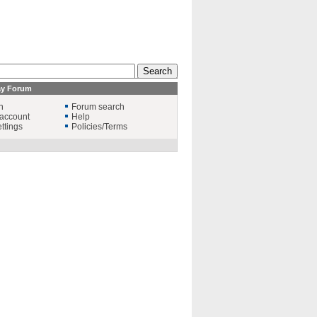
ay Forum
n
Forum search
account
Help
ttings
Policies/Terms