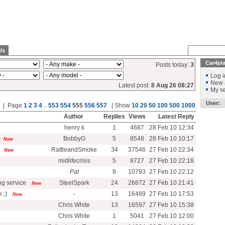
Us
Car4pl
Posts today:
3
Log i
New 
Latest post:
8 Aug 26 08:27
My se
User:
al | Page
1
2
3
4
..
553
554
555
556
557
| Show
10
20
50
100
500
1000
Author
Replies
Views
Latest Reply
henry k
1
4687
28 Feb 10 12:34
BobbyG
5
8548
28 Feb 10 10:17
New
RattleandSmoke
34
37546
27 Feb 10 22:34
New
midlifecrisis
5
8727
27 Feb 10 22:18
Pat
8
10793
27 Feb 10 22:12
g service
SteelSpark
24
26872
27 Feb 10 21:41
New
.;)
-
13
16489
27 Feb 10 17:53
New
Chris White
13
16597
27 Feb 10 15:38
Chris White
1
5041
27 Feb 10 12:00