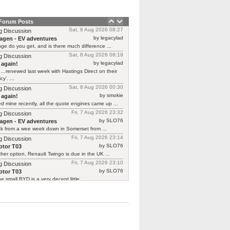
 Forum Posts
Sat, 8 Aug 2026 08:27
g Discussion
by legacylad
agen - EV adventures
ge do you get, and is there much difference ...
Sat, 8 Aug 2026 08:19
g Discussion
by legacylad
 again!
…renewed last week with Hastings Direct on their
cy’. ...
Sat, 8 Aug 2026 00:30
g Discussion
by smokie
 again!
d mine recently, all the quote engines came up ...
Fri, 7 Aug 2026 23:32
g Discussion
by SLO76
agen - EV adventures
ck from a wee week down in Somerset from ...
Fri, 7 Aug 2026 23:14
g Discussion
by SLO76
tor T03
her option, Renault Twingo is due in the UK ...
Fri, 7 Aug 2026 23:10
g Discussion
by SLO76
tor T03
he small BYD is a very decent little ...