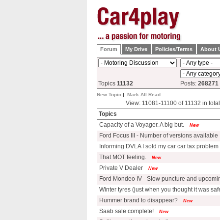
Forum
My Drive
Policies/Terms
About 
Topics
11132
Posts:
268271
New Topic
|
Mark All Read
View: 11081-11100 of 11132 in tot
Topics
Capacity of a Voyager. A big but.
New
Ford Focus III - Number of versions available
Informing DVLA I sold my car car tax problem
That MOT feeling.
New
Private V Dealer
New
Ford Mondeo IV - Slow puncture and upcomin
Winter tyres (just when you thought it was safe
Hummer brand to disappear?
New
Saab sale complete!
New