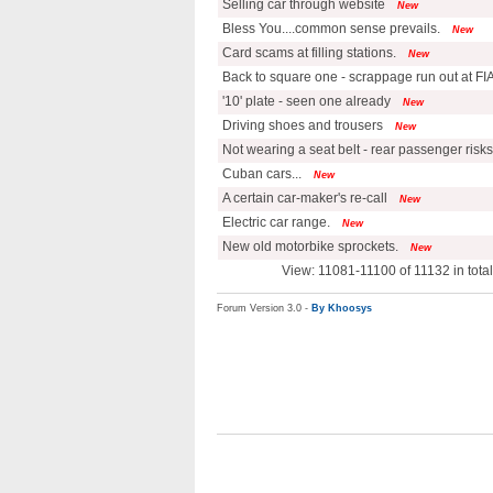
Selling car through website
New
Bless You....common sense prevails.
New
Card scams at filling stations.
New
Back to square one - scrappage run out at FI
'10' plate - seen one already
New
Driving shoes and trousers
New
Not wearing a seat belt - rear passenger risks
Cuban cars...
New
A certain car-maker's re-call
New
Electric car range.
New
New old motorbike sprockets.
New
View: 11081-11100 of 11132 in tot
Forum Version 3.0 -
By Khoosys