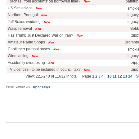
'Rachael from accounts' on borrowed time?
bathtub
New
US Sim advice
smoki
New
Northern Portugal
legacy
New
Jeff Bexos wedding
legacy
New
Wasp removal
Bobb
New
Has Trump Just Declared War on Iran?
zipp
New
Amateur Radio Shops
Brompto
New
Cantilever parasol bases
smoki
New
Wine tasting
legacy
New
Accidently overdosing
zipp
New
TV Licences - to be included in council tax?
zipp
New
View: 221-240 of 11632 in total | Page
1
2
3
4
..
10
11
12
13
14
..
5
Forum Version 3.0 -
By Khoosys