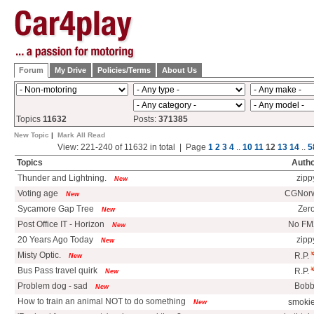
Forum
My Drive
Policies/Terms
About Us
Topics
11632
Posts:
371385
New Topic
|
Mark All Read
View: 221-240 of 11632 in total | Page
1
2
3
4
..
10
11
12
13
14
..
5
Topics
Auth
Thunder and Lightning.
zipp
New
Voting age
CGNorw
New
Sycamore Gap Tree
Zer
New
Post Office IT - Horizon
No F
New
20 Years Ago Today
zipp
New
Misty Optic.
R.P.
New
Bus Pass travel quirk
R.P.
New
Problem dog - sad
Bobb
New
How to train an animal NOT to do something
smoki
New