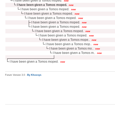
I have been given a Tomos moped.
new
I have been given a Tomos moped.
new
I have been given a Tomos moped.
new
I have been given a Tomos moped.
new
I have been given a Tomos moped.
new
I have been given a Tomos moped.
new
I have been given a Tomos moped.
new
I have been given a Tomos moped.
new
I have been given a Tomos moped.
new
I have been given a Tomos mope..
new
I have been given a Tomos mop..
new
I have been given a Tomos mo..
new
I have been given a Tomos m..
new
I have been given a Tomos moped.
new
Forum Version 3.0 -
By Khoosys