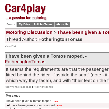
Forum
My Drive
Policies/Terms
About Us
Motoring Discussion
>
I have been given a T
Thread Author:
FotheringtonTomas
View Flat
I have been given a Tomos moped. -
FotheringtonTomas
It seems the requirements are that the passenger 
fitted behind the rider", "astride the seat" (note - 
which way they face!), and with "their feet on the fo
Reply to this message
|
Report message
Messages
I have been given a Tomos moped.
new
I have been given a Tomos moped.
new