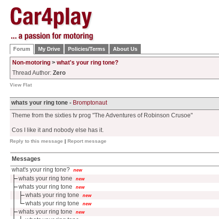
Forum
My Drive
Policies/Terms
About Us
Non-motoring
>
what's your ring tone?
Thread Author:
Zero
View Flat
whats your ring tone -
Bromptonaut
Theme from the sixties tv prog "The Adventures of Robinson Crusoe"
Cos I like it and nobody else has it.
Reply to this message
|
Report message
Messages
what's your ring tone?
new
whats your ring tone
new
whats your ring tone
new
whats your ring tone
new
whats your ring tone
new
whats your ring tone
new