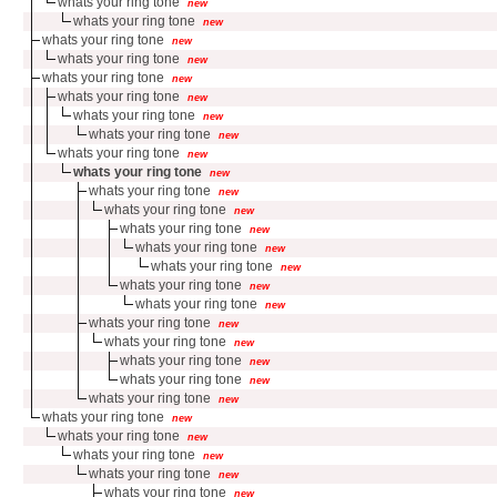
whats your ring tone
new
whats your ring tone
new
whats your ring tone
new
whats your ring tone
new
whats your ring tone
new
whats your ring tone
new
whats your ring tone
new
whats your ring tone
new
whats your ring tone
new
whats your ring tone
new
whats your ring tone
new
whats your ring tone
new
whats your ring tone
new
whats your ring tone
new
whats your ring tone
new
whats your ring tone
new
whats your ring tone
new
whats your ring tone
new
whats your ring tone
new
whats your ring tone
new
whats your ring tone
new
whats your ring tone
new
whats your ring tone
new
whats your ring tone
new
whats your ring tone
new
whats your ring tone
new
whats your ring tone
new