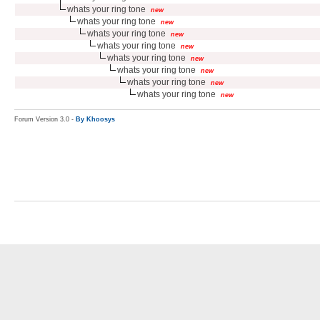
whats your ring tone
new
whats your ring tone
new
whats your ring tone
new
whats your ring tone
new
whats your ring tone
new
whats your ring tone
new
whats your ring tone
new
whats your ring tone
new
Forum Version 3.0 -
By Khoosys