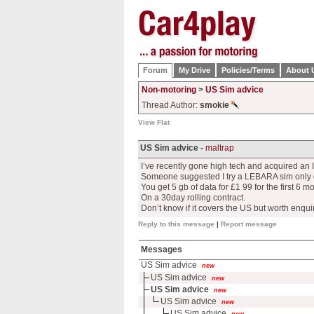
Forum
My Drive
Policies/Terms
About 
Non-motoring
>
US Sim advice
Thread Author:
smokie
View Flat
US Sim advice -
maltrap
I’ve recently gone high tech and acquired an
Someone suggested I try a LEBARA sim only 
You get 5 gb of data for £1 99 for the first 6 m
On a 30day rolling contract.
Don’t know if it covers the US but worth enqui
Reply to this message
|
Report message
Messages
US Sim advice
new
US Sim advice
new
US Sim advice
new
US Sim advice
new
US Sim advice
new