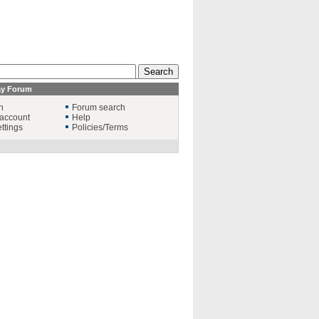
ay Forum
n
Forum search
account
Help
ttings
Policies/Terms