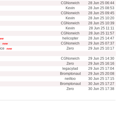
CGNorwich
28 Jun 25 06:44
Kevin
28 Jun 25 08:53
CGNorwich
28 Jun 25 09:45
Kevin
28 Jun 25 10:20
CGNorwich
28 Jun 25 10:39
Kevin
28 Jun 25 11:11
CGNorwich
28 Jun 25 11:57
helicopter
28 Jun 25 14:47
ew
e
CGNorwich
29 Jun 25 07:37
new
ice
Zero
29 Jun 25 10:17
new
CGNorwich
29 Jun 25 14:30
Zero
29 Jun 25 16:16
legacylad
29 Jun 25 17:04
Bromptonaut
29 Jun 25 20:08
neiltoo
30 Jun 25 17:15
Bromptonaut
30 Jun 25 17:27
Zero
30 Jun 25 17:38