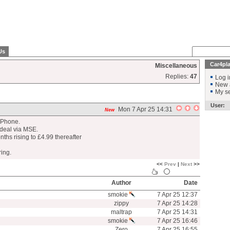
Us
Car4pl
Miscellaneous
Replies:
47
Log i
New 
My se
User:
Mon 7 Apr 25 14:31
New
 IPhone.
deal via MSE.
onths rising to £4.99 thereafter
ring.
<<
Prev
|
Next
>>
Author
Date
smokie
7 Apr 25 12:37
zippy
7 Apr 25 14:28
maltrap
7 Apr 25 14:31
smokie
7 Apr 25 16:46
Zero
7 Apr 25 16:55