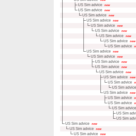
US Sim advice
new
US Sim advice
new
US Sim advice
new
US Sim advice
new
US Sim advice
new
US Sim advice
new
US Sim advice
new
US Sim advice
new
US Sim advice
n
US Sim advice
new
US Sim advice
new
US Sim advice
new
US Sim advice
new
US Sim advice
new
US Sim advice
new
US Sim advice
n
US Sim advic
US Sim advice
new
US Sim advice
n
US Sim advice
n
US Sim advic
US Sim adv
US Sim adv
US Sim advice
new
US Sim advice
new
US Sim advice
new