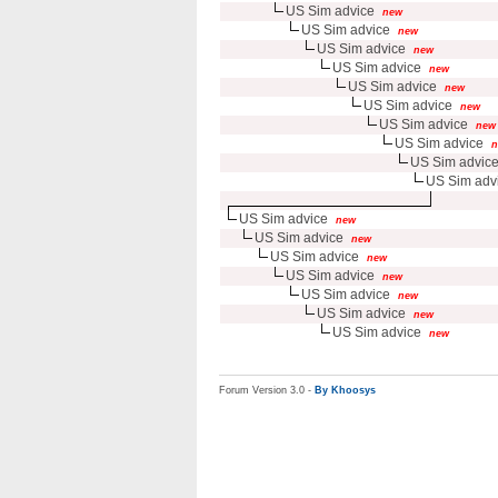
US Sim advice
new
US Sim advice
new
US Sim advice
new
US Sim advice
new
US Sim advice
new
US Sim advice
new
US Sim advice
new
US Sim advice
n
US Sim advic
US Sim adv
US Sim advice
new
US Sim advice
new
US Sim advice
new
US Sim advice
new
US Sim advice
new
US Sim advice
new
US Sim advice
new
Forum Version 3.0 -
By Khoosys