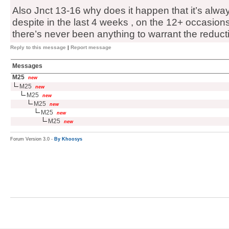
Also Jnct 13-16 why does it happen that it’s alway
despite in the last 4 weeks , on the 12+ occasions
there’s never been anything to warrant the reduct
Reply to this message
|
Report message
Messages
M25
new
M25
new
M25
new
M25
new
M25
new
M25
new
Forum Version 3.0 -
By Khoosys