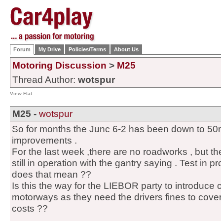
Forum
My Drive
Policies/Terms
About Us
Motoring Discussion
>
M25
Thread Author:
wotspur
View Flat
M25 -
wotspur
So for months the Junc 6-2 has been down to 50mp
improvements .
For the last week ,there are no roadworks , but th
still in operation with the gantry saying . Test in p
does that mean ??
Is this the way for the LIEBOR party to introduc
motorways as they need the drivers fines to cover 
costs ??