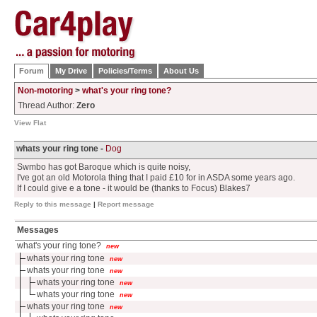
Forum
My Drive
Policies/Terms
About Us
Non-motoring
>
what's your ring tone?
Thread Author:
Zero
View Flat
whats your ring tone -
Dog
Swmbo has got Baroque which is quite noisy,
I've got an old Motorola thing that I paid £10 for in ASDA some years ago.
If I could give e a tone - it would be (thanks to Focus) Blakes7
Reply to this message
|
Report message
Messages
what's your ring tone?
new
whats your ring tone
new
whats your ring tone
new
whats your ring tone
new
whats your ring tone
new
whats your ring tone
new