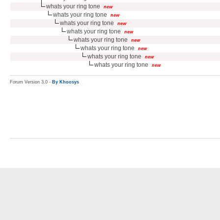
whats your ring tone
new
whats your ring tone
new
whats your ring tone
new
whats your ring tone
new
whats your ring tone
new
whats your ring tone
new
whats your ring tone
new
whats your ring tone
new
Forum Version 3.0 -
By Khoosys