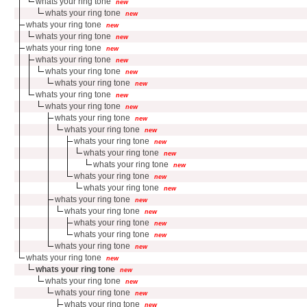
whats your ring tone
new
whats your ring tone
new
whats your ring tone
new
whats your ring tone
new
whats your ring tone
new
whats your ring tone
new
whats your ring tone
new
whats your ring tone
new
whats your ring tone
new
whats your ring tone
new
whats your ring tone
new
whats your ring tone
new
whats your ring tone
new
whats your ring tone
new
whats your ring tone
new
whats your ring tone
new
whats your ring tone
new
whats your ring tone
new
whats your ring tone
new
whats your ring tone
new
whats your ring tone
new
whats your ring tone
new
whats your ring tone
new
whats your ring tone
new
whats your ring tone
new
whats your ring tone
new
whats your ring tone
new