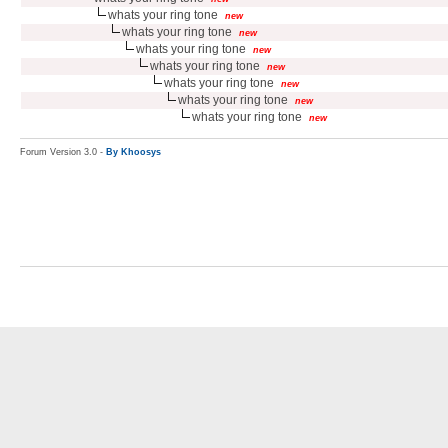
whats your ring tone
new
whats your ring tone
new
whats your ring tone
new
whats your ring tone
new
whats your ring tone
new
whats your ring tone
new
whats your ring tone
new
Forum Version 3.0 -
By Khoosys