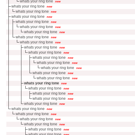
whats your ring tone
new
whats your ring tone
new
whats your ring tone
new
whats your ring tone
new
whats your ring tone
new
whats your ring tone
new
whats your ring tone
new
whats your ring tone
new
whats your ring tone
new
whats your ring tone
new
whats your ring tone
new
whats your ring tone
new
whats your ring tone
new
whats your ring tone
new
whats your ring tone
new
whats your ring tone
new
whats your ring tone
new
whats your ring tone
new
whats your ring tone
new
whats your ring tone
new
whats your ring tone
new
whats your ring tone
new
whats your ring tone
new
whats your ring tone
new
whats your ring tone
new
whats your ring tone
new
whats your ring tone
new