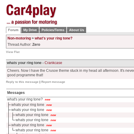
Forum
My Drive
Policies/Terms
About Us
Non-motoring
>
what's your ring tone?
Thread Author:
Zero
View Flat
whats your ring tone -
Crankcase
Cheers. Now I have the Crusoe theme stuck in my head all afternoon. It's never
good programme that!
Reply to this message
|
Report message
Messages
what's your ring tone?
new
whats your ring tone
new
whats your ring tone
new
whats your ring tone
new
whats your ring tone
new
whats your ring tone
new
whats your ring tone
new