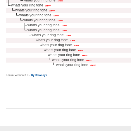
whats your ring tone
new
whats your ring tone
new
whats your ring tone
new
whats your ring tone
new
whats your ring tone
new
whats your ring tone
new
whats your ring tone
new
whats your ring tone
new
whats your ring tone
new
whats your ring tone
new
whats your ring tone
new
whats your ring tone
new
whats your ring tone
new
whats your ring tone
new
Forum Version 3.0 -
By Khoosys