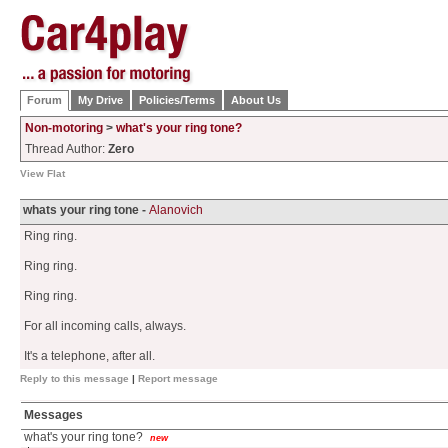
Forum
My Drive
Policies/Terms
About Us
Non-motoring
>
what's your ring tone?
Thread Author:
Zero
View Flat
whats your ring tone -
Alanovich
Ring ring.
Ring ring.
Ring ring.
For all incoming calls, always.
It's a telephone, after all.
Reply to this message
|
Report message
Messages
what's your ring tone?
new