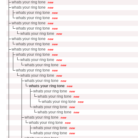
whats your ring tone
new
whats your ring tone
new
whats your ring tone
new
whats your ring tone
new
whats your ring tone
new
whats your ring tone
new
whats your ring tone
new
whats your ring tone
new
whats your ring tone
new
whats your ring tone
new
whats your ring tone
new
whats your ring tone
new
whats your ring tone
new
whats your ring tone
new
whats your ring tone
new
whats your ring tone
new
whats your ring tone
new
whats your ring tone
new
whats your ring tone
new
whats your ring tone
new
whats your ring tone
new
whats your ring tone
new
whats your ring tone
new
whats your ring tone
new
whats your ring tone
new
whats your ring tone
new