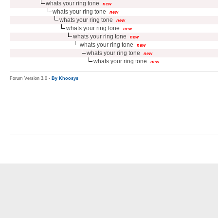
whats your ring tone
new
whats your ring tone
new
whats your ring tone
new
whats your ring tone
new
whats your ring tone
new
whats your ring tone
new
whats your ring tone
new
whats your ring tone
new
Forum Version 3.0 -
By Khoosys