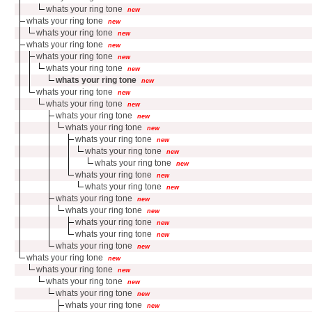
whats your ring tone
new
whats your ring tone
new
whats your ring tone
new
whats your ring tone
new
whats your ring tone
new
whats your ring tone
new
whats your ring tone
new
whats your ring tone
new
whats your ring tone
new
whats your ring tone
new
whats your ring tone
new
whats your ring tone
new
whats your ring tone
new
whats your ring tone
new
whats your ring tone
new
whats your ring tone
new
whats your ring tone
new
whats your ring tone
new
whats your ring tone
new
whats your ring tone
new
whats your ring tone
new
whats your ring tone
new
whats your ring tone
new
whats your ring tone
new
whats your ring tone
new
whats your ring tone
new