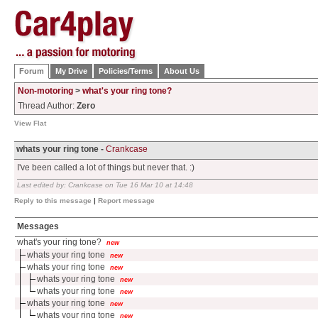
Forum
My Drive
Policies/Terms
About Us
Non-motoring
>
what's your ring tone?
Thread Author:
Zero
View Flat
whats your ring tone -
Crankcase
I've been called a lot of things but never that. :)
Last edited by: Crankcase on Tue 16 Mar 10 at 14:48
Reply to this message
|
Report message
Messages
what's your ring tone?
new
whats your ring tone
new
whats your ring tone
new
whats your ring tone
new
whats your ring tone
new
whats your ring tone
new
whats your ring tone
new