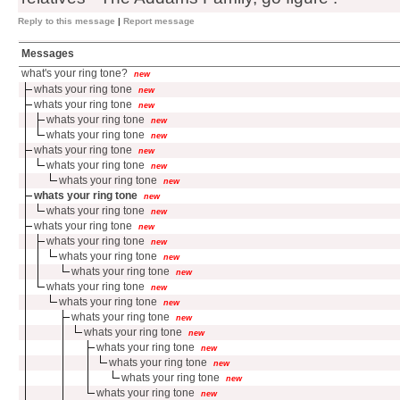
Reply to this message
|
Report message
Messages
what's your ring tone?
new
whats your ring tone
new
whats your ring tone
new
whats your ring tone
new
whats your ring tone
new
whats your ring tone
new
whats your ring tone
new
whats your ring tone
new
whats your ring tone
new
whats your ring tone
new
whats your ring tone
new
whats your ring tone
new
whats your ring tone
new
whats your ring tone
new
whats your ring tone
new
whats your ring tone
new
whats your ring tone
new
whats your ring tone
new
whats your ring tone
new
whats your ring tone
new
whats your ring tone
new
whats your ring tone
new