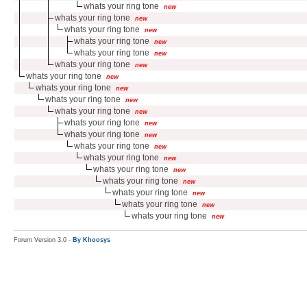
whats your ring tone
new
whats your ring tone
new
whats your ring tone
new
whats your ring tone
new
whats your ring tone
new
whats your ring tone
new
whats your ring tone
new
whats your ring tone
new
whats your ring tone
new
whats your ring tone
new
whats your ring tone
new
whats your ring tone
new
whats your ring tone
new
whats your ring tone
new
whats your ring tone
new
whats your ring tone
new
whats your ring tone
new
whats your ring tone
new
whats your ring tone
new
Forum Version 3.0 -
By Khoosys