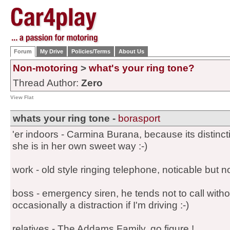
Forum
My Drive
Policies/Terms
About Us
Non-motoring
>
what's your ring tone?
Thread Author:
Zero
View Flat
whats your ring tone -
borasport
'er indoors - Carmina Burana, because its distinct
she is in her own sweet way :-)
work - old style ringing telephone, noticable but no
boss - emergency siren, he tends not to call witho
occasionally a distraction if I'm driving :-)
relatives - The Addams Family, go figure !